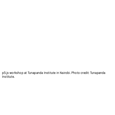
p5.js workshop at Tunapanda Institute in Nairobi. Photo credit: Tunapanda
Institute.
p5.js will not add any new features except those that increase access.