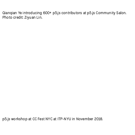
p5.js workshop at CC Fest NYC at ITP-NYU in November 2018.