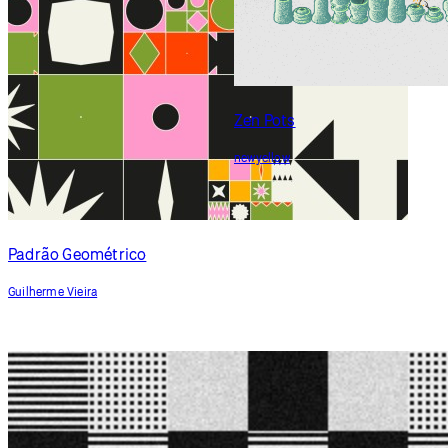
Padrão Geométrico
Guilherme Vieira