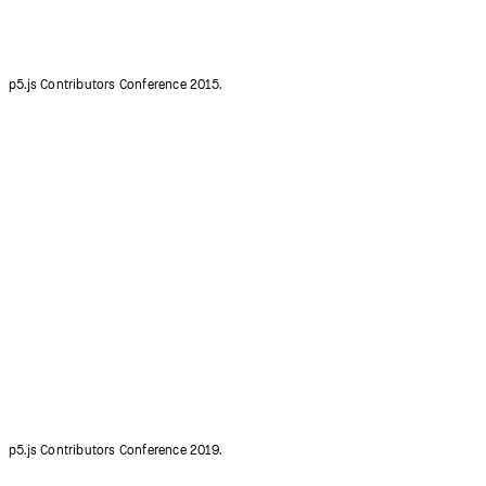
p5.js Contributors Conference 2019.