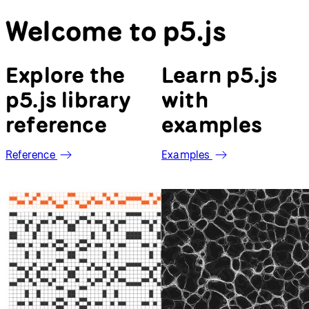
Reference
Examples