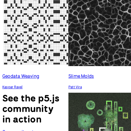
Geodata Weaving
Slime Molds
Kaspar Ravel
Patt Vira
See the p5.js
community
in action
Community
Generative Succulents