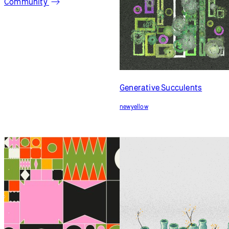
newyellow
Zen Pots
newyellow