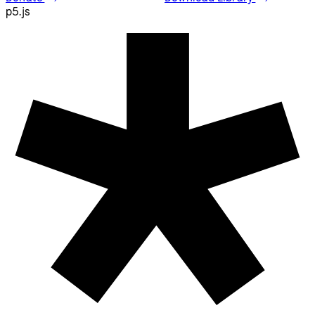
Resources
Reference
Tutorials
Examples
Contribute
Community
About
Start Coding
Donate