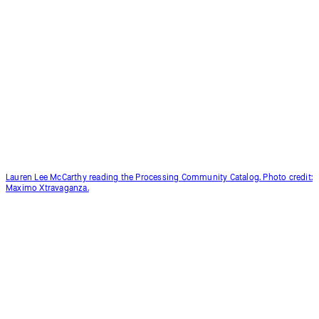
Lauren Lee McCarthy reading the Processing Community Catalog. Photo credit:
Maximo Xtravaganza.
Coding Club for people aged 50+ in Korea, led by Inhwa Yeom.