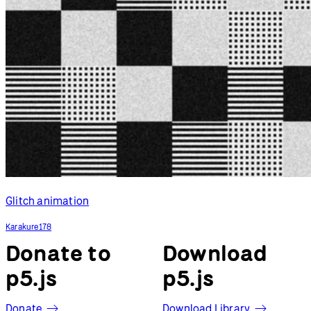
Glitch animation
Karakure178
Donate to
Download
p5.js
p5.js
Donate
Download Library
p5.js