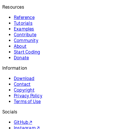
Information
Download
Contact
Copyright
Privacy Policy
Terms of Use
Socials
GitHub ↗
Instagram ↗
X ↗
YouTube ↗
Discord ↗
Forum ↗
Looking for p5.js v1 reference? Find it here!