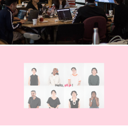
Welcome to p5.js
Explore the
Learn p5.js
p5.js library
with
reference
examples