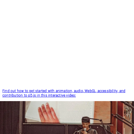
Find out how to get started with animation, audio, WebGL, accessibility, and
contribution to p5.js in this interactive video: