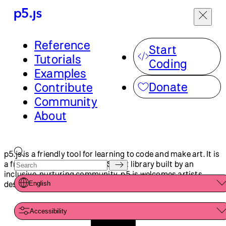
Menu
Reference
Start
p5.js is a friendly tool for learning to code and make art. It is
Tutorials
a free and open-source JavaScript library built by an
Coding
inclusive, nurturing community. p5.js welcomes artists,
Examples
designers, beginners, educators, and anyone else!
English
Donate
Contribute
Community
Accessibility
About