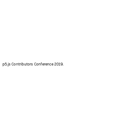
p5.js Contributors Conference 2015.
p5.js Contributors Conference 2019.