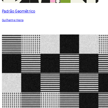
Zen Pots
newyellow
Padrão Geométrico
Guilherme Vieira