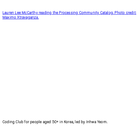
Lauren Lee McCarthy reading the Processing Community Catalog. Photo credit:
Maximo Xtravaganza.