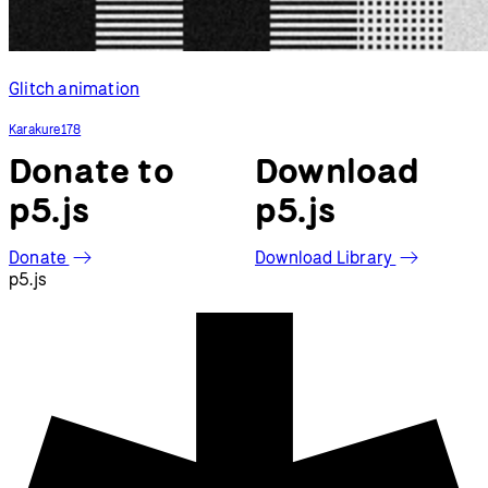
Glitch animation
Karakure178
Donate to
Download
p5.js
p5.js
Donate
Download Library