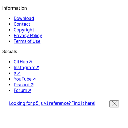
Resources
Reference
Tutorials
Examples
Contribute
Community
About
Start Coding
Donate
Information
Download
Contact
Copyright
Privacy Policy
Terms of Use
Socials
GitHub ↗
Instagram ↗