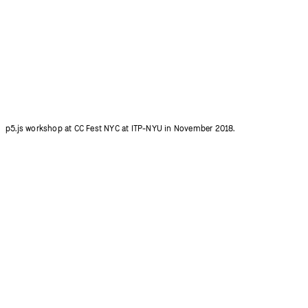
Qianqian Ye introducing 600+ p5.js contributors at p5.js Community Salon.
Photo credit: Ziyuan Lin.
p5.js workshop at CC Fest NYC at ITP-NYU in November 2018.