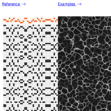
Welcome to p5.js
Explore the
Learn p5.js
p5.js library
with
reference
examples
Reference
Examples