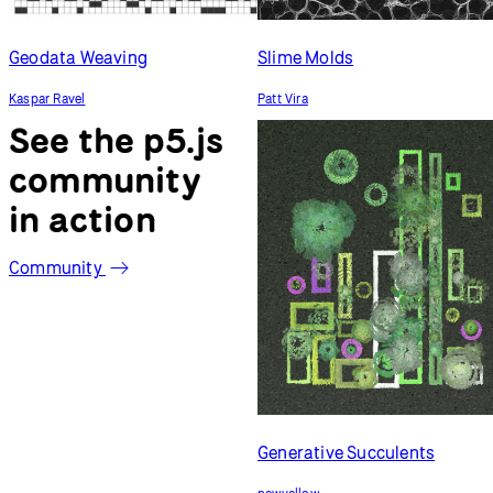
Geodata Weaving
Slime Molds
Kaspar Ravel
Patt Vira
See the p5.js
community
in action