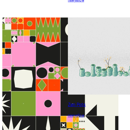
Community
Generative Succulents
newyellow