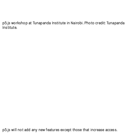
p5.js workshop at Tunapanda Institute in Nairobi. Photo credit: Tunapanda
Institute.