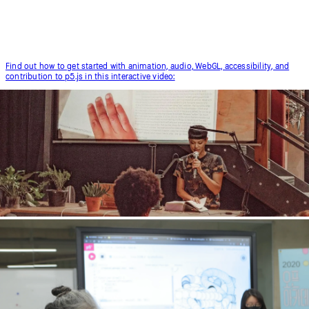
Find out how to get started with animation, audio, WebGL, accessibility, and
contribution to p5.js in this interactive video: