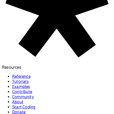
p5.js