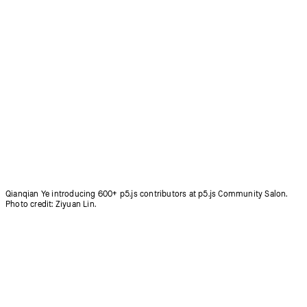
Coding Club for people aged 50+ in Korea, led by Inhwa Yeom.