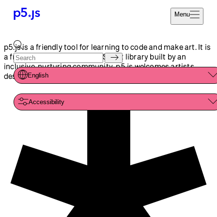
Reference
Start
Tutorials
Coding
Examples
Donate
Contribute
Community
About
p5.js is a friendly tool for learning to code and make art. It is
a free and open-source JavaScript library built by an
inclusive, nurturing community. p5.js welcomes artists,
designers, beginners, educators, and anyone else!
English
Accessibility