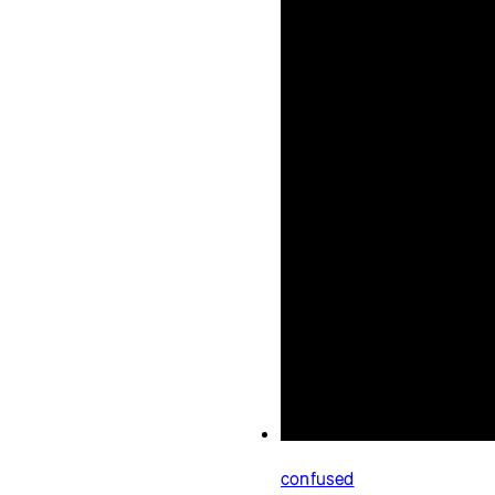
confused