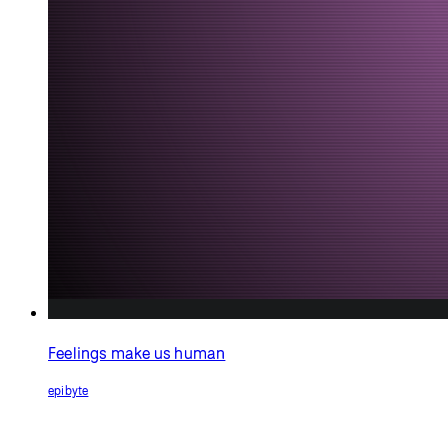
Feelings make us human
epibyte