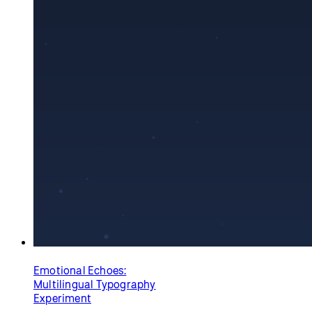
Emotional Echoes:
Multilingual Typography
Experiment