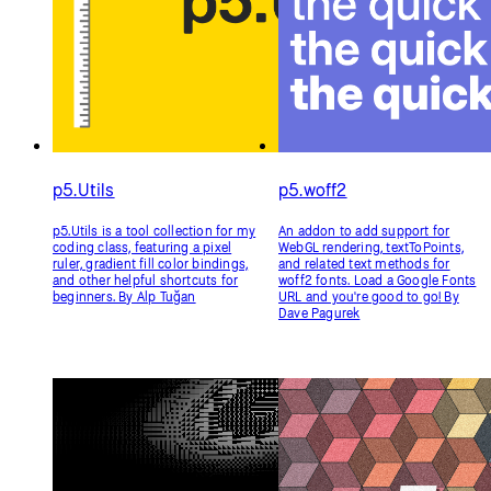
p5.Utils
p5.woff2
p5.Utils is a tool collection for my
An addon to add support for
coding class, featuring a pixel
WebGL rendering, textToPoints,
ruler, gradient fill color bindings,
and related text methods for
and other helpful shortcuts for
woff2 fonts. Load a Google Fonts
beginners. By Alp Tuğan
URL and you're good to go! By
Dave Pagurek