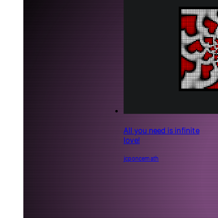
All you need is infinite
love!
jcponcemath