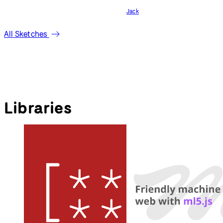
Jack
All Sketches
Libraries