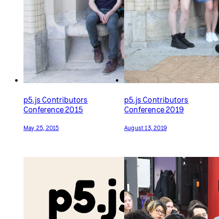
p5.js Contributors
p5.js Contributors
Conference 2015
Conference 2019
May 25, 2015
August 13, 2019