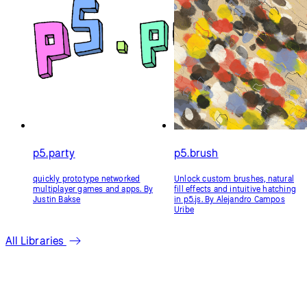
p5.party
p5.brush
quickly prototype networked
Unlock custom brushes, natural
multiplayer games and apps. By
fill effects and intuitive hatching
Justin Bakse
in p5.js. By Alejandro Campos
Uribe
All Libraries