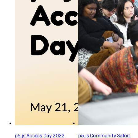
p5.js Access Day 2022
p5.js Community Salon