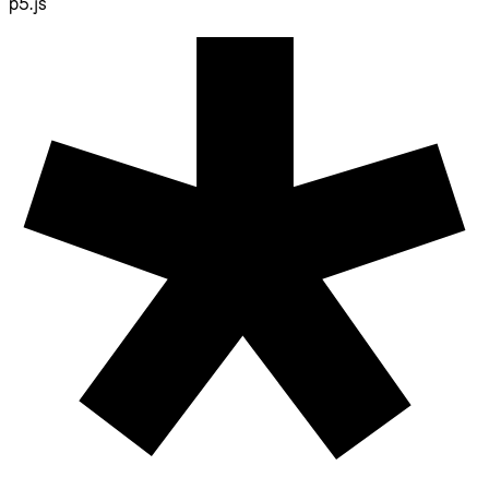
p5.js