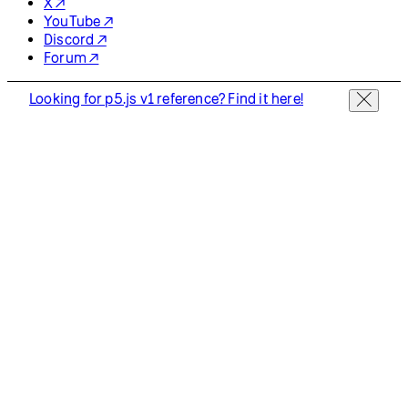
X ↗
YouTube ↗
Discord ↗
Forum ↗
Looking for p5.js v1 reference? Find it here!