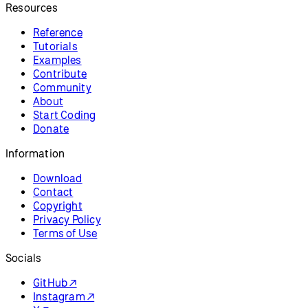
Resources
Reference
Tutorials
Examples
Contribute
Community
About
Start Coding
Donate
Information
Download
Contact
Copyright
Privacy Policy
Terms of Use
Socials
GitHub ↗
Instagram ↗