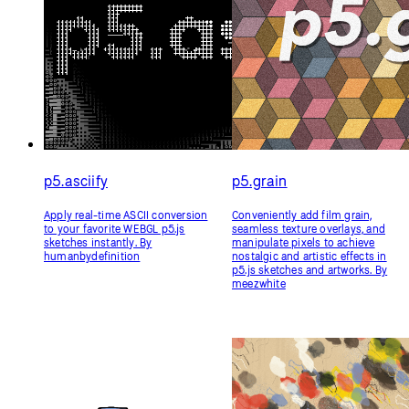
p5.asciify
p5.grain
Apply real-time ASCII conversion
Conveniently add film grain,
to your favorite WEBGL p5.js
seamless texture overlays, and
sketches instantly. By
manipulate pixels to achieve
humanbydefinition
nostalgic and artistic effects in
p5.js sketches and artworks. By
meezwhite