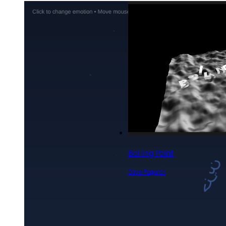
Boiling Point
Dave Pagurek