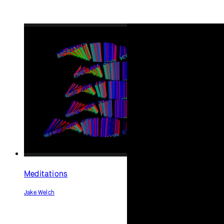
Meditations
Jake Welch