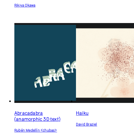
Rikiya Okawa
Abracadabra
Haiku
(anamorphic 3D text)
David Braziel
Rubén Medellín <chubas>