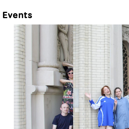
Events