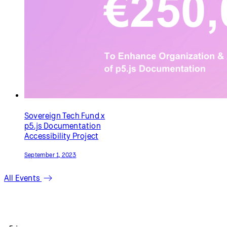
Sovereign Tech Fund x
p5.js Documentation
Accessibility Project
September 1, 2023
All Events