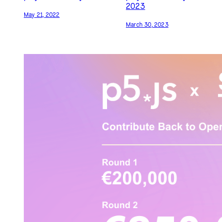
2023
May 21, 2022
March 30, 2023