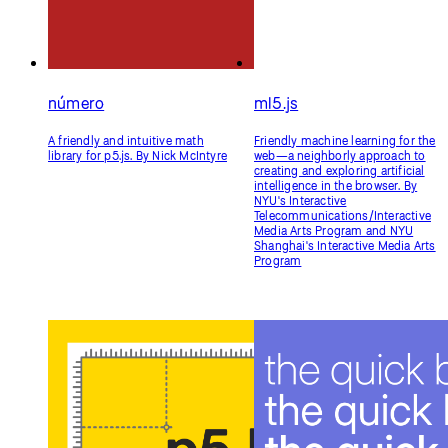
número
ml5.js
A friendly and intuitive math
Friendly machine learning for the
library for p5.js. By Nick McIntyre
web—a neighborly approach to
creating and exploring artificial
intelligence in the browser. By
NYU's Interactive
Telecommunications/Interactive
Media Arts Program and NYU
Shanghai's Interactive Media Arts
Program