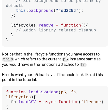
    // Set background to be p5 pink by 
default
    this
.
background
(
"#ed225d"
);
  };
  lifecycles.
remove
 =
 function
(){
    // Addon library related cleanup
  }
}
Notice that in the lifecycle functions you have access to
which refers to the current
instance same as
this
p5
you would have in the functions attached to
fn
Here is what your p5.loadcsv.js file should look like at this
point in the tutorial:
function
 loadCSVAddon
(
p5
, 
fn
, 
lifecycles
){
  fn.
loadCSV
 =
 async
 function
(
filename
)
{