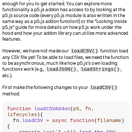
enough for you to get started. You can explore more
functionality a p5.js addon has access to by looking at the
p5.js source code (every p5.js module is also written in the
same way as a p5.js addon function!) or the “Looking inside
p5.js” guide for more details on how p5.js work under the
hood and how your addon library can utilize more advanced
features.
However, we have not made our
function load
loadCSV()
any CSV file yet! To be able to load files, we need the function
to be asynchronous, much like how p5.js’s own loading
functions work (e.g.,
,
,
loadJSON()
loadStrings()
etc.).
First make the following changes to your
loadCSV()
method:
function
 loadCSVAddon
(
p5
, 
fn
, 
lifecycles
){
  fn.
loadCSV
 =
 async
 function
(
filename
)
{