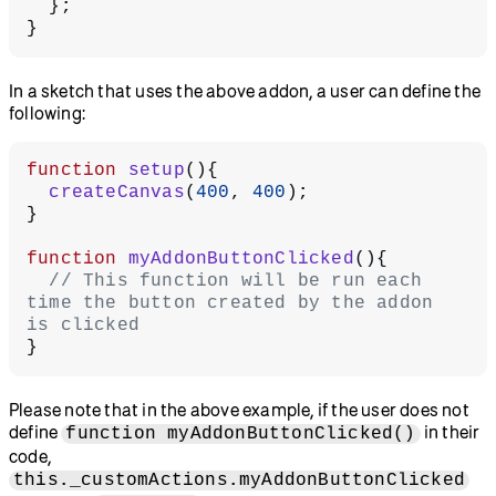
  };
}
In a sketch that uses the above addon, a user can define the
following:
function
 setup
(){
  createCanvas
(
400
, 
400
);
}
function
 myAddonButtonClicked
(){
  // This function will be run each 
time the button created by the addon 
is clicked
}
Please note that in the above example, if the user does not
define
in their
function myAddonButtonClicked()
code,
this._customActions.myAddonButtonClicked