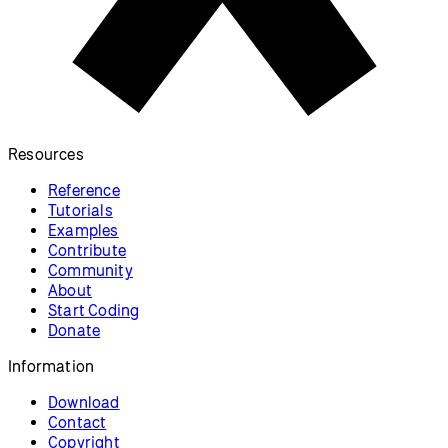
Resources
Reference
Tutorials
Examples
Contribute
Community
About
Start Coding
Donate
Information
Download
Contact
Copyright