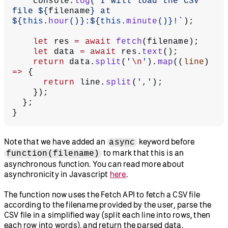
    console.
log
(
`I will load the CSV 
file ${
filename
} at 
${
this
.
hour
()
}:${
this
.
minute
()
}!`
);
    let
 res 
=
 await
 fetch
(filename);
    let
 data 
=
 await
 res.
text
();
    return
 data.
split
(
'
\n
'
).
map
((
line
) 
=>
 {
      return
 line.
split
(
','
);
    });
  };
}
Note that we have added an
keyword before
async
to mark that this is an
function(filename)
asynchronous function. You can read more about
asynchronicity in Javascript
here
.
The function now uses the Fetch API to fetch a CSV file
according to the filename provided by the user, parse the
CSV file in a simplified way (split each line into rows, then
each row into words), and return the parsed data.