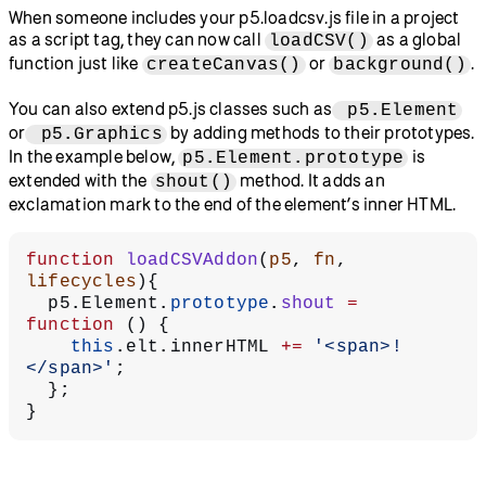
When someone includes your p5.loadcsv.js file in a project
as a script tag, they can now call
as a global
loadCSV()
function just like
or
.
createCanvas()
background()
You can also extend p5.js classes such as
p5.Element
or
by adding methods to their prototypes.
p5.Graphics
In the example below,
is
p5.Element.prototype
extended with the
method. It adds an
shout()
exclamation mark to the end of the element’s inner HTML.
function
 loadCSVAddon
(
p5
, 
fn
, 
lifecycles
){
  p5.Element.
prototype
.
shout
 =
function
 () {
    this
.elt.innerHTML 
+=
 '<span>!
</span>'
;
  };
}