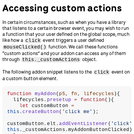
Accessing custom actions
In certain circumstances, such as when you have a library
that listens to a certain browser event, you may wish to run
a function that your user defined on the global scope, much
like how a
event triggers a user defined
click
function. We call these functions
mouseClicked()
“custom actions” and your addon can access any of them
through
object.
this._customActions
The following addon snippet listens to the
event on
click
a custom button element.
function
 myAddon
(
p5
, 
fn
, 
lifecycles
){
  lifecycles.
presetup
 =
 function
(){
    let
 customButton 
=
this
.
createButton
(
'click me'
);
customButton.elt.
addEventListener
(
'click'
this
._customActions.myAddonButtonClicked)