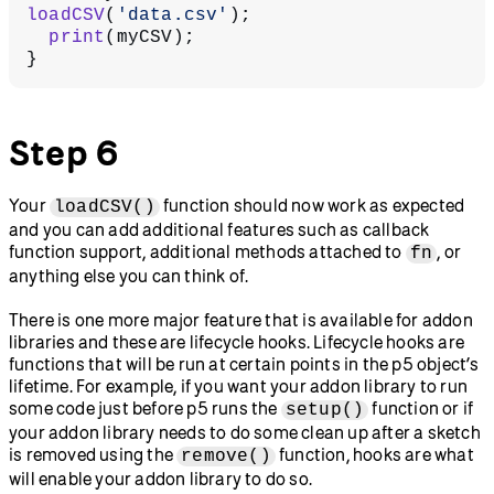
loadCSV
(
'data.csv'
);
  print
(myCSV);
}
Step 6
Your
function should now work as expected
loadCSV()
and you can add additional features such as callback
function support, additional methods attached to
, or
fn
anything else you can think of.
There is one more major feature that is available for addon
libraries and these are lifecycle hooks. Lifecycle hooks are
functions that will be run at certain points in the p5 object’s
lifetime. For example, if you want your addon library to run
some code just before p5 runs the
function or if
setup()
your addon library needs to do some clean up after a sketch
is removed using the
function, hooks are what
remove()
will enable your addon library to do so.