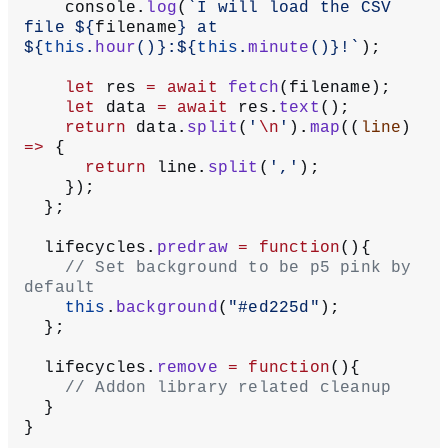
    console.
log
(
`I will load the CSV 
file ${
filename
} at 
${
this
.
hour
()
}:${
this
.
minute
()
}!`
);
    let
 res 
=
 await
 fetch
(filename);
    let
 data 
=
 await
 res.
text
();
    return
 data.
split
(
'
\n
'
).
map
((
line
) 
=>
 {
      return
 line.
split
(
','
);
    });
  };
  lifecycles.
predraw
 =
 function
(){
    // Set background to be p5 pink by 
default
    this
.
background
(
"#ed225d"
);
  };
  lifecycles.
remove
 =
 function
(){
    // Addon library related cleanup
  }
}