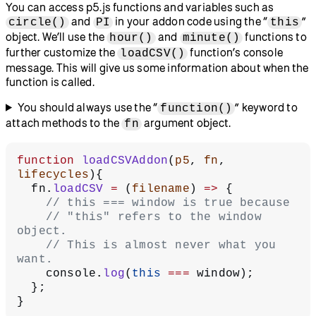
You can access p5.js functions and variables such as
and
in your addon code using the “
”
circle()
PI
this
object. We’ll use the
and
functions to
hour()
minute()
further customize the
function’s console
loadCSV()
message. This will give us some information about when the
function is called.
You should always use the “
” keyword to
function()
attach methods to the
argument object.
fn
function
 loadCSVAddon
(
p5
, 
fn
, 
lifecycles
){
  fn.
loadCSV
 =
 (
filename
) 
=>
 {
    // this === window is true because
    // "this" refers to the window 
object.
    // This is almost never what you 
want.
    console.
log
(
this
 ===
 window);
  };
}