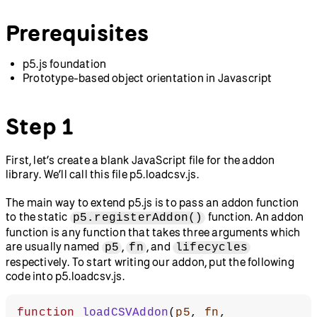
Prerequisites
p5.js foundation
Prototype-based object orientation in Javascript
Step 1
First, let’s create a blank JavaScript file for the addon
library. We’ll call this file p5.loadcsv.js.
The main way to extend p5.js is to pass an addon function
to the static
function. An addon
p5.registerAddon()
function is any function that takes three arguments which
are usually named
,
, and
p5
fn
lifecycles
respectively. To start writing our addon, put the following
code into p5.loadcsv.js.
function
 loadCSVAddon
(
p5
, 
fn
, 