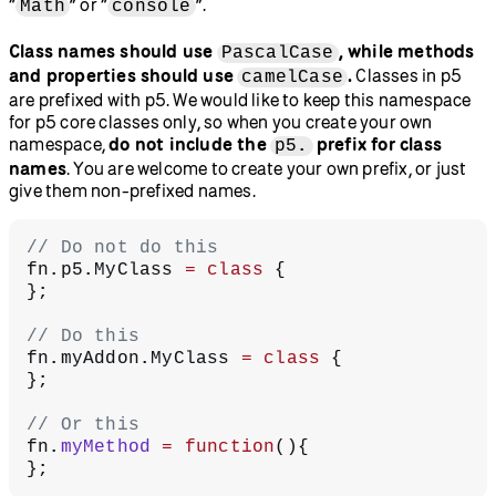
“
” or “
”.
Math
console
Class names should use
, while methods
PascalCase
and properties should use
.
Classes in p5
camelCase
are prefixed with p5. We would like to keep this namespace
for p5 core classes only, so when you create your own
namespace,
do not include the
prefix for class
p5.
names
. You are welcome to create your own prefix, or just
give them non-prefixed names.
// Do not do this
fn.p5.MyClass 
=
 class
 {
};
// Do this
fn.myAddon.MyClass 
=
 class
 {
};
// Or this
fn.
myMethod
 =
 function
(){
};