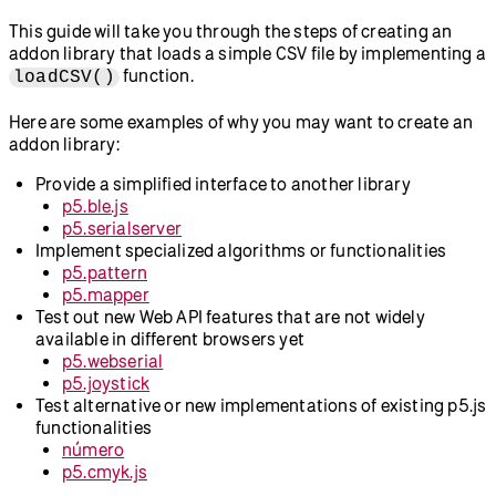
This guide will take you through the steps of creating an
addon library that loads a simple CSV file by implementing a
function.
loadCSV()
Here are some examples of why you may want to create an
addon library:
Provide a simplified interface to another library
p5.ble.js
p5.serialserver
Implement specialized algorithms or functionalities
p5.pattern
p5.mapper
Test out new Web API features that are not widely
available in different browsers yet
p5.webserial
p5.joystick
Test alternative or new implementations of existing p5.js
functionalities
número
p5.cmyk.js