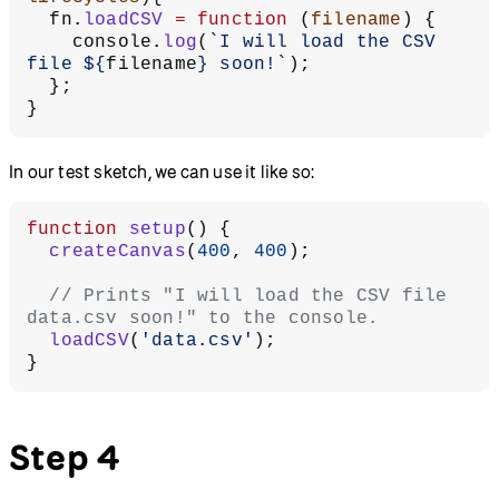
  fn.
loadCSV
 =
 function
 (
filename
) {
    console.
log
(
`I will load the CSV 
file ${
filename
} soon!`
);
  };
}
In our test sketch, we can use it like so:
function
 setup
() {
  createCanvas
(
400
, 
400
);
  // Prints "I will load the CSV file 
data.csv soon!" to the console.
  loadCSV
(
'data.csv'
);
}
Step 4