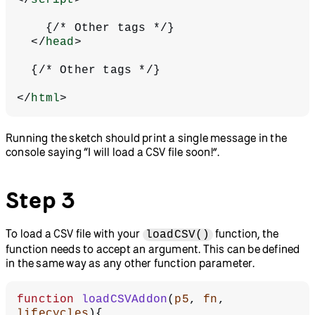
    {/* Other tags */}
  </
head
>
  {/* Other tags */}
</
html
>
Running the sketch should print a single message in the
console saying “I will load a CSV file soon!”.
Step 3
To load a CSV file with your
function, the
loadCSV()
function needs to accept an argument. This can be defined
in the same way as any other function parameter.
function
 loadCSVAddon
(
p5
, 
fn
, 
lifecycles
){