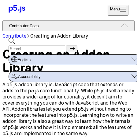
Menu
Reference
Contributor Docs
Start
Tutorials
Contribute
Creating an Addon Library
Coding
Examples
Creating an Addon
Donate
Contribute
Community
English
Library
About
Accessibility
A p5.js addon library is JavaScript code that extends or
adds to the p5.js core functionality. While p5.js itself already
provides a wide range of functionality, it doesn’t aim to
cover everything you can do with JavaScript and the Web
API. Addon libraries let you extend p5.js without needing to
incorporate the features into p5.js. Learning how to write an
addon library is also a great way to learn how the internals
of p5.js works and how it is implemented: all the features of
p5.js are implemented in the same way!