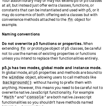
Your addon library may or may not extend p5 or p5 classes
at all, but instead just offer extra classes, functions, or
constants that can be instantiated and used with p5, or it
may do some mix of both: offering extra classes but with
convenience methods attached to the
object for
fn
example.
Naming conventions
Do not overwrite p5 functions or properties.
When
extending
or prototype object of p5 classes, be careful
fn
not to use the names of existing properties or functions
unless you intend to replace their functionalities entirely.
p5.js has two modes, global mode and instance mode.
In global mode, all p5 properties and methods are bound to
the
object, allowing users to call methods like
window
without having to prefix them with
background()
anything. However, this means you need to be careful not to
overwrite native JavaScript functionality. For example
“
” and “
” are both native Javascript
Math
console
functionalities so you shouldn’t have methods named