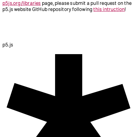
p5js.org/libraries
page, please submit a pull request on the
p5.js website GitHub repository following
this intruction
!
p5.js