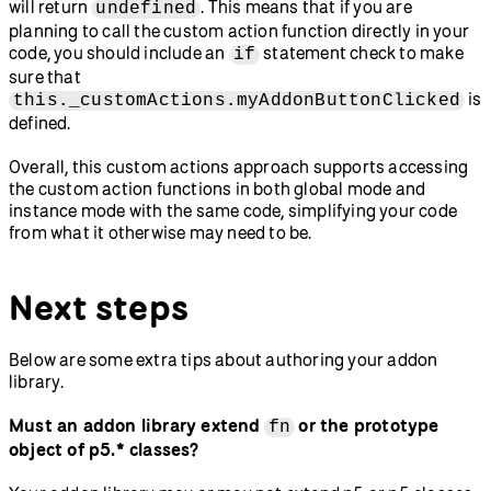
will return
. This means that if you are
undefined
planning to call the custom action function directly in your
code, you should include an
statement check to make
if
sure that
is
this._customActions.myAddonButtonClicked
defined.
Overall, this custom actions approach supports accessing
the custom action functions in both global mode and
instance mode with the same code, simplifying your code
from what it otherwise may need to be.
Next steps
Below are some extra tips about authoring your addon
library.
Must an addon library extend
or the prototype
fn
object of p5.* classes?