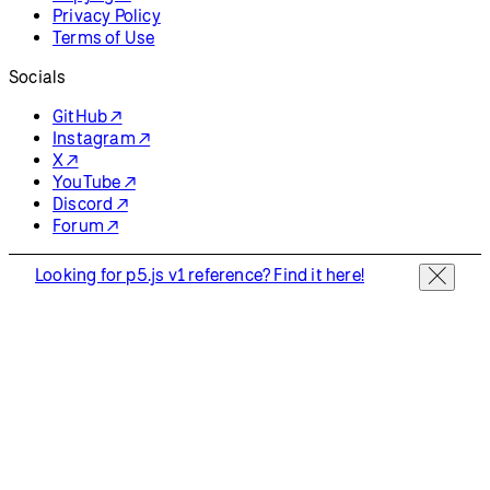
Privacy Policy
Terms of Use
Socials
GitHub ↗
Instagram ↗
X ↗
YouTube ↗
Discord ↗
Forum ↗
Looking for p5.js v1 reference? Find it here!