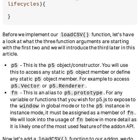
lifecycles
){
}
Before we implement our
function, let’s have
loadCSV()
a look at what the three function arguments are starting
with the first two and we will introduce the third later in this
article.
- This is the
object/constructor. You will use
p5
p5
this to access any static
object member or define
p5
any static
object member. For example to access
p5
or
.
p5.Vector
p5.Renderer
- This is an alias to
. For any
fn
p5.prototype
variable or functions that you wish for p5.js to expose to
the
in global mode or to the
instance in
window
p5
instance mode, it must be assigned as a member of
.
fn
We will look into the usage of
below in more detail as
fn
it is likely one of the most used feature of the addon API.
Now let’s add a
function to our addon, we do
loadCSV()