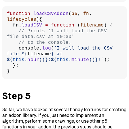
function
 loadCSVAddon
(
p5
, 
fn
, 
lifecycles
){
  fn.
loadCSV
 =
 function
 (
filename
) {
    // Prints 'I will load the CSV 
file data.csv at 10:30'
    // to the console.
    console.
log
(
`I will load the CSV 
file ${
filename
} at 
${
this
.
hour
()
}:${
this
.
minute
()
}!`
);
  };
}
Step 5
So far, we have looked at several handy features for creating
an addon library. If you just need to implement an
algorithm, perform some drawings, or use other p5
functions in your addon, the previous steps should be