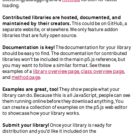
loading.
Contributed libraries are hosted, documented, and
maintained by their creators.
This could be on GitHub, a
separate website, or elsewhere. We only feature addon
libraries that are fully open source.
Documentation is key!
The documentation for your library
should be easy to find. The documentation for contributed
libraries won’t be included in the main p5.js reference, but
you may want to follow a similar format. See these
examples of a
library overview page
,
class overview page
,
and
method page
.
Examples are great, too!
They show people what your
library can do. Because this is all JavaScript, people can see
them running online before they download anything.
You
can create a collection of examples on the p5.js web editor
to showcase how your library works.
Submit your library!
Once your library is ready for
distribution and you’d like it included on the