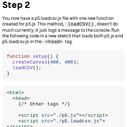
Step 2
You now have a p5.loadcsv.js file with one new function
created for p5.js. This method,
, doesn’t do
loadCSV()
much currently; it just logs a message to the console. Run
the following code in a new sketch that loads both p5.js and
p5.loadcsv.js in the
tag.
<head>
function
 setup
() {
  createCanvas
(
400
, 
400
);
  loadCSV
();
}
<
html
>
  <
head
>
    {/* Other tags */}
    <
script
 src
=
"./p5.js"
></
script
>
    <
script
 src
=
"./p5.loadcsv.js"
>
</
script
>