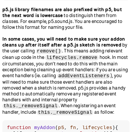
p5.js library filenames are also prefixed with p5, but
the next word is lowercase
to distinguish them from
classes. For example, p5.sound.js. You are encouraged to
follow this format for naming your file.
In some cases, you will need to make sure your addon
cleans up after itself after a p5.js sketch is removed
by
the user calling
. This means adding relevant
remove()
clean up code in the
hook. In most
lifecycles.remove
circumstances, you don’t need to do this with the main
exception being cleaning up event handlers: if you are using
event handlers (ie. calling
), you
addEventListeners
will need to make sure those event handlers are also
removed when a sketch is removed. p5.js provides a handy
method to automatically remove any registered event
handlers with and internal property
. When registering an event
this._removeSignal
handler, include
as follow:
this._removeSignal
function
 myAddon
(
p5
, 
fn
, 
lifecycles
){