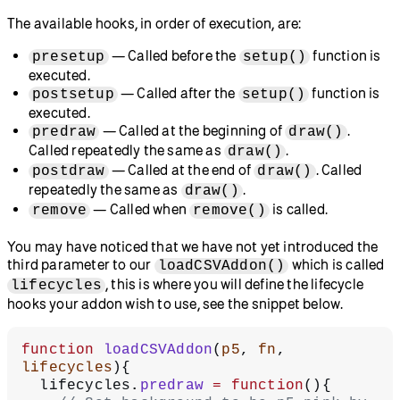
The available hooks, in order of execution, are:
— Called before the
function is
presetup
setup()
executed.
— Called after the
function is
postsetup
setup()
executed.
— Called at the beginning of
.
predraw
draw()
Called repeatedly the same as
.
draw()
— Called at the end of
. Called
postdraw
draw()
repeatedly the same as
.
draw()
— Called when
is called.
remove
remove()
You may have noticed that we have not yet introduced the
third parameter to our
which is called
loadCSVAddon()
, this is where you will define the lifecycle
lifecycles
hooks your addon wish to use, see the snippet below.
function
 loadCSVAddon
(
p5
, 
fn
, 
lifecycles
){
  lifecycles.
predraw
 =
 function
(){