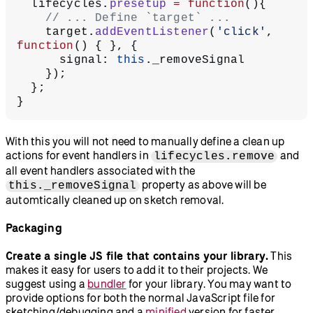
  lifecycles.
presetup
 =
 function
(){
    // ... Define `target` ...
    target.
addEventListener
(
'click'
, 
function
() { }, {
      signal: 
this
._removeSignal
    });
  };
}
With this you will not need to manually define a clean up
actions for event handlers in
and
lifecycles.remove
all event handlers associated with the
property as above will be
this._removeSignal
automtically cleaned up on sketch removal.
Packaging
Create a single JS file that contains your library.
This
makes it easy for users to add it to their projects. We
suggest using a
bundler
for your library. You may want to
provide options for both the normal JavaScript file for
sketching/debugging and a
minified
version for faster