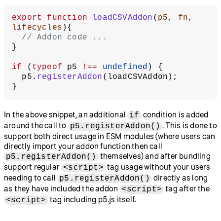
export
 function
 loadCSVAddon
(
p5
, 
fn
, 
lifecycles
){
  // Addon code ...
}
if
 (
typeof
 p5 
!==
 undefined
) {
  p5.
registerAddon
(loadCSVAddon);
}
In the above snippet, an additional
condition is added
if
around the call to
. This is done to
p5.registerAddon()
support both direct usage in ESM modules (where users can
directly import your addon function then call
themselves) and after bundling
p5.registerAddon()
support regular
tag usage without your users
<script>
needing to call
directly as long
p5.registerAddon()
as they have included the addon
tag after the
<script>
tag including p5.js itself.
<script>