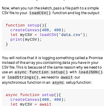
Now, when you run the sketch, pass a file path to a simple
CSV file to your
function and log the output:
loadCSV()
function
 setup
(){
  createCanvas
(
400
, 
400
);
  let
 myCSV 
=
 loadCSV
(
'data.csv'
);
  print
(myCSV);
}
You will notice that it is logging something called a Promise
instead of the array you containing data you have in your
CSV file. This is because of the same reason why we need to
use an
with
async function setup()
loadJSON()
or
, we need to
our
loadStrings()
await
asynchronous function in an
setup function:
async
async
 function
 setup
(){
  createCanvas
(
400
, 
400
);
  let
 myCSV 
=
 await