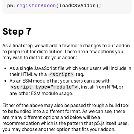
p5.
registerAddon
(loadCSVAddon);
Step 7
As a final step, we will add a few more changes to our addon
to prepare it for distribution. There are a few options you
may wish to distribute your addon:
As a single JavaScript file which your users will include in
their HTML with a
tag.
<script>
As an ESM module that your users can use with
, install from NPM, or
<script type="module">
any other ESM module usage.
Either of the above may also be passed through a build tool
to be bundled into a different format. As we can see, there
are many different options and below will be a
recommendation which is the pattern that p5.js itself uses,
you may choose another option that fits your addon.