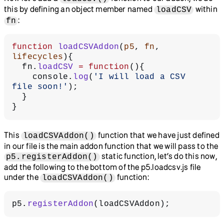
this by defining an object member named
within
loadCSV
:
fn
function
 loadCSVAddon
(
p5
, 
fn
, 
lifecycles
){
  fn.
loadCSV
 =
 function
(){
    console.
log
(
'I will load a CSV 
file soon!'
);
  }
}
This
function that we have just defined
loadCSVAddon()
in our file is the main addon function that we will pass to the
static function, let’s do this now,
p5.registerAddon()
add the following to the bottom of the p5.loadcsv.js file
under the
function:
loadCSVAddon()
p5.
registerAddon
(loadCSVAddon);