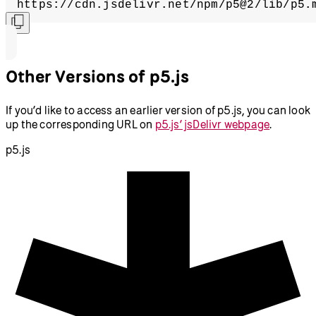
https://cdn.jsdelivr.net/npm/p5@2/lib/p5.
Other Versions of p5.js
If you’d like to access an earlier version of p5.js, you can look
up the corresponding URL on
p5.js’ jsDelivr webpage
.
p5.js