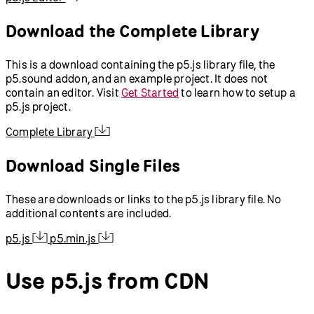
Download the Complete Library
This is a download containing the p5.js library file, the
p5.sound addon, and an example project. It does not
contain an editor. Visit
Get Started
to learn how to setup a
p5.js project.
Complete Library
Download Single Files
These are downloads or links to the p5.js library file. No
additional contents are included.
p5.js
p5.min.js
Use p5.js from CDN