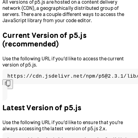
All versions of p5.js are hosted on a content delivery
network (CDN), a geographically distributed group of
servers. There are a couple different ways to access the
JavaScript library from your code editor.
Current Version of p5.js
(recommended)
Use the following URL if you’d like to access the current
version of p5.js.
https://cdn.jsdelivr.net/npm/p5@2.3.1/lib
Latest Version of p5.js
Use the following URL if you’d like to ensure that you’re
always accessing the latest version of p5.js 2.x.