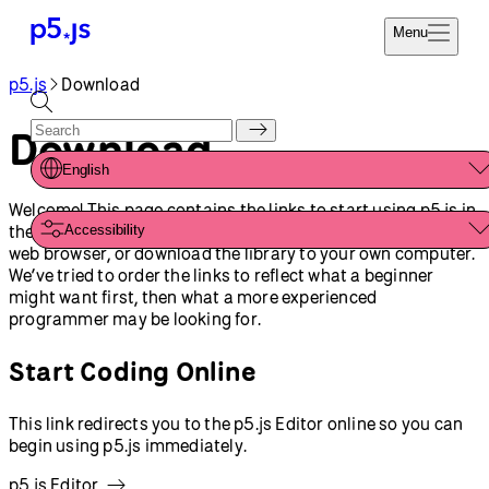
Menu
p5.js
Download
Reference
Start
Tutorials
Download
Coding
Examples
English
Donate
Contribute
Welcome! This page contains the links to start using p5.js in
Community
the way that suits you best. Open the p5.js Editor in your
Accessibility
About
web browser, or download the library to your own computer.
We’ve tried to order the links to reflect what a beginner
might want first, then what a more experienced
programmer may be looking for.
Start Coding Online
This link redirects you to the p5.js Editor online so you can
begin using p5.js immediately.
p5.js Editor