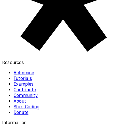
Resources
Reference
Tutorials
Examples
Contribute
Community
About
Start Coding
Donate
Information