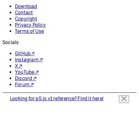
Download
Contact
Copyright
Privacy Policy
Terms of Use
Socials
GitHub ↗
Instagram ↗
X ↗
YouTube ↗
Discord ↗
Forum ↗
Looking for p5.js v1 reference? Find it here!