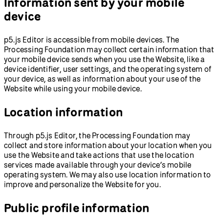
Information sent by your mobile
device
p5.js Editor is accessible from mobile devices. The
Processing Foundation may collect certain information that
your mobile device sends when you use the Website, like a
device identifier, user settings, and the operating system of
your device, as well as information about your use of the
Website while using your mobile device.
Location information
Through p5.js Editor, the Processing Foundation may
collect and store information about your location when you
use the Website and take actions that use the location
services made available through your device’s mobile
operating system. We may also use location information to
improve and personalize the Website for you.
Public profile information