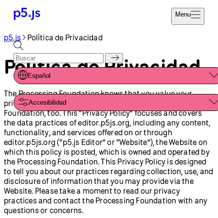
Menu
p5.js
Política de Privacidad
Referencia
Codifica Ya
Tutoriales
Política de Privacidad
Donar
Ejemplos
Español
Contribuir
The Processing Foundation knows that you value your
Comunidad
privacy. Your privacy is important to the Processing
Accesibilidad
Acerca de
Foundation, too. This “Privacy Policy” focuses and covers
the data practices of editor.p5js.org, including any content,
functionality, and services offered on or through
editor.p5js.org (“p5.js Editor” or “Website”), the Website on
which this policy is posted, which is owned and operated by
the Processing Foundation. This Privacy Policy is designed
to tell you about our practices regarding collection, use, and
disclosure of information that you may provide via the
Website. Please take a moment to read our privacy
practices and contact the Processing Foundation with any
questions or concerns.