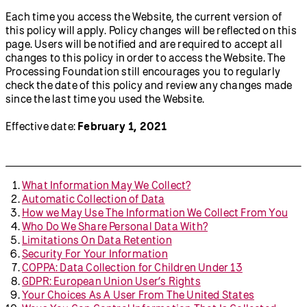
Each time you access the Website, the current version of
this policy will apply. Policy changes will be reflected on this
page. Users will be notified and are required to accept all
changes to this policy in order to access the Website. The
Processing Foundation still encourages you to regularly
check the date of this policy and review any changes made
since the last time you used the Website.
Effective date:
February 1, 2021
What Information May We Collect?
Automatic Collection of Data
How we May Use The Information We Collect From You
Who Do We Share Personal Data With?
Limitations On Data Retention
Security For Your Information
COPPA: Data Collection for Children Under 13
GDPR: European Union User’s Rights
Your Choices As A User From The United States