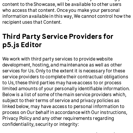
content to the Showcase, will be available to other users
who access that content. Once you make your personal
information available in this way, We cannot control how the
recipient uses that Content.
Third Party Service Providers for
p5.js Editor
We work with third party services to provide website
development, hosting, and maintenance as well as other
services for Us. Only to the extent it is necessary for these
service providers to complete their contractual obligations
to Us, these third parties may have access to or process
limited amounts of your personally identifiable information.
Below is a list of some of the main service providers which,
subject to their terms of service and privacy policies as
linked below, may have access to personal information to
process on Our behalf in accordance with Our instructions,
Privacy Policy and any other requirements regarding
confidentiality, security or integrity: