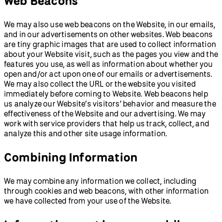
Web Beacons
We may also use web beacons on the Website, in our emails,
and in our advertisements on other websites. Web beacons
are tiny graphic images that are used to collect information
about your Website visit, such as the pages you view and the
features you use, as well as information about whether you
open and/or act upon one of our emails or advertisements.
We may also collect the URL or the website you visited
immediately before coming to Website. Web beacons help
us analyze our Website’s visitors’ behavior and measure the
effectiveness of the Website and our advertising. We may
work with service providers that help us track, collect, and
analyze this and other site usage information.
Combining Information
We may combine any information we collect, including
through cookies and web beacons, with other information
we have collected from your use of the Website.