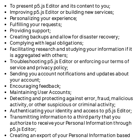
To present p5.js Editor and its content to you;
Improving p5.js Editor or building new services;
Personalizing your experience;
Fulfilling your requests;
Providing support;
Creating backups and allow for disaster recovery;
Complying with legal obligations;
Facilitating research and studying your information if it
is aggregated with others;
Troubleshooting p5.js Editor or enforcing our terms of
service and privacy policy;
Sending you account notifications and updates about
your account;
Encouraging feedback;
Maintaining User Accounts;
Detecting and protecting against error, fraud, malicious
activity, or other suspicious or criminal activity;
Authenticating your identity and access to p5.js Editor;
Transmitting information to a third party that you
authorize to receive your Personal Information through
p5.js Editor;
Creating an export of your Personal Information based