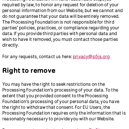
required by law, to honor any request for deletion of your
personal information from our Website, but we cannot and
do not guarantee that your data will be entirely removed.
The Processing Foundation is not responsible for third
parties’ policies, practices, or compliance regarding your
data. If you provide third parties with personal data and
wish to have it removed, you must contact those parties
directly.
For any requests, contact us here:
privacy@p5js.org
Right to remove
You may have the right to seek restrictions on the
Processing Foundation’s processing of your data. To the
extent that you provided consent to the Processing
Foundation’s processing of your personal data, you have
the right to withdraw that consent. For EU Users, the
Processing Foundation requires only the information that is
reasonably necessary to provide you with our Website.