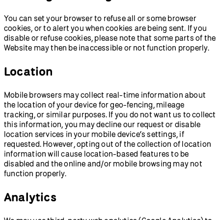
You can set your browser to refuse all or some browser
cookies, or to alert you when cookies are being sent. If you
disable or refuse cookies, please note that some parts of the
Website may then be inaccessible or not function properly.
Location
Mobile browsers may collect real-time information about
the location of your device for geo-fencing, mileage
tracking, or similar purposes. If you do not want us to collect
this information, you may decline our request or disable
location services in your mobile device’s settings, if
requested. However, opting out of the collection of location
information will cause location-based features to be
disabled and the online and/or mobile browsing may not
function properly.
Analytics