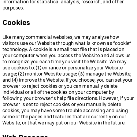
information for statistical analysis, research, and other
purposes.
Cookies
Like many commercial websites, we may analyze how
visitors use our Website through what is known as “cookie”
technology. A cookie is a small text file that is placed on
your computer when you access the Website and allows us
to recognize you each time you visit the Website. We may
use cookies to: (1) enhance or personalize your Website
usage; (2) monitor Website usage; (3) manage the Website;
and (4) improve the Website. If you choose, you can set your
browser to reject cookies or you can manually delete
individual or all of the cookies on your computer by
following your browser’s help file directions. However, if your
browser is set to reject cookies or you manually delete
cookies, you may have some trouble accessing and using
some of the pages and features that are currently on our
Website, or that we may put on our Website in the future.