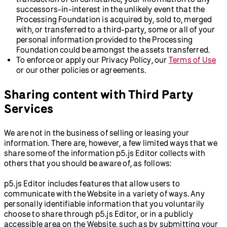
successors-in-interest in the unlikely event that the
Processing Foundation is acquired by, sold to, merged
with, or transferred to a third-party, some or all of your
personal information provided to the Processing
Foundation could be amongst the assets transferred.
To enforce or apply our Privacy Policy, our
Terms of Use
or our other policies or agreements.
Sharing content with Third Party
Services
We are not in the business of selling or leasing your
information. There are, however, a few limited ways that we
share some of the information p5.js Editor collects with
others that you should be aware of, as follows:
p5.js Editor includes features that allow users to
communicate with the Website in a variety of ways. Any
personally identifiable information that you voluntarily
choose to share through p5.js Editor, or in a publicly
accessible area on the Website, such as by submitting your