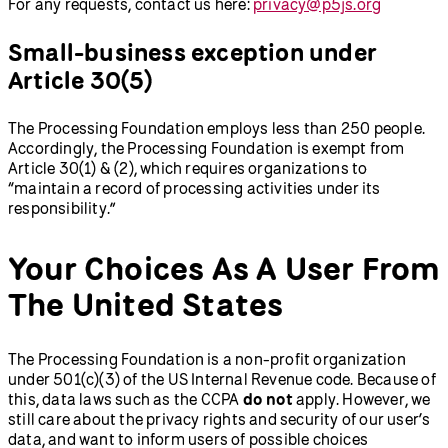
For any requests, contact us here:
privacy@p5js.org
Small-business exception under
Article 30(5)
The Processing Foundation employs less than 250 people.
Accordingly, the Processing Foundation is exempt from
Article 30(1) & (2), which requires organizations to
“maintain a record of processing activities under its
responsibility.”
Your Choices As A User From
The United States
The Processing Foundation is a non-profit organization
under 501(c)(3) of the US Internal Revenue code. Because of
this, data laws such as the CCPA
do not
apply. However, we
still care about the privacy rights and security of our user’s
data, and want to inform users of possible choices