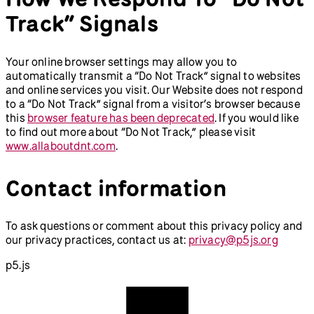
Track” Signals
Your online browser settings may allow you to
automatically transmit a “Do Not Track” signal to websites
and online services you visit. Our Website does not respond
to a “Do Not Track” signal from a visitor’s browser because
this
browser feature has been deprecated
. If you would like
to find out more about “Do Not Track,” please visit
www.allaboutdnt.com
.
Contact information
To ask questions or comment about this privacy policy and
our privacy practices, contact us at:
privacy@p5js.org
p5.js