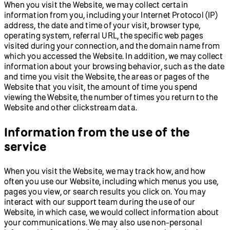
When you visit the Website, we may collect certain
information from you, including your Internet Protocol (IP)
address, the date and time of your visit, browser type,
operating system, referral URL, the specific web pages
visited during your connection, and the domain name from
which you accessed the Website. In addition, we may collect
information about your browsing behavior, such as the date
and time you visit the Website, the areas or pages of the
Website that you visit, the amount of time you spend
viewing the Website, the number of times you return to the
Website and other clickstream data.
Information from the use of the
service
When you visit the Website, we may track how, and how
often you use our Website, including which menus you use,
pages you view, or search results you click on. You may
interact with our support team during the use of our
Website, in which case, we would collect information about
your communications. We may also use non-personal