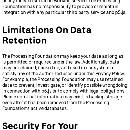
policy for each social networking service. The Processing
Foundation has no responsibility to provide or maintain
integration with any particular third party service and p5.js.
Limitations On Data
Retention
The Processing Foundation may keep your data as long as
is permitted or required under the law. Additionally, data
may be retained, backed up, and used in our system to
satisfy any of the authorized uses under this Privacy Policy.
For example, the Processing Foundation may use retained
data to prevent, investigate, or identify possible wrongdoing
in connection with p5.js or to comply with legal obligations.
Please note that information may exist in backup storage
even after it has been removed from the Processing
Foundation’s active databases.
Security For Your