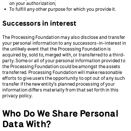
on your authorization;
To fulfill any other purpose for which you provide it.
Successors in interest
The Processing Foundation may also disclose and transfer
your personal information to any successors-in-interest in
the unlikely event that the Processing Foundation is
acquired by, sold to, merged with, or transferred to a third-
party. Some or all of your personal information provided to
the Processing Foundation could be amongst the assets
transferred. Processing Foundation will make reasonable
efforts to give users the opportunity to opt out of any such
transfer if the new entity’s planned processing of your
information differs materially from that set forth in this
privacy policy.
Who Do We Share Personal
Data With?