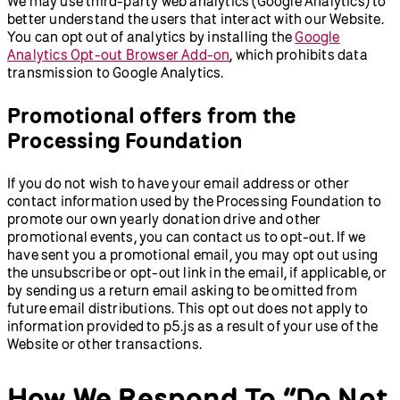
We may use third-party web analytics (Google Analytics) to
better understand the users that interact with our Website.
You can opt out of analytics by installing the
Google
Analytics Opt-out Browser Add-on
, which prohibits data
transmission to Google Analytics.
Promotional offers from the
Processing Foundation
If you do not wish to have your email address or other
contact information used by the Processing Foundation to
promote our own yearly donation drive and other
promotional events, you can contact us to opt-out. If we
have sent you a promotional email, you may opt out using
the unsubscribe or opt-out link in the email, if applicable, or
by sending us a return email asking to be omitted from
future email distributions. This opt out does not apply to
information provided to p5.js as a result of your use of the
Website or other transactions.
How We Respond To “Do Not