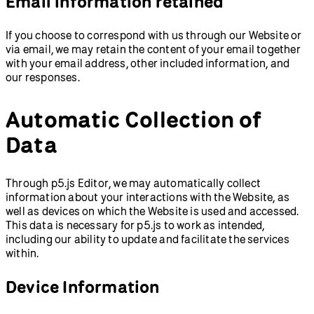
Email information retained
If you choose to correspond with us through our Website or
via email, we may retain the content of your email together
with your email address, other included information, and
our responses.
Automatic Collection of
Data
Through p5.js Editor, we may automatically collect
information about your interactions with the Website, as
well as devices on which the Website is used and accessed.
This data is necessary for p5.js to work as intended,
including our ability to update and facilitate the services
within.
Device Information