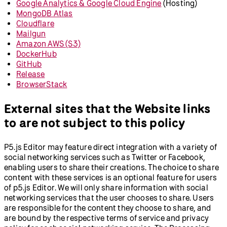
Google Analytics & Google Cloud Engine
(Hosting)
MongoDB Atlas
Cloudflare
Mailgun
Amazon AWS (S3)
DockerHub
GitHub
Release
BrowserStack
External sites that the Website links
to are not subject to this policy
P5.js Editor may feature direct integration with a variety of
social networking services such as Twitter or Facebook,
enabling users to share their creations. The choice to share
content with these services is an optional feature for users
of p5.js Editor. We will only share information with social
networking services that the user chooses to share. Users
are responsible for the content they choose to share, and
are bound by the respective terms of service and privacy