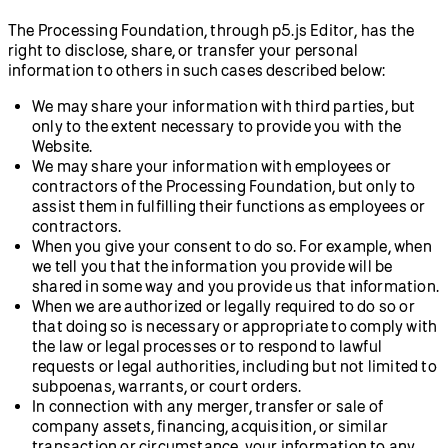
The Processing Foundation, through p5.js Editor, has the
right to disclose, share, or transfer your personal
information to others in such cases described below:
We may share your information with third parties, but
only to the extent necessary to provide you with the
Website.
We may share your information with employees or
contractors of the Processing Foundation, but only to
assist them in fulfilling their functions as employees or
contractors.
When you give your consent to do so. For example, when
we tell you that the information you provide will be
shared in some way and you provide us that information.
When we are authorized or legally required to do so or
that doing so is necessary or appropriate to comply with
the law or legal processes or to respond to lawful
requests or legal authorities, including but not limited to
subpoenas, warrants, or court orders.
In connection with any merger, transfer or sale of
company assets, financing, acquisition, or similar
transaction or circumstance, your information to any