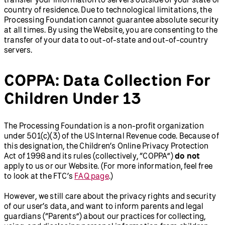
country of residence. Due to technological limitations, the
Processing Foundation cannot guarantee absolute security
at all times. By using the Website, you are consenting to the
transfer of your data to out-of-state and out-of-country
servers.
COPPA: Data Collection For
Children Under 13
The Processing Foundation is a non-profit organization
under 501(c)(3) of the US Internal Revenue code. Because of
this designation, the Children’s Online Privacy Protection
Act of 1998 and its rules (collectively, “COPPA”)
do not
apply to us or our Website. (For more information, feel free
to look at the FTC’s
FAQ page
.)
However, we still care about the privacy rights and security
of our user’s data, and want to inform parents and legal
guardians (“Parents”) about our practices for collecting,