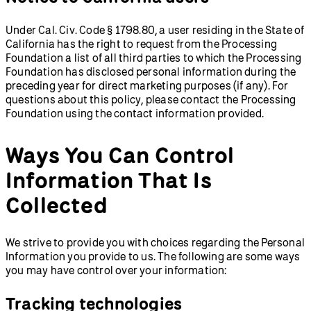
Under Cal. Civ. Code § 1798.80, a user residing in the State of
California has the right to request from the Processing
Foundation a list of all third parties to which the Processing
Foundation has disclosed personal information during the
preceding year for direct marketing purposes (if any). For
questions about this policy, please contact the Processing
Foundation using the contact information provided.
Ways You Can Control
Information That Is
Collected
We strive to provide you with choices regarding the Personal
Information you provide to us. The following are some ways
you may have control over your information:
Tracking technologies