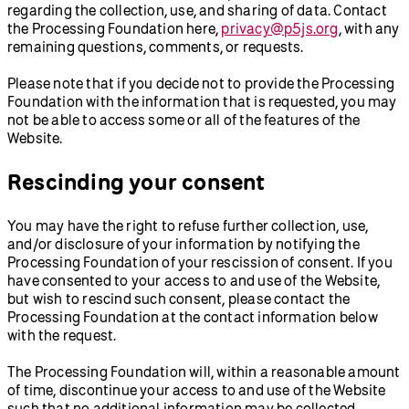
regarding the collection, use, and sharing of data. Contact
the Processing Foundation here,
privacy@p5js.org
, with any
remaining questions, comments, or requests.
Please note that if you decide not to provide the Processing
Foundation with the information that is requested, you may
not be able to access some or all of the features of the
Website.
Rescinding your consent
You may have the right to refuse further collection, use,
and/or disclosure of your information by notifying the
Processing Foundation of your rescission of consent. If you
have consented to your access to and use of the Website,
but wish to rescind such consent, please contact the
Processing Foundation at the contact information below
with the request.
The Processing Foundation will, within a reasonable amount
of time, discontinue your access to and use of the Website
such that no additional information may be collected.