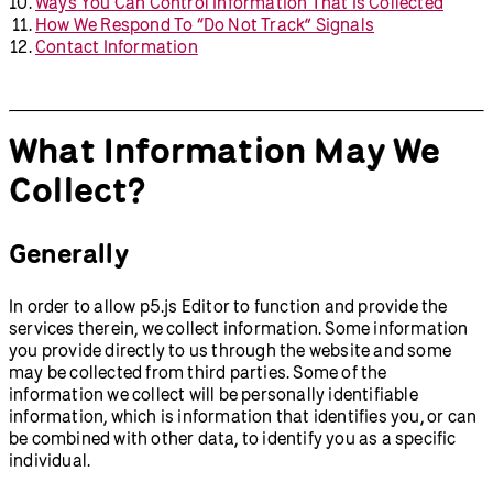
Ways You Can Control Information That Is Collected
How We Respond To “Do Not Track” Signals
Contact Information
What Information May We
Collect?
Generally
In order to allow p5.js Editor to function and provide the
services therein, we collect information. Some information
you provide directly to us through the website and some
may be collected from third parties. Some of the
information we collect will be personally identifiable
information, which is information that identifies you, or can
be combined with other data, to identify you as a specific
individual.