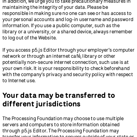
In addition, we urge you to take precautionary measures in
maintaining the integrity of your data. Please be
responsible in making sure no one can see or has access to
your personal accounts and log-in username and password
information. If you use a public computer, such as the
library or a university, or a shared device, always remember
to log out of the Website.
If you access p5.js Editor through your employer’s computer
network or through an internet café, library or other
potentially non-secure internet connection, such use is at
your own risk. It is your responsibility to check beforehand
with the company’s privacy and security policy with respect
to Internet use.
Your data may be transferred to
different jurisdictions
The Processing Foundation may choose to use multiple
servers and computers to store information obtained
through p5.js Editor. The Processing Foundation may
transfer your information to servers outside of your state or