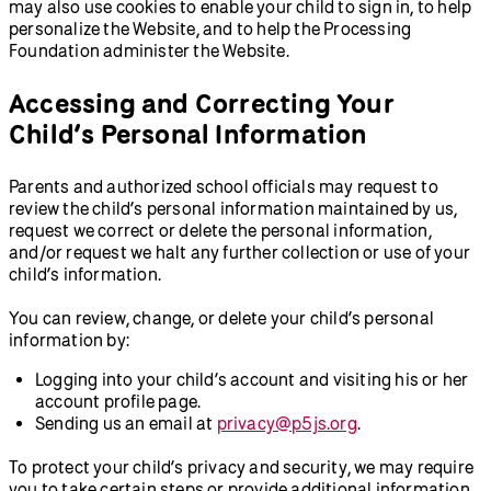
may also use cookies to enable your child to sign in, to help
personalize the Website, and to help the Processing
Foundation administer the Website.
Accessing and Correcting Your
Child’s Personal Information
Parents and authorized school officials may request to
review the child’s personal information maintained by us,
request we correct or delete the personal information,
and/or request we halt any further collection or use of your
child’s information.
You can review, change, or delete your child’s personal
information by:
Logging into your child’s account and visiting his or her
account profile page.
Sending us an email at
privacy@p5js.org
.
To protect your child’s privacy and security, we may require
you to take certain steps or provide additional information