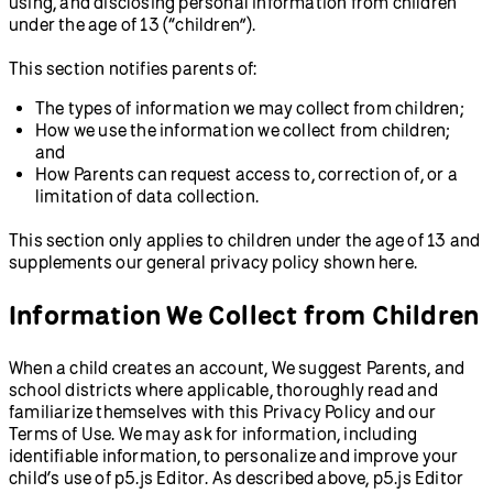
using, and disclosing personal information from children
under the age of 13 (“children”).
This section notifies parents of:
The types of information we may collect from children;
How we use the information we collect from children;
and
How Parents can request access to, correction of, or a
limitation of data collection.
This section only applies to children under the age of 13 and
supplements our general privacy policy shown here.
Information We Collect from Children
When a child creates an account, We suggest Parents, and
school districts where applicable, thoroughly read and
familiarize themselves with this Privacy Policy and our
Terms of Use. We may ask for information, including
identifiable information, to personalize and improve your
child’s use of p5.js Editor. As described above, p5.js Editor