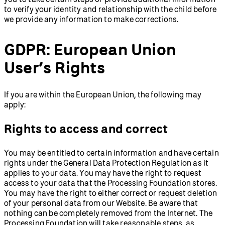
to verify your identity and relationship with the child before
we provide any information to make corrections.
GDPR: European Union
User’s Rights
If you are within the European Union, the following may
apply:
Rights to access and correct
You may be entitled to certain information and have certain
rights under the General Data Protection Regulation as it
applies to your data. You may have the right to request
access to your data that the Processing Foundation stores.
You may have the right to either correct or request deletion
of your personal data from our Website. Be aware that
nothing can be completely removed from the Internet. The
Processing Foundation will take reasonable steps, as