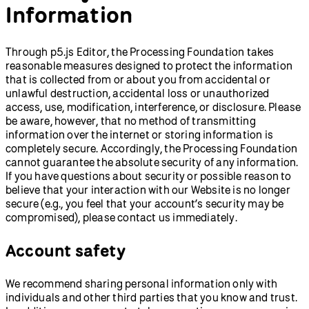
Information
Through p5.js Editor, the Processing Foundation takes
reasonable measures designed to protect the information
that is collected from or about you from accidental or
unlawful destruction, accidental loss or unauthorized
access, use, modification, interference, or disclosure. Please
be aware, however, that no method of transmitting
information over the internet or storing information is
completely secure. Accordingly, the Processing Foundation
cannot guarantee the absolute security of any information.
If you have questions about security or possible reason to
believe that your interaction with our Website is no longer
secure (e.g., you feel that your account’s security may be
compromised), please contact us immediately.
Account safety
We recommend sharing personal information only with
individuals and other third parties that you know and trust.