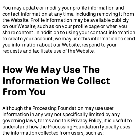
You may update or modify your profile information and
contact information at any time. including removing it from
the Website. Profile information may be available publicly
on our Website, such as on your profile page or when you
share content. In addition to using your contact information
to create your account, we may use this information to send
you information about our Website, respond to your
requests and facilitate use of the Website.
How We May Use The
Information We Collect
From You
Although the Processing Foundation may use user
information in any way not specifically limited by any
governing laws, terms and this Privacy Policy, it is useful to
understand how the Processing Foundation typically uses
the information collected from users, such as: