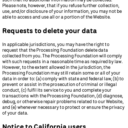
Please note, however, that if you refuse further collection,
use, and/or disclosure of your information, you may not be
able to access and use all or a portion of the Website.
Requests to delete your data
In applicable jurisdictions, you may have the right to
request that the Processing Foundation delete data
collected from you. The Processing Foundation will comply
with such requests in a reasonable time as required by law.
However, to the extent allowed in the jurisdiction, the
Processing Foundation may still retain some or all of your
data in order to: (a) comply with state and federal law, (b) to
prevent or assist in the prosecution of criminal or illegal
conduct, (c) fulfil its service to you and complete your
transactions with the Processing Foundation, (d) diagnose,
debug, or otherwise repair problems related to our Website,
and (e) whenever necessary to protect or ensure the privacy
of your data.
Notice to California users