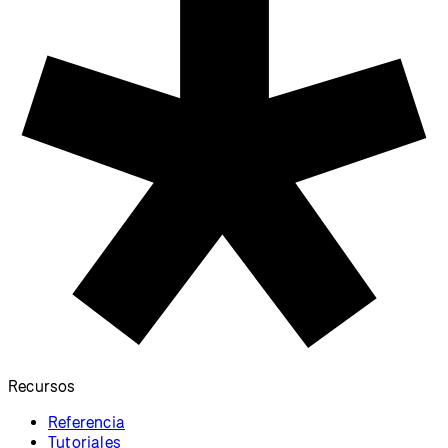
Recursos
Referencia
Tutoriales