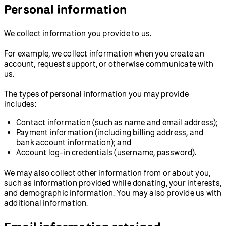
Personal information
We collect information you provide to us.
For example, we collect information when you create an
account, request support, or otherwise communicate with
us.
The types of personal information you may provide
includes:
Contact information (such as name and email address);
Payment information (including billing address, and
bank account information); and
Account log-in credentials (username, password).
We may also collect other information from or about you,
such as information provided while donating, your interests,
and demographic information. You may also provide us with
additional information.