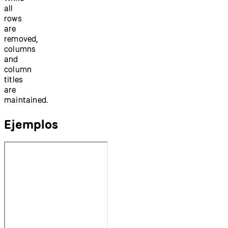
all
rows
are
removed,
columns
and
column
titles
are
maintained.
Ejemplos