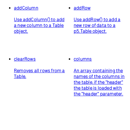
addColumn
addRow
Use addColumn() to add
Use addRow() to add a
a new column to a Table
new row of data to a
object.
p5.Table object.
clearRows
columns
Removes all rows from a
An array containing the
Table.
names of the columns in
the table, if the "header"
the table is loaded with
the "header" parameter.