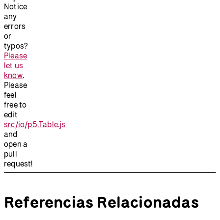
Notice
any
errors
or
typos?
Please
let us
know
.
Please
feel
free to
edit
src/io/p5.Table.js
and
open a
pull
request!
Referencias Relacionadas