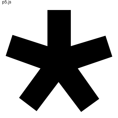
p5.js