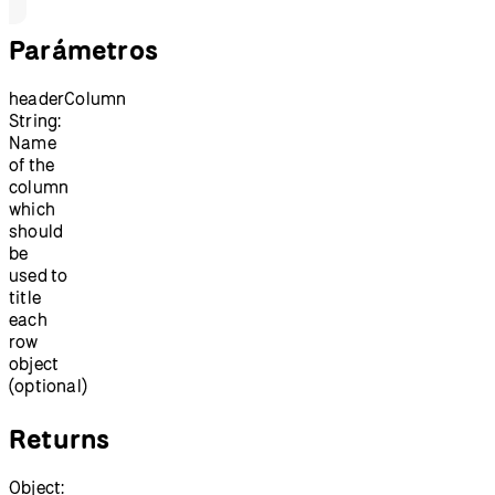
Parámetros
headerColumn
String:
Name
of the
column
which
should
be
used to
title
each
row
object
(optional)
Returns
Object: