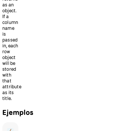
as an
object.
If a
column
name
is
passed
in, each
row
object
will be
stored
with
that
attribute
as its
title.
Ejemplos