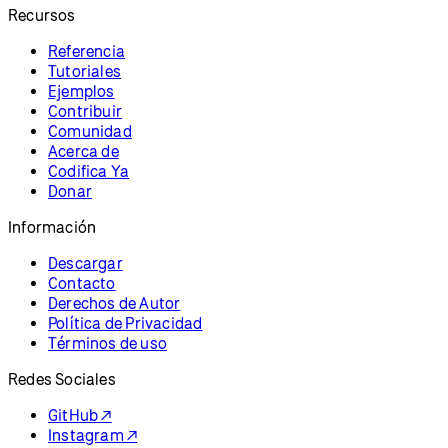
Recursos
Referencia
Tutoriales
Ejemplos
Contribuir
Comunidad
Acerca de
Codifica Ya
Donar
Información
Descargar
Contacto
Derechos de Autor
Política de Privacidad
Términos de uso
Redes Sociales
GitHub ↗
Instagram ↗