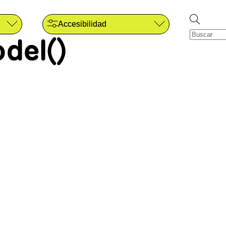
Accesibilidad
del()