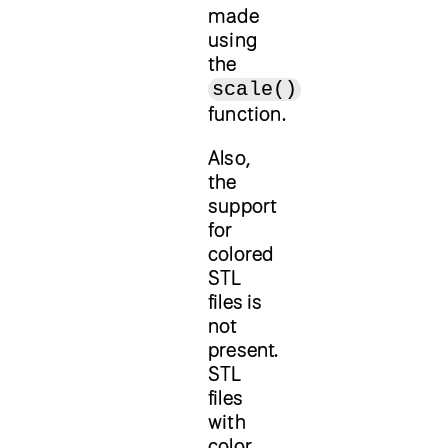
made
using
the
scale()
function.
Also,
the
support
for
colored
STL
files is
not
present.
STL
files
with
color