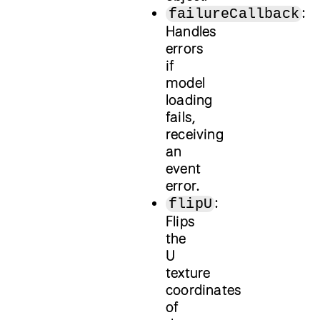
:
failureCallback
Handles
errors
if
model
loading
fails,
receiving
an
event
error.
:
flipU
Flips
the
U
texture
coordinates
of