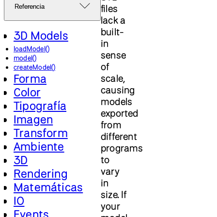
files
Referencia
lack a
built-
3D Models
in
loadModel()
sense
model()
of
createModel()
Forma
scale,
causing
Color
models
Tipografía
exported
Imagen
from
Transform
different
Ambiente
programs
3D
to
vary
Rendering
in
Matemáticas
size. If
IO
your
Events