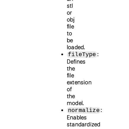
stl
or
obj
file
to
be
loaded.
:
fileType
Defines
the
file
extension
of
the
model.
:
normalize
Enables
standardized