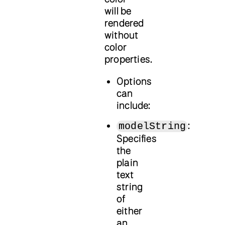
will be
rendered
without
color
properties.
Options
can
include:
:
modelString
Specifies
the
plain
text
string
of
either
an