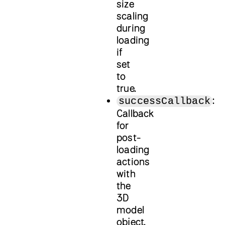
size
scaling
during
loading
if
set
to
true.
:
successCallback
Callback
for
post-
loading
actions
with
the
3D
model
object.