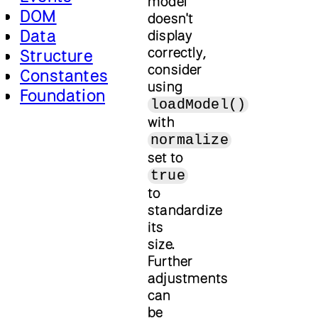
model
DOM
doesn't
Data
display
correctly,
Structure
consider
Constantes
using
Foundation
loadModel()
with
normalize
set to
true
to
standardize
its
size.
Further
adjustments
can
be