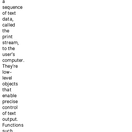
a
sequence
of text
data,
called
the
print
stream,
to the
user's
computer.
They're
low-
level
objects
that
enable
precise
control
of text
output.
Functions
such