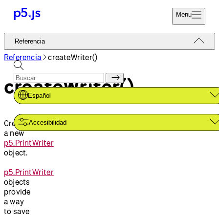
Menu
Referencia
Referencia
Codifica Ya
Tutoriales
Referencia
createWriter()
Donar
Ejemplos
createWriter()
Contribuir
Comunidad
Español
Acerca de
Creates
Accesibilidad
a new
p5.PrintWriter
object.
p5.PrintWriter
objects
provide
a way
to save