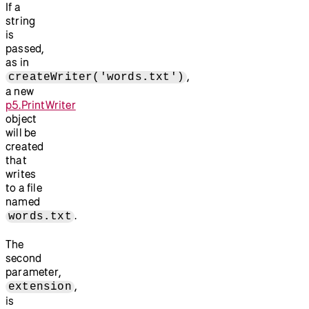
If a
string
is
passed,
as in
,
createWriter('words.txt')
a new
p5.PrintWriter
object
will be
created
that
writes
to a file
named
.
words.txt
The
second
parameter,
,
extension
is