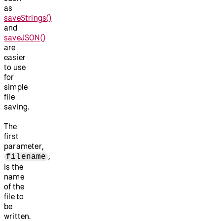
as
saveStrings()
and
saveJSON()
are
easier
to use
for
simple
file
saving.
The
first
parameter,
,
filename
is the
name
of the
file to
be
written.