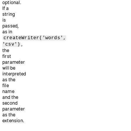
optional.
If a
string
is
passed,
as in
createWriter('words',
,
'csv')
the
first
parameter
will be
interpreted
as the
file
name
and the
second
parameter
as the
extension.