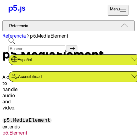
Menu
Referencia
Referencia
Codifica Ya
Tutoriales
Referencia
p5.MediaElement
Donar
Ejemplos
p5.MediaElement
Contribuir
Comunidad
Español
Acerca de
A class
Accesibilidad
to
handle
audio
and
video.
p5.MediaElement
extends
p5.Element