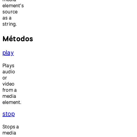
element's
source
as a
string.
Métodos
play
Plays
audio
or
video
from a
media
element.
stop
Stops a
media