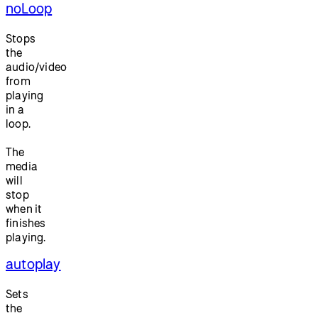
noLoop
Stops
the
audio/video
from
playing
in a
loop.
The
media
will
stop
when it
finishes
playing.
autoplay
Sets
the