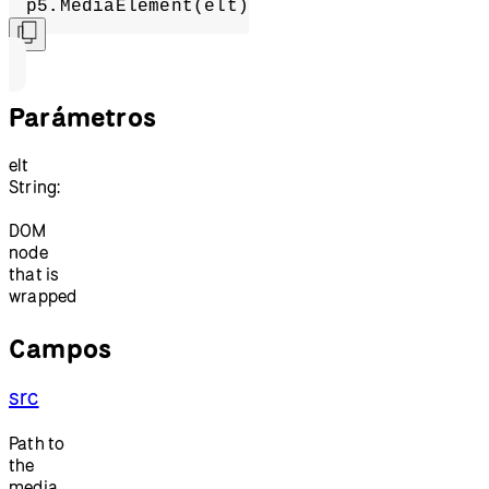
p5.MediaElement(elt)
Parámetros
elt
String:
DOM
node
that is
wrapped
Campos
src
Path to
the
media