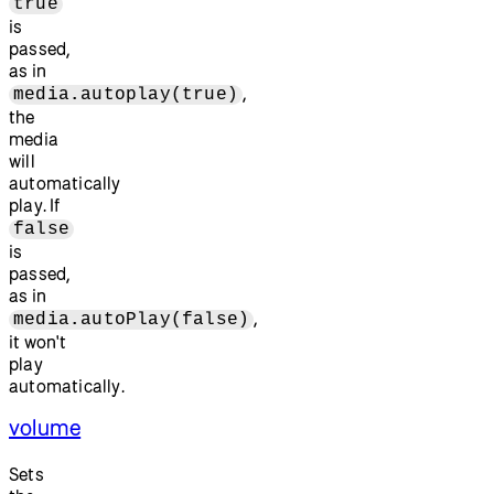
true
is
passed,
as in
,
media.autoplay(true)
the
media
will
automatically
play. If
false
is
passed,
as in
,
media.autoPlay(false)
it won't
play
automatically.
volume
Sets