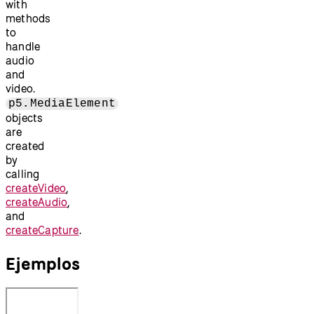
with
methods
to
handle
audio
and
video.
p5.MediaElement
objects
are
created
by
calling
createVideo
,
createAudio
,
and
createCapture
.
Ejemplos