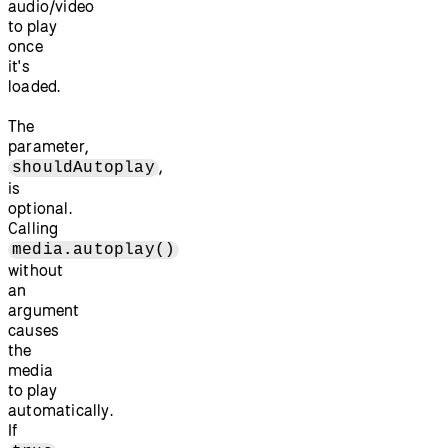
audio/video
to play
once
it's
loaded.
The
parameter,
,
shouldAutoplay
is
optional.
Calling
media.autoplay()
without
an
argument
causes
the
media
to play
automatically.
If