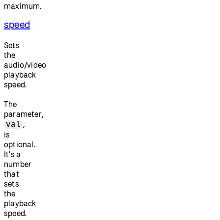
maximum.
speed
Sets
the
audio/video
playback
speed.
The
parameter,
,
val
is
optional.
It's a
number
that
sets
the
playback
speed.