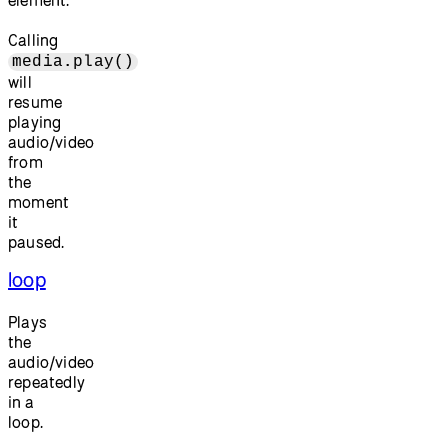
element.
Calling
media.play()
will
resume
playing
audio/video
from
the
moment
it
paused.
loop
Plays
the
audio/video
repeatedly
in a
loop.