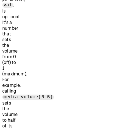
,
val
is
optional.
It's a
number
that
sets
the
volume
from 0
(off) to
1
(maximum).
For
example,
calling
media.volume(0.5)
sets
the
volume
to half
of its