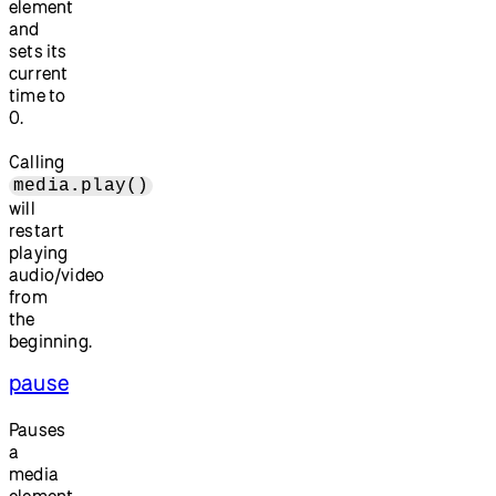
element
and
sets its
current
time to
0.
Calling
media.play()
will
restart
playing
audio/video
from
the
beginning.
pause
Pauses
a
media