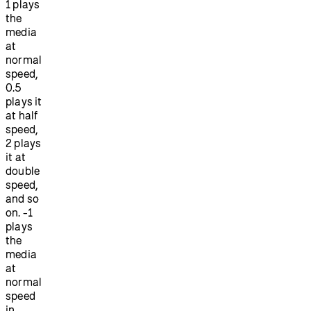
1 plays
the
media
at
normal
speed,
0.5
plays it
at half
speed,
2 plays
it at
double
speed,
and so
on. -1
plays
the
media
at
normal
speed
in