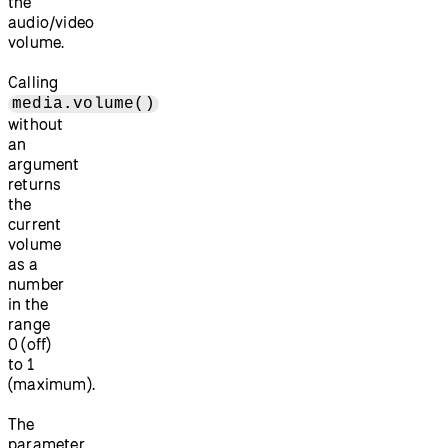
the
audio/video
volume.
Calling
media.volume()
without
an
argument
returns
the
current
volume
as a
number
in the
range
0 (off)
to 1
(maximum).
The
parameter,