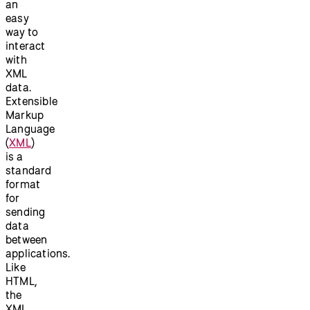
an
easy
way to
interact
with
XML
data.
Extensible
Markup
Language
(
XML
)
is a
standard
format
for
sending
data
between
applications.
Like
HTML,
the
XML