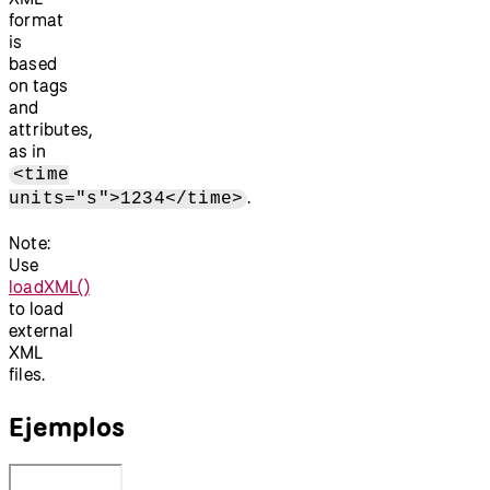
format
is
based
on tags
and
attributes,
as in
<time
.
units="s">1234</time>
Note:
Use
loadXML()
to load
external
XML
files.
Ejemplos