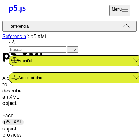
Menu
Referencia
Referencia
Codifica Ya
Tutoriales
Referencia
p5.XML
Donar
Ejemplos
p5.XML
Contribuir
Comunidad
Español
Acerca de
A class
Accesibilidad
to
describe
an XML
object.
Each
p5.XML
object
provides