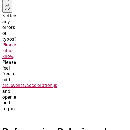
Notice
any
errors
or
typos?
Please
let us
know
.
Please
feel
free to
edit
src/events/acceleration.js
and
open a
pull
request!