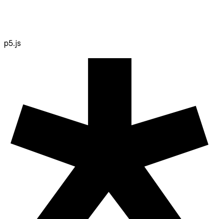
p5.js