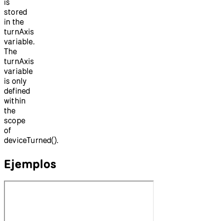
is
stored
in the
turnAxis
variable.
The
turnAxis
variable
is only
defined
within
the
scope
of
deviceTurned().
Ejemplos