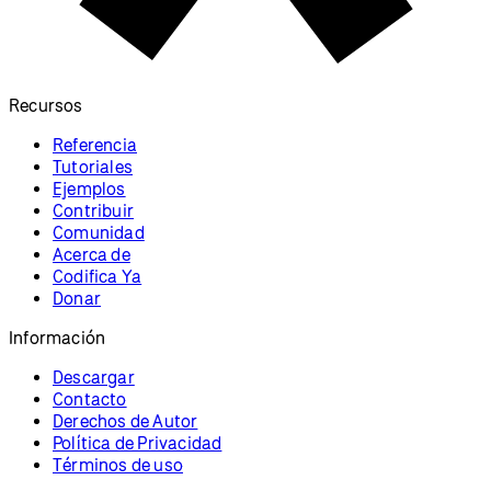
Recursos
Referencia
Tutoriales
Ejemplos
Contribuir
Comunidad
Acerca de
Codifica Ya
Donar
Información
Descargar
Contacto
Derechos de Autor
Política de Privacidad
Términos de uso