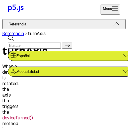
Menu
Referencia
Referencia
Codifica Ya
Tutoriales
Referencia
turnAxis
Donar
Ejemplos
turnAxis
Contribuir
Comunidad
Español
Acerca de
When a
device
Accesibilidad
is
rotated,
the
axis
that
triggers
the
deviceTurned()
method