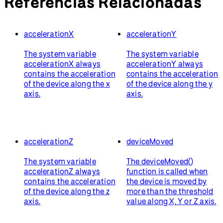
Referencias Relacionadas
accelerationX
accelerationY
The system variable
The system variable
accelerationX always
accelerationY always
contains the acceleration
contains the acceleration
of the device along the x
of the device along the y
axis.
axis.
accelerationZ
deviceMoved
The system variable
The deviceMoved()
accelerationZ always
function is called when
contains the acceleration
the device is moved by
of the device along the z
more than the threshold
axis.
value along X, Y or Z axis.