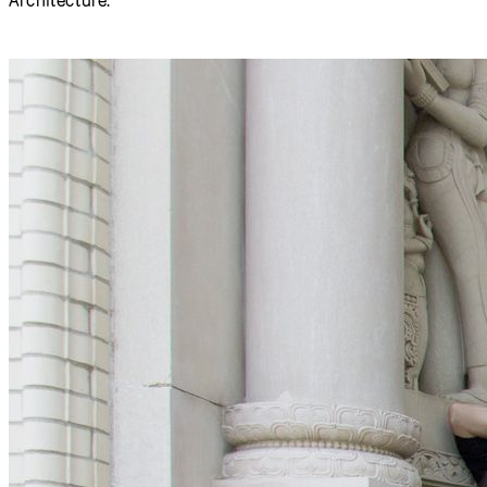
A group of approximately 30 participants gathered spent a
week at the
Frank-Ratchye STUDIO for Creative Inquiry
,
advancing the code, documentation, and community
outreach tools of the p5.js programming environment.
Participants came from as far away as Hong Kong, Seattle,
Los Angeles, Boston and New York. Most were working
professionals in the fields of creative technology,
interaction design, and new-media arts, but the group also
included a half-dozen undergraduate and graduate
students from Carnegie Mellon’s Schools of Art and
Architecture.