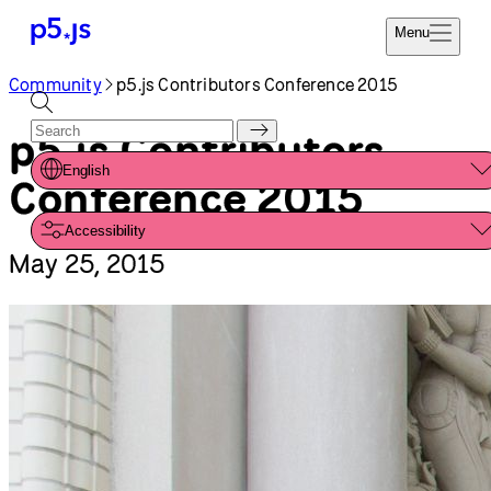
Reference
Start
Tutorials
Coding
Examples
Donate
Contribute
Community
About
Community
p5.js Contributors Conference 2015
p5.js Contributors
English
Conference 2015
Accessibility
May 25, 2015