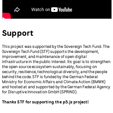
Support
This project was supported by the Sovereign Tech Fund. The
Sovereign Tech Fund (STF) supports the development,
improvement, and maintenance of open digital
infrastructure in the public interest. Its goal is to strengthen
the open source ecosystem sustainably, focusing on
security, resilience, technological diversity, and the people
behind the code. STF is funded by the German Federal
Ministry for Economic Affairs and Climate Action (BMWK)
and hosted at and supported by the German Federal Agency
for Disruptive Innovation GmbH (SPRIND).
Thanks STF for supporting the p5.js project!