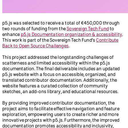
p5.js was selected to receive a total of €450,000 through
two rounds of funding from the
Sovereign Tech Fund
to
enhance
p5.js Documentation organization & accessibility
.
This work is part of the Sovereign Tech Fund’s
Contribute
Back to Open Source Challenges
.
This project addressed the longstanding challenges of
scatterness and limited accessibility within the p5.js
documentation. The final deliverable includes an updated
p5.js website with a focus on accessible, organized, and
translated contributor documentation. Additionally, the
website features a curated collection of community
sketches, an add-ons library, and educational resources.
By providing improved contributor documentation, the
project aims to facilitate effective navigation and feature
exploration, empowering users to create richer and more
innovative projects with p5.js. Furthermore, the improved
documentation promotes accessibility and inclusivity,