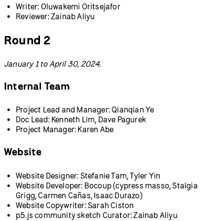
Writer: Oluwakemi Oritsejafor
Reviewer: Zainab Aliyu
Round 2
January 1 to April 30, 2024.
Internal Team
Project Lead and Manager: Qianqian Ye
Doc Lead: Kenneth Lim, Dave Pagurek
Project Manager: Karen Abe
Website
Website Designer: Stefanie Tam, Tyler Yin
Website Developer: Bocoup (cypress masso, Stalgia
Grigg, Carmen Cañas, Isaac Durazo)
Website Copywriter: Sarah Ciston
p5.js community sketch Curator: Zainab Aliyu