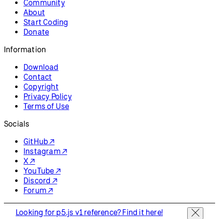
Community
About
Start Coding
Donate
Information
Download
Contact
Copyright
Privacy Policy
Terms of Use
Socials
GitHub ↗
Instagram ↗
X ↗
YouTube ↗
Discord ↗
Forum ↗
Looking for p5.js v1 reference? Find it here!