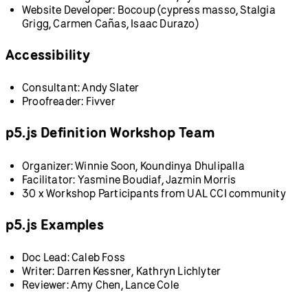
Website Developer: Bocoup (cypress masso, Stalgia
Grigg, Carmen Cañas, Isaac Durazo)
Accessibility
Consultant: Andy Slater
Proofreader: Fivver
p5.js Definition Workshop Team
Organizer: Winnie Soon, Koundinya Dhulipalla
Facilitator: Yasmine Boudiaf, Jazmin Morris
30 x Workshop Participants from UAL CCI community
p5.js Examples
Doc Lead: Caleb Foss
Writer: Darren Kessner, Kathryn Lichlyter
Reviewer: Amy Chen, Lance Cole