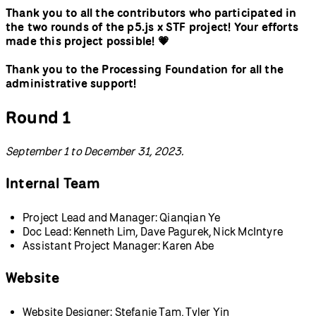
Thank you to all the contributors who participated in
the two rounds of the p5.js x STF project! Your efforts
made this project possible! 💗
Thank you to the Processing Foundation for all the
administrative support!
Round 1
September 1 to December 31, 2023.
Internal Team
Project Lead and Manager: Qianqian Ye
Doc Lead: Kenneth Lim, Dave Pagurek, Nick McIntyre
Assistant Project Manager: Karen Abe
Website
Website Designer: Stefanie Tam, Tyler Yin