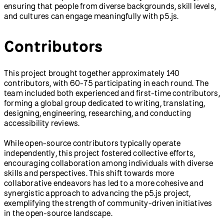
ensuring that people from diverse backgrounds, skill levels,
and cultures can engage meaningfully with p5.js.
Contributors
This project brought together approximately 140
contributors, with 60-75 participating in each round. The
team included both experienced and first-time contributors,
forming a global group dedicated to writing, translating,
designing, engineering, researching, and conducting
accessibility reviews.
While open-source contributors typically operate
independently, this project fostered collective efforts,
encouraging collaboration among individuals with diverse
skills and perspectives. This shift towards more
collaborative endeavors has led to a more cohesive and
synergistic approach to advancing the p5.js project,
exemplifying the strength of community-driven initiatives
in the open-source landscape.