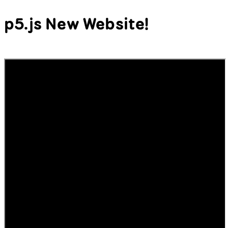
p5.js New Website!