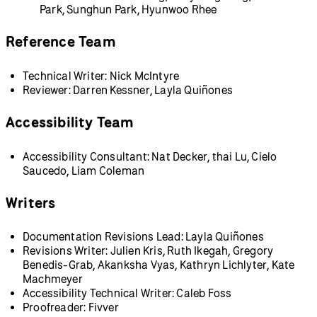
Park, Sunghun Park, Hyunwoo Rhee
Reference Team
Technical Writer: Nick McIntyre
Reviewer: Darren Kessner, Layla Quiñones
Accessibility Team
Accessibility Consultant: Nat Decker, thai Lu, Cielo
Saucedo, Liam Coleman
Writers
Documentation Revisions Lead: Layla Quiñones
Revisions Writer: Julien Kris, Ruth Ikegah, Gregory
Benedis-Grab, Akanksha Vyas, Kathryn Lichlyter, Kate
Machmeyer
Accessibility Technical Writer: Caleb Foss
Proofreader: Fivver