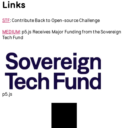
Links
STF
: Contribute Back to Open-source Challenge
MEDIUM
: p5.js Receives Major Funding from the Sovereign
Tech Fund
p5.js