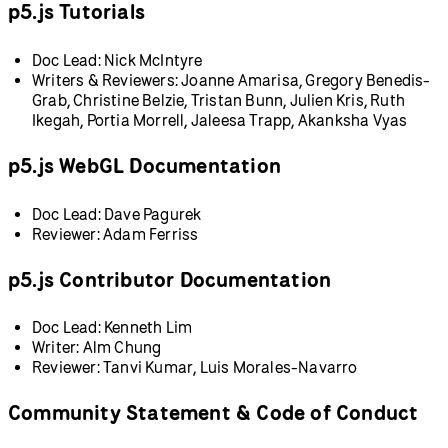
p5.js Tutorials
Doc Lead: Nick McIntyre
Writers & Reviewers: Joanne Amarisa, Gregory Benedis-
Grab, Christine Belzie, Tristan Bunn, Julien Kris, Ruth
Ikegah, Portia Morrell, Jaleesa Trapp, Akanksha Vyas
p5.js WebGL Documentation
Doc Lead: Dave Pagurek
Reviewer: Adam Ferriss
p5.js Contributor Documentation
Doc Lead: Kenneth Lim
Writer: Alm Chung
Reviewer: Tanvi Kumar, Luis Morales-Navarro
Community Statement & Code of Conduct