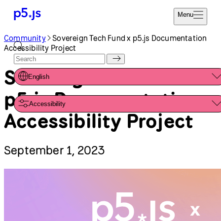
Menu
Community
Sovereign Tech Fund x p5.js Documentation
Reference
Start
Accessibility Project
Tutorials
Coding
Examples
Sovereign Tech Fund x
English
Donate
Contribute
p5.js Documentation
Community
Accessibility
About
Accessibility Project
September 1, 2023