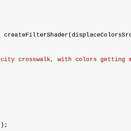
;
= createFilterShader(displaceColorsSr
city crosswalk, with colors getting m
;
R);