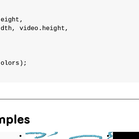
height,
idth, video.height,
Colors);
mples