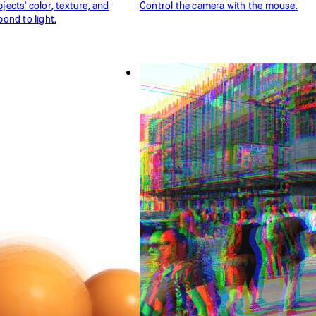
ects' color, texture, and
Control the camera with the mouse.
ond to light.