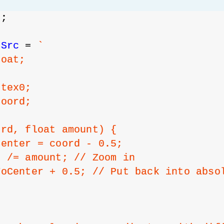
s
;
sSrc
 = 
`
loat;
 tex0;
Coord;
ord, float amount) {
Center = coord - 0.5;
r /= amount; // Zoom in
ToCenter + 0.5; // Put back into abso