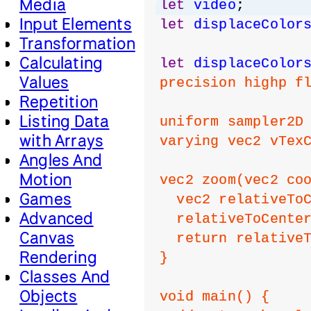
Media
let
video
;
Input Elements
let
displaceColor
Transformation
Calculating
let
displaceColor
Values
precision highp f
Repetition
Listing Data
uniform sampler2D
with Arrays
varying vec2 vTex
Angles And
Motion
vec2 zoom(vec2 co
Games
  vec2 relativeTo
Advanced
  relativeToCente
Canvas
  return relative
Rendering
}
Classes And
Objects
void main() {