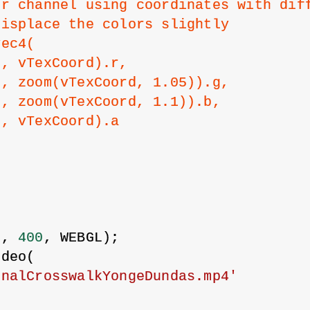
or channel using coordinates with dif
displace the colors slightly
vec4(
0, vTexCoord).r,
0, zoom(vTexCoord, 1.05)).g,
0, zoom(vTexCoord, 1.1)).b,
0, vTexCoord).a
{
0
, 
400
, WEBGL);
ideo(
onalCrosswalkYongeDundas.mp4'