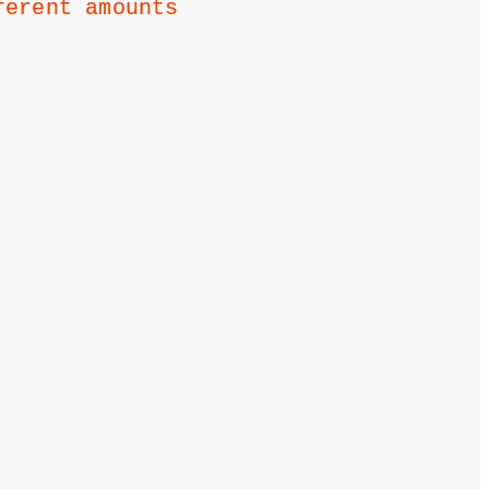
ferent amounts