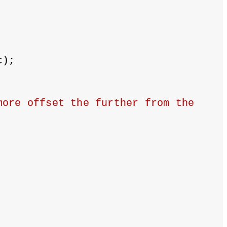
c);
ore offset the further from the 