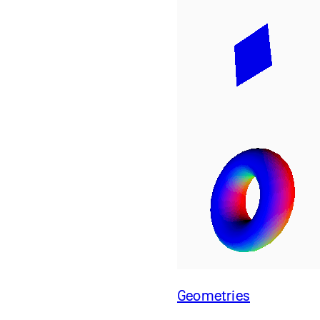
Geometries