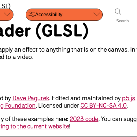
LSL)
Accessibility
ader (GLSL)
apply an effect to anything that is on the canvas. In 
d to a video.
ed by
Dave Pagurek
.
Edited and maintained by
p5.js
ng Foundation
. Licensed under
CC BY-NC-SA 4.0
.
ry of these examples here:
2023 code
. You can sugg
ing to the current website
!