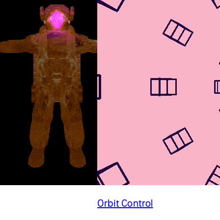
Orbit Control