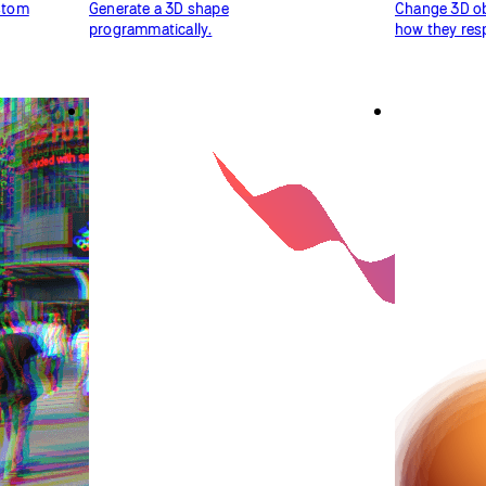
ustom
Generate a 3D shape
Change 3D obj
programmatically.
how they resp