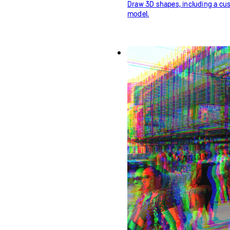
Draw 3D shapes, including a c
model.