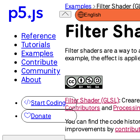
Examples
Filter Shader (G
English
Filter Sh
Reference
Tutorials
Filter shaders are a way to 
Examples
example, the effect is applie
Contribute
Community
About
Filter Shader (GLSL)
:
Crear
Start Coding
Contributors
and
Processi
Donate
You can find the code histo
improvements by
contribut