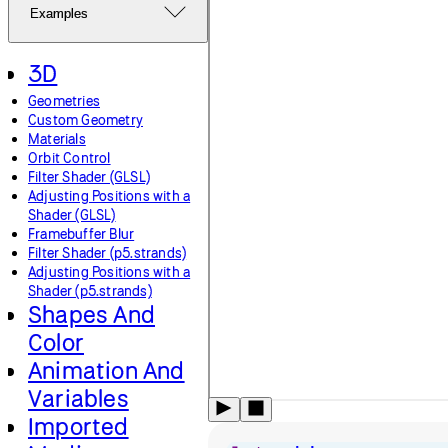
Examples
3D
Geometries
Custom Geometry
Materials
Orbit Control
Filter Shader (GLSL)
Adjusting Positions with a
Shader (GLSL)
Framebuffer Blur
Filter Shader (p5.strands)
Adjusting Positions with a
Shader (p5.strands)
Shapes And
Color
Animation And
Variables
Imported