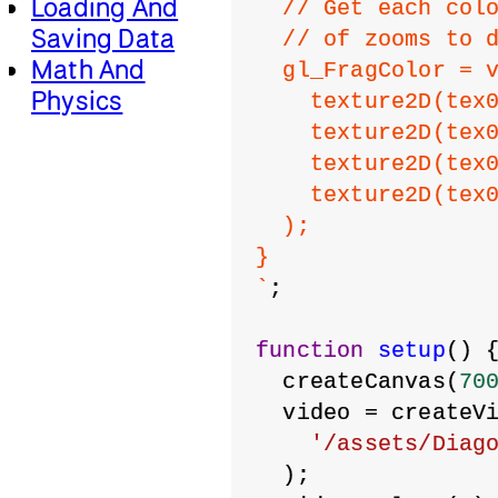
Loading And
  // Get each col
Saving Data
  // of zooms to 
Math And
  gl_FragColor = 
Physics
    texture2D(tex
    texture2D(tex
    texture2D(tex
    texture2D(tex
  );
}
`
;
function
setup
() 
  createCanvas(
70
  video = createV
'/assets/Diag
  );