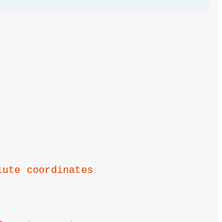
lute coordinates