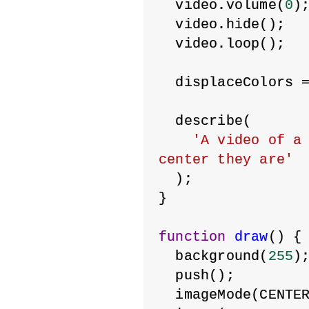
  video.volume(
0
)
  video.hide();
  video.loop();
  displaceColors 
  describe(
'A video of a 
center they are'
  );
}
function
draw
() {
  background(
255
)
  push();
  imageMode(CENTE