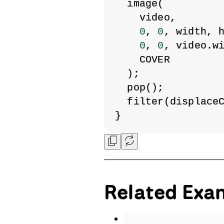
  image(
    video,
0
, 
0
, width, 
0
, 
0
, video.w
    COVER
  );
  pop();
  filter(displace
}
Related Exa