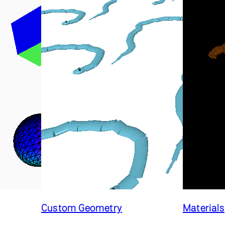
Custom Geometry
Materials