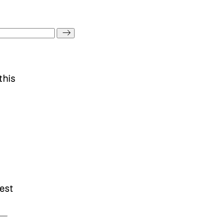
this
est