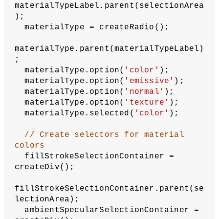
  rotateZ(
180
);
  model(astronaut);
// Restore canvas settings so that 
only current selections
// are applied in next frame
  pop();
}
function
createSelectionArea
() {
// Create container for selection 
elements
let
selectionArea
 = createDiv();
  selectionArea.style(
'background'
, 
'#f0f0f0'
);
  selectionArea.style(
'width'
, 
'400px'
);
  selectionArea.style(
'font-family'
, 
'sans-serif'
);
// Create material type radio 