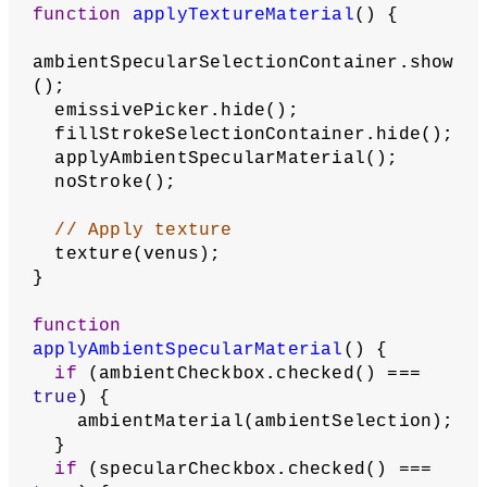
function
applyEmissiveMaterial
() {
  noStroke();
ambientSpecularSelectionContainer.hide
();
  fillStrokeSelectionContainer.hide();
  emissivePicker.show();
// Apply emissive material using 
selected color
emissiveMaterial(emissivePicker.color(
));
}
function
applyNormalMaterial
() {
ambientSpecularSelectionContainer.hide
();
  fillStrokeSelectionContainer.hide();