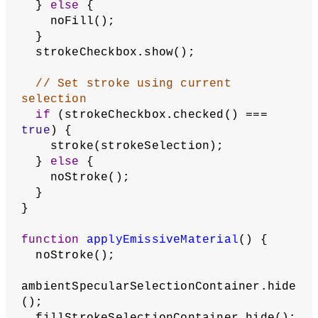
      picker.hide();
    }
  }
// When checkbox is checked, show 
the color picker
checkbox.changed(setPickerVisibility);
  checkbox.checked(checked);
  setPickerVisibility();
return
 checkbox;
}
function
applyColorMaterial
() {
ambientSpecularSelectionContainer.show
();
  emissivePicker.hide();
  fillStrokeSelectionContainer.show();
  applyAmbientSpecularMaterial();