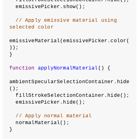
// Set fill using current selection
if
 (fillCheckbox.checked() === 
true
) {
    fill(fillSelection);
  } 
else
 {
    noFill();
  }
  strokeCheckbox.show();
// Set stroke using current 
selection
if
 (strokeCheckbox.checked() === 
true
) {
    stroke(strokeSelection);
  } 
else
 {
    noStroke();
  }
}