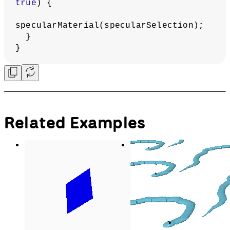
  emissivePicker.hide();
// Apply normal material
  normalMaterial();
}
function
applyTextureMaterial
() {
ambientSpecularSelectionContainer.show
();
  emissivePicker.hide();
  fillStrokeSelectionContainer.hide();
  applyAmbientSpecularMaterial();
  noStroke();
// Apply texture
  texture(venus);
}
function
applyAmbientSpecularMaterial
() {