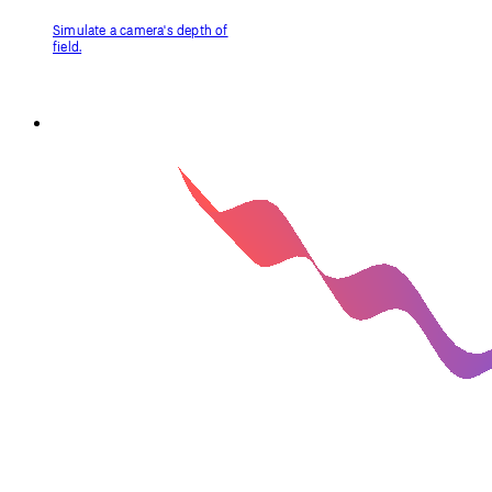
Filter Shader (p5.strands)
Manipulate imagery with a
shader, written in p5.strands.