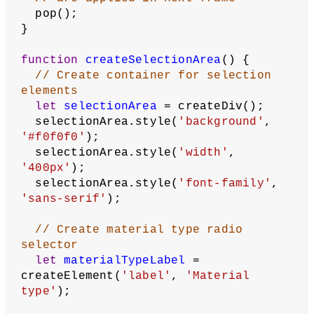
break
;
case
'emissive'
:
      applyEmissiveMaterial();
break
;
case
'normal'
:
      applyNormalMaterial();
break
;
case
'texture'
:
      applyTextureMaterial();
break
;
  }
// Lights
  ambientLight(
128
);
  spotLight(
255
, 
255
, 
255
, 
0
, -height 
/ 
2
, 
200
, 
0
, 
0.5
, -
1
, 
30
);
// Astronaut
  translate(
0
, -
25
);
  scale(
4
);