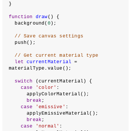
ambientCheckbox
, 
specularCheckbox
;
let
emissivePicker
;
// Selected colors
let
fillSelection
, 
strokeSelection
, 
ambientSelection
, 
specularSelection
;
async
function
setup
() {
  createCanvas(
400
, 
400
, WEBGL);
// Load astronaut model and venus 
image texture
  astronaut = 
await
loadModel(
'/assets/astronaut.obj'
);
  venus = 
await
loadImage(
'/assets/venus.jpg'
);
  angleMode(DEGREES);
  createSelectionArea();