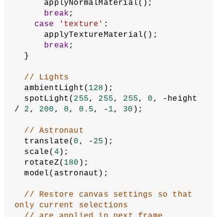
  describe(
'Astronaut 3D model displayed 
with a user-selected material using 
the selectors below the canvas.'
  );
}
function
draw
() {
  background(
0
);
// Save canvas settings
  push();
// Get current material type
let
currentMaterial
 = 
materialType.value();
switch
 (currentMaterial) {
case
'color'
:
      applyColorMaterial();