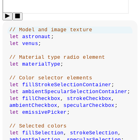
under
CC BY-NC-SA 4.0
.
You can find the code history of these examples here:
pre-
2023 example
,
2023 code
. You can suggest improvements
by
contributing to the current website
!