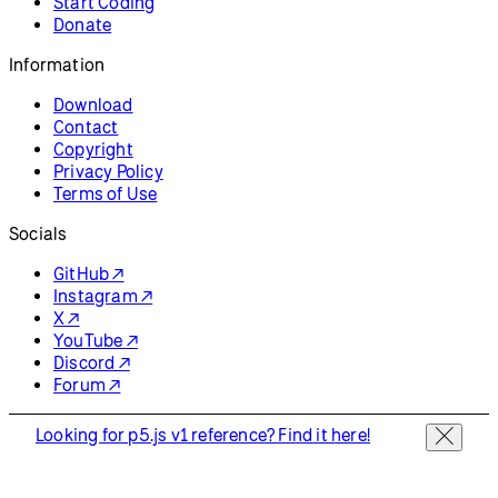
Resources