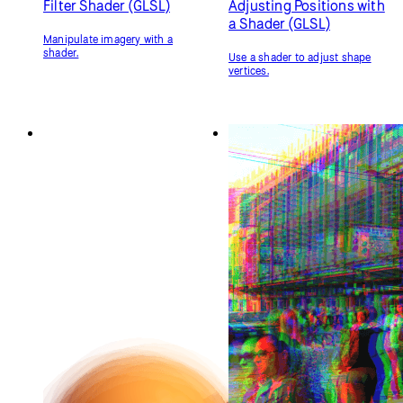
Materials
Orbit Control
Change 3D objects' color, texture,
Control the camera with the
and how they respond to light.
mouse.