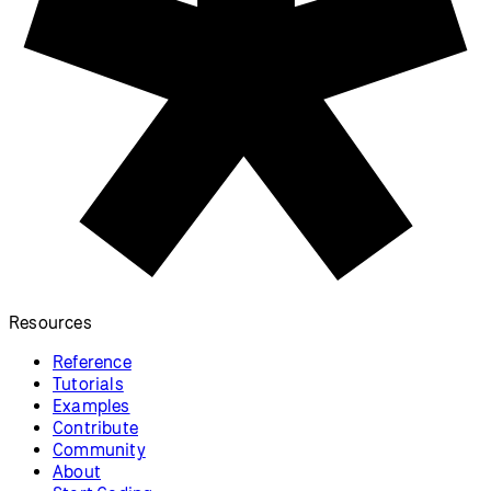
Adjusting Positions with
a Shader (p5.strands)
Use a shader to adjust shape
vertices, written in p5.strands.
p5.js