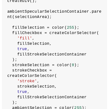
selector
let
materialTypeLabel
 = 
createElement(
'label'
, 
'Material 
type'
);
materialTypeLabel.parent(selectionArea
);
  materialType = createRadio();
materialType.parent(materialTypeLabel)
;
  materialType.option(
'color'
);
  materialType.option(
'emissive'
);
  materialType.option(
'normal'
);
  materialType.option(
'texture'
);
  materialType.selected(
'color'
);
// Create selectors for material 
colors
  fillStrokeSelectionContainer = 