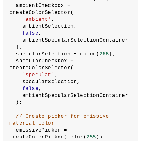
createDiv();
fillStrokeSelectionContainer.parent(se
lectionArea);
  ambientSpecularSelectionContainer = 
createDiv();
ambientSpecularSelectionContainer.pare
nt(selectionArea);
  fillSelection = color(
255
);
  fillCheckbox = createColorSelector(
'fill'
,
    fillSelection,
true
,
    fillStrokeSelectionContainer
  );
  strokeSelection = color(
0
);
  strokeCheckbox = 
createColorSelector(