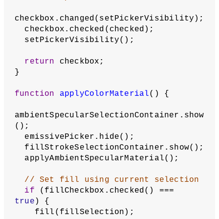
picker.color();
colorSelection.setRed(red(selectedColo
r));
colorSelection.setGreen(green(selected
Color));
colorSelection.setBlue(blue(selectedCo
lor));
  }
// When picker's color is changed, 
set the selector color to its value
  picker.changed(setColor);
function
setPickerVisibility
() {
if
 (checkbox.checked() === 
true
) {
      picker.show();
    } 
else
 {