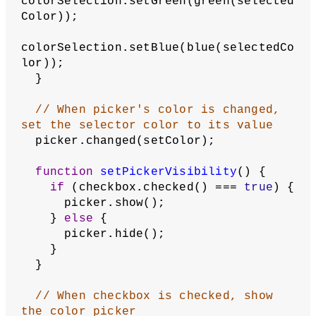
// Create picker for emissive 
material color
  emissivePicker = 
createColorPicker(color(
255
));
  emissivePicker.hide();
}
function
createColorSelector
(
label
, 
colorSelection
, 
checked
, 
parentElement
) {
let
checkbox
 = 
createCheckbox(label);
  checkbox.parent(parentElement);
let
picker
 = 
createColorPicker(colorSelection);
  picker.parent(parentElement);
function
setColor
() {
let
selectedColor
 = 