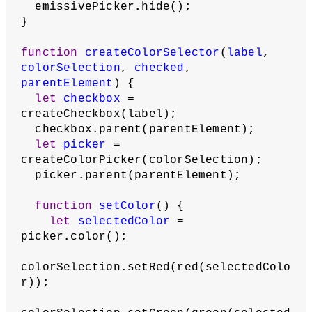
'stroke'
,
    strokeSelection,
true
,
    fillStrokeSelectionContainer
  );
  ambientSelection = color(
255
);
  ambientCheckbox = 
createColorSelector(
'ambient'
,
    ambientSelection,
false
,
    ambientSpecularSelectionContainer
  );
  specularSelection = color(
255
);
  specularCheckbox = 
createColorSelector(
'specular'
,
    specularSelection,
false
,
    ambientSpecularSelectionContainer
  );