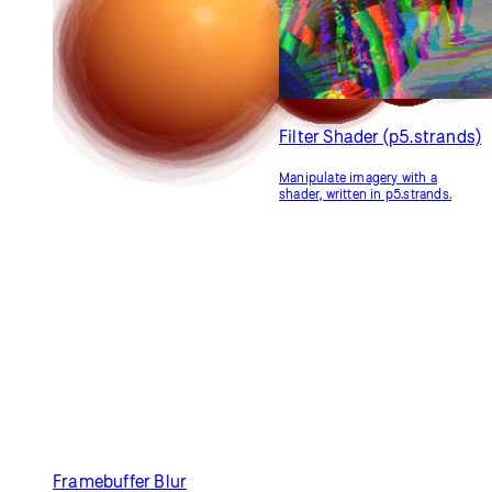
Filter Shader (GLSL)
Adjusting Positions with
a Shader (GLSL)
Manipulate imagery with a
shader.
Use a shader to adjust shape
vertices.