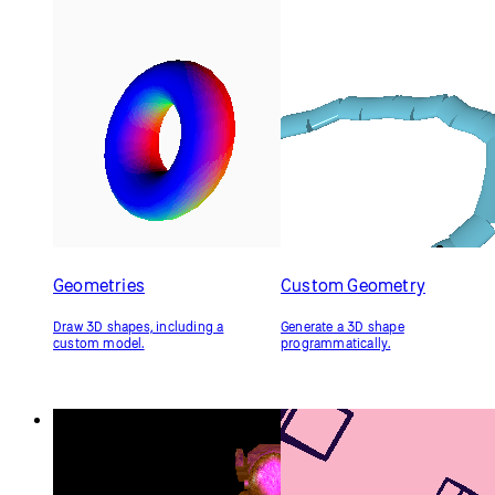
if
 (ambientCheckbox.checked() === 
true
) {
    ambientMaterial(ambientSelection);
  }
if
 (specularCheckbox.checked() === 
true
) {
specularMaterial(specularSelection);
  }
}
Related Examples