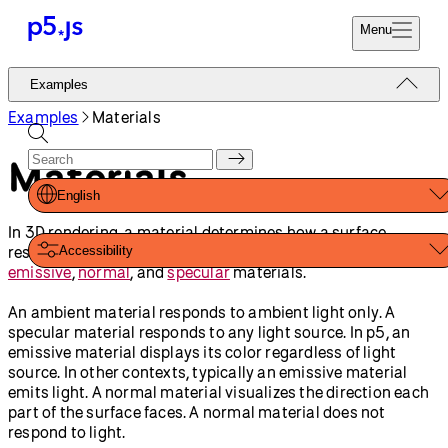
Reference
Start
Tutorials
Coding
Examples
Donate
Contribute
Community
About
Examples
3D
Geometries
Custom Geometry
Materials
Orbit Control
Filter Shader (GLSL)
Adjusting Positions with a
Framebuffer Blur
Shader (GLSL)