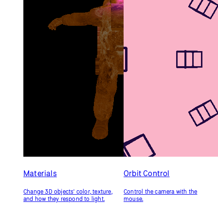
Geometries
Custom Geometry
Draw 3D shapes, including a
Generate a 3D shape
custom model.
programmatically.