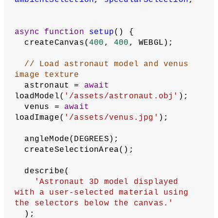
// Model and image texture
let
astronaut
;
let
venus
;
// Material type radio element
let
materialType
;
// Color selector elements
let
fillStrokeSelectionContainer
;
let
ambientSpecularSelectionContainer
;
let
fillCheckbox
, 
strokeCheckbox
, 