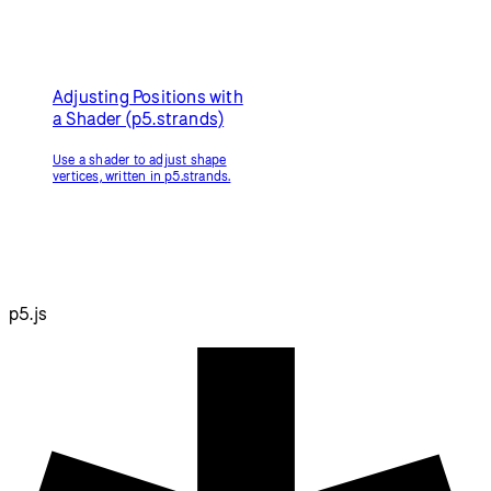
Framebuffer Blur
Simulate a camera's depth of
field.