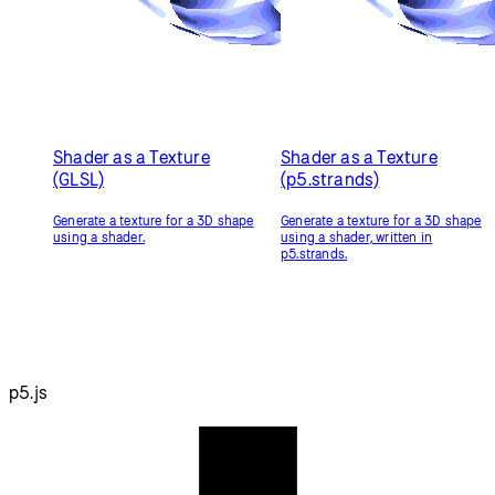
Shader as a Texture
Shader as a Texture
(GLSL)
(p5.strands)
Generate a texture for a 3D shape
Generate a texture for a 3D shape
using a shader.
using a shader, written in
p5.strands.
p5.js