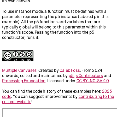
its own canvas.
To use instance mode, a function must be defined with a
parameter representing the p5 instance (labeled p in this
example). All the p5 functions and variables that are
typically global will belong to this parameter within this
function’s scope. Passing the function into the p5
constructor, runs it.
Multiple Canvases
:
Created by
Caleb Foss
.
From 2024
onwards, edited and maintained by
p5.js Contributors
and
Processing Foundation
. Licensed under
CC BY-NC-SA 4.0
.
You can find the code history of these examples here:
2023
code
. You can suggest improvements by
contributing to the
current website
!