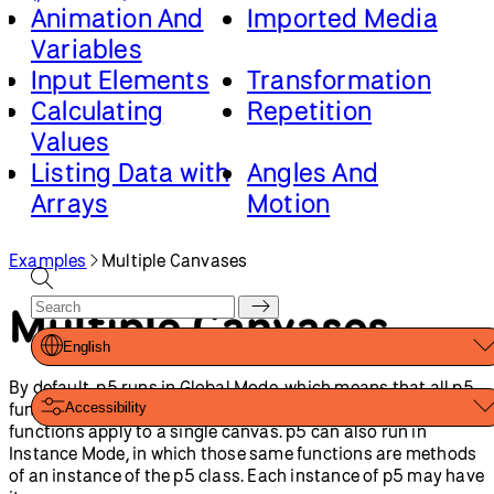
Animation And
Imported Media
Variables
Input Elements
Transformation
Calculating
Repetition
Values
Listing Data with
Angles And
Arrays
Motion
Games
3D
Classes And
Loading And
Examples
Multiple Canvases
Objects
Saving Data
Multiple Canvases
Math And Physics
English
By default, p5 runs in Global Mode, which means that all p5
functions are in the global scope, and all canvas-related
Accessibility
functions apply to a single canvas. p5 can also run in
Instance Mode, in which those same functions are methods
of an instance of the p5 class. Each instance of p5 may have