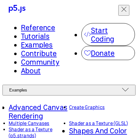
Reference
Start
Tutorials
Coding
Examples
Donate
Contribute
Community
About
Examples
Advanced Canvas
Create Graphics
Rendering
Multiple Canvases
Shader as a Texture (GLSL)
Shapes And Color
Shader as a Texture
(p5.strands)