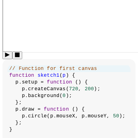
// Function for first canvas
function
sketch1
(
p
) {
  p.setup = 
function
 () {
    p.createCanvas(
720
, 
200
);
    p.background(
0
);
  };
  p.draw = 
function
 () {
    p.circle(p.mouseX, p.mouseY, 
50
);
  };
}