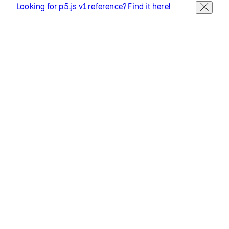
Looking for p5.js v1 reference? Find it here!