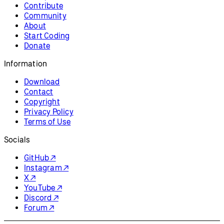
Contribute
Community
About
Start Coding
Donate
Information
Download
Contact
Copyright
Privacy Policy
Terms of Use
Socials
GitHub ↗
Instagram ↗
X ↗
YouTube ↗
Discord ↗
Forum ↗