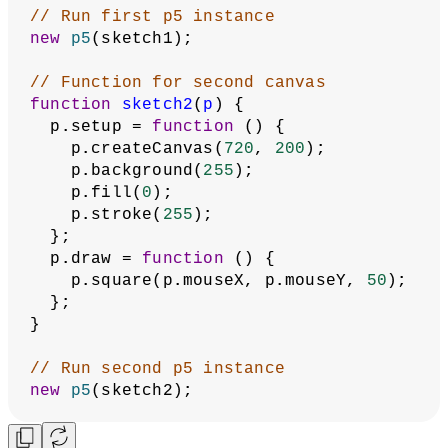
// Run first p5 instance
new
p5
(sketch1);
// Function for second canvas
function
sketch2
(
p
) {
  p.setup = 
function
 () {
    p.createCanvas(
720
, 
200
);
    p.background(
255
);
    p.fill(
0
);
    p.stroke(
255
);
  };
  p.draw = 
function
 () {
    p.square(p.mouseX, p.mouseY, 
50
);
  };
}
// Run second p5 instance
new
p5
(sketch2);