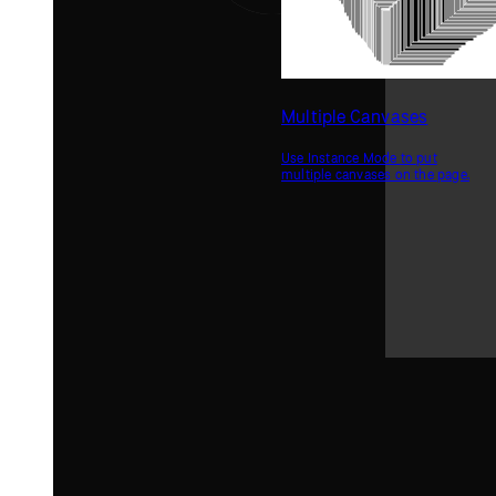
Multiple Canvases
Use Instance Mode to put
multiple canvases on the page.