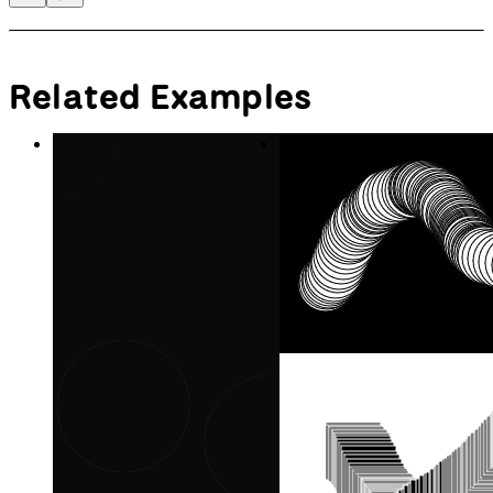
Related Examples