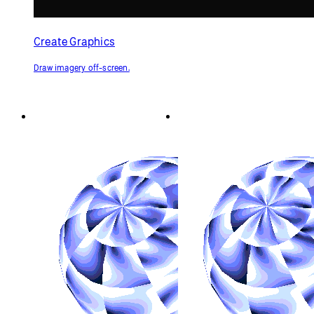
Create Graphics
Draw imagery off-screen.