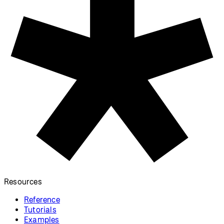
Resources
Reference
Tutorials
Examples