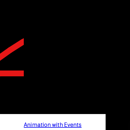
Animation with Events