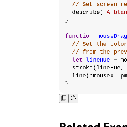
// Set screen r
  describe(
'A bla
}
function
mouseDra
// Set the colo
// from the pre
let
lineHue
 = m
  stroke(lineHue,
  line(pmouseX, p
}
Related Exa