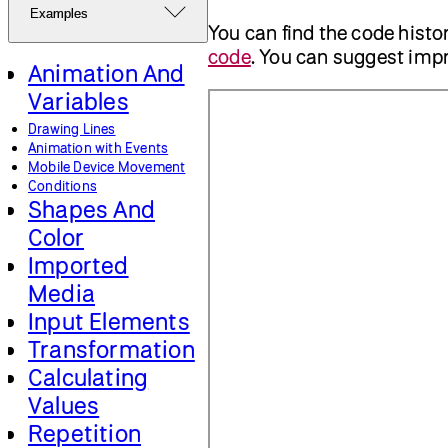
Examples
You can find the code histo
code
. You can suggest im
Animation And
Variables
Drawing Lines
Animation with Events
Mobile Device Movement
Conditions
Shapes And
Color
Imported
Media
Input Elements
Transformation
Calculating
Values
Repetition