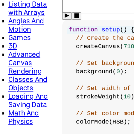
Listing Data
with Arrays
Angles And
Motion
function
setup
() 
Games
// Create the c
3D
  createCanvas(
71
Advanced
Canvas
// Set backgrou
Rendering
  background(
0
);
Classes And
Objects
// Set width of
Loading And
  strokeWeight(
10
Saving Data
Math And
// Set color mo
Physics
  colorMode(HSB);