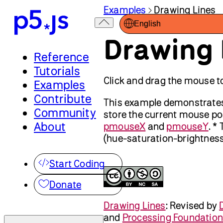
Examples
Drawing Lines
English
Drawing 
Reference
Tutorials
Click and drag the mouse to
Examples
Contribute
This example demonstrates t
Community
store the current mouse pos
About
pmouseX
and
pmouseY
. *
(hue-saturation-brightness),
Start Coding
Donate
Drawing Lines
:
Revised by
and
Processing Foundation