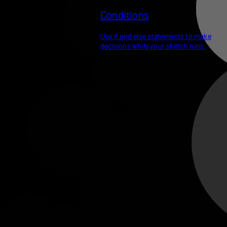
Conditions
Use if and else statements to make
decisions while your sketch runs.