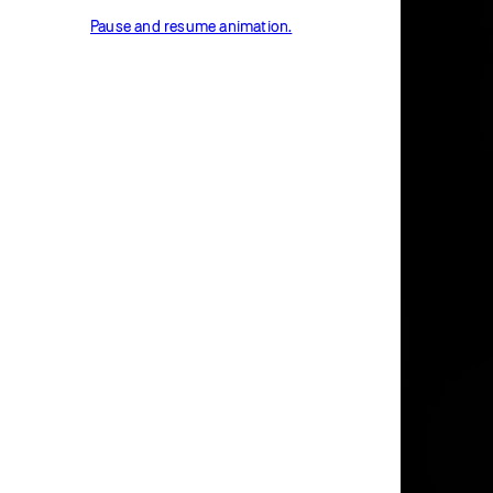
Pause and resume animation.