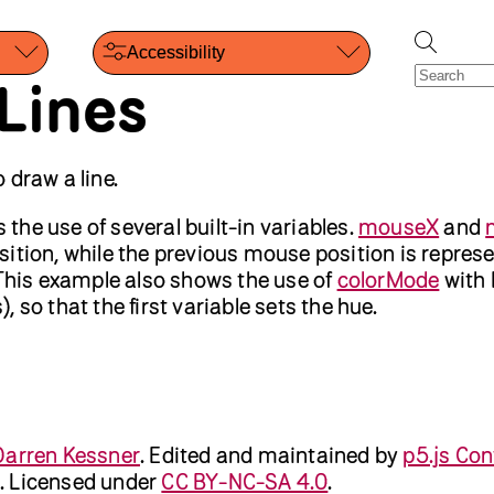
Accessibility
Lines
 draw a line.
he use of several built-in variables.
mouseX
and
ition, while the previous mouse position is repres
 This example also shows the use of
colorMode
with
 so that the first variable sets the hue.
Darren Kessner
.
Edited and maintained by
p5.js Con
. Licensed under
CC BY-NC-SA 4.0
.