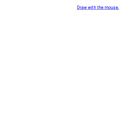
Draw with the mouse.