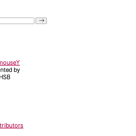
mouseY
ented by
 HSB
tributors