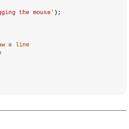
gging the mouse'
);
aw a line
n