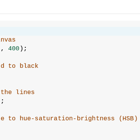
{
anvas
0
, 
400
);
nd to black
 the lines
);
de to hue-saturation-brightness (HSB)