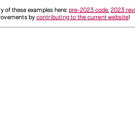
ry of these examples here:
pre-2023 code
,
2023 rev
provements by
contributing to the current website
!