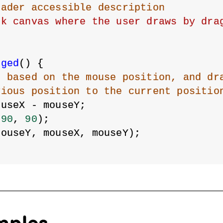
eader accessible description
nk canvas where the user draws by dra
gged
() {
r based on the mouse position, and dr
vious position to the current positio
ouseX - mouseY;
 
90
, 
90
);
mouseY, mouseX, mouseY);
mples