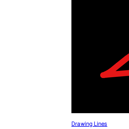
Drawing Lines