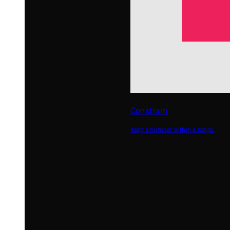
Random
Get random numbers.