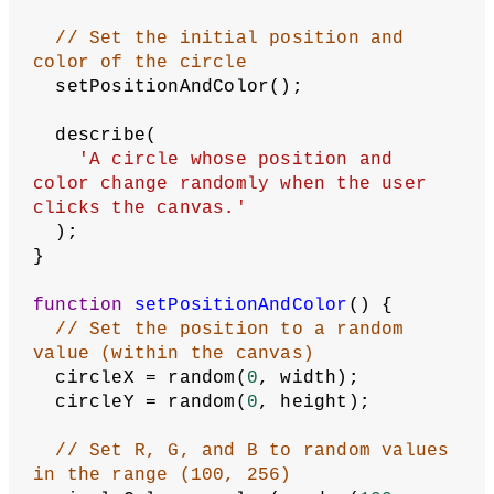
  background(
10
);
// Draw a circle at (x,y) with 
color c
  fill(circleColor);
  circle(circleX, circleY, 
100
);
}
function
mousePressed
() {
// On mouse press (re)set the 
position and color
  setPositionAndColor();
}
Related Examples