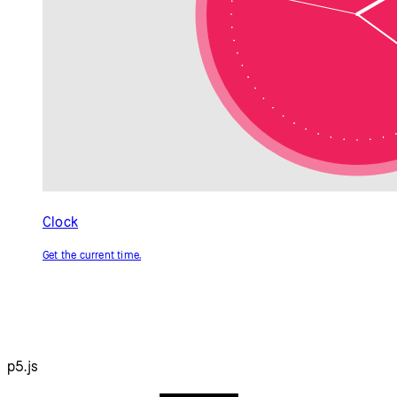
Resources
Reference
Tutorials
Examples
Contribute
Community
About