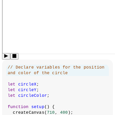
  describe(
'A circle whose position and 
color change randomly when the user 
clicks the canvas.'
  );
}
function
setPositionAndColor
() {
// Set the position to a random 
value (within the canvas)
  circleX = random(
0
, width);
  circleY = random(
0
, height);
// Set R, G, and B to random values 
in the range (100, 256)
  circleColor = color(random(
100
, 
256
), random(
100
, 
256
), random(
100
, 
256
));
}
function
draw
() {