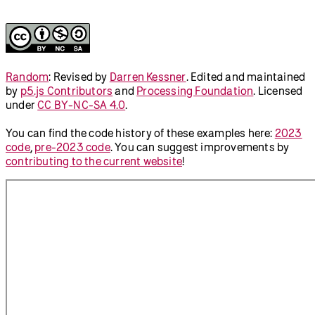
// Declare variables for the position 
and color of the circle
let
circleX
;
let
circleY
;
let
circleColor
;
function
setup
() {
  createCanvas(
710
, 
400
);
// Set the initial position and 
color of the circle
  setPositionAndColor();