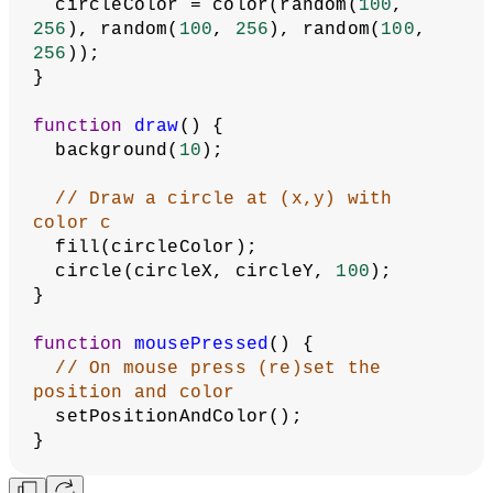
Linear Interpolation
Map