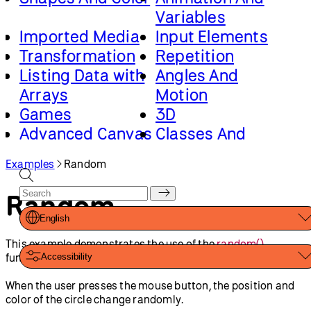
by
p5.js Contributors
and
Processing Foundation
. Licensed
under
CC BY-NC-SA 4.0
.
You can find the code history of these examples here:
2023
code
,
pre-2023 code
. You can suggest improvements by
contributing to the current website
!