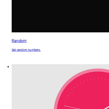
Clock
Get the current time.
p5.js