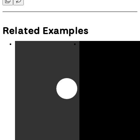
Convert a number between 0 and
Convert a number from one
1 to another range.
range to another range.