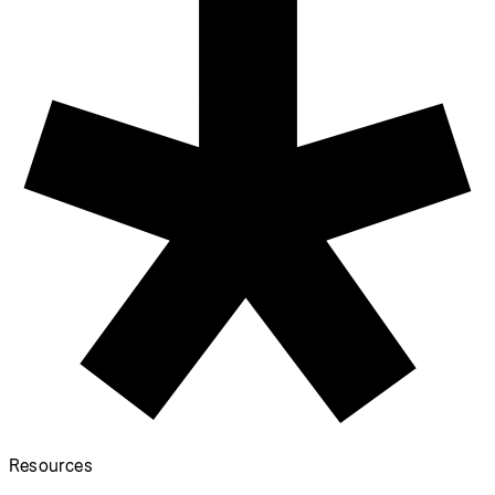
Start Coding
Donate
Information
Download
Contact
Copyright
Privacy Policy
Terms of Use
Socials
GitHub ↗
Instagram ↗
X ↗
YouTube ↗
Discord ↗
Forum ↗
Looking for p5.js v1 reference? Find it here!