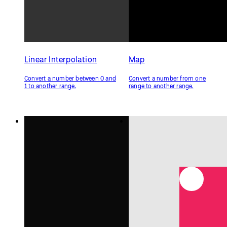
Constrain
Keep a number within a range.