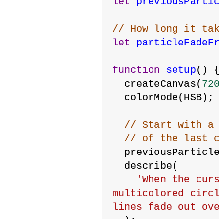
let
previousParti
// How long it ta
let
particleFadeF
function
setup
() 
  createCanvas(
72
  colorMode(HSB);
// Start with a
// of the last 
  previousParticl
  describe(
'When the curs
multicolored circl
lines fade out ov