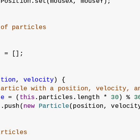
ePosition.set(mouseX, mouseY);
 of particles
s = [];
ition
, 
velocity
) {
particle with a position, velocity, a
ue
 = (
this
.particles.length * 
30
) % 
3
s.push(
new
Particle
(position, velocit
articles