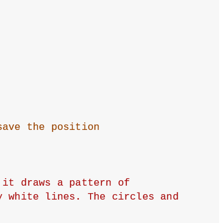
save the position
it draws a pattern of 
 white lines. The circles and 