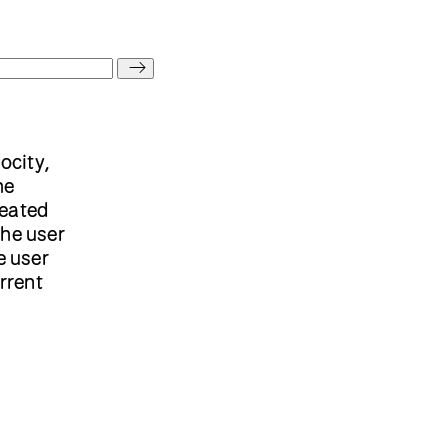
locity,
he
reated
the user
e user
rrent