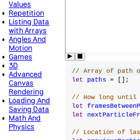
Values
Repetition
Listing Data
with Arrays
Angles And
Motion
Games
3D
// Array of path 
Advanced
let
paths
 = [];
Canvas
Rendering
// How long until
Loading And
let
framesBetween
Saving Data
let
nextParticleF
Math And
Physics
// Location of la