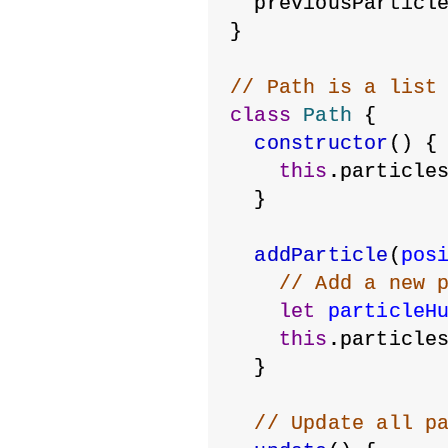
  previousParticl
}
// Path is a list
class
Path
 {
constructor
() {
this
.particle
  }
addParticle
(
pos
// Add a new 
let
particleH
this
.particle
  }
// Update all p