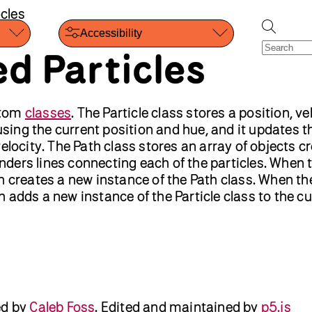
cles
Accessibility
d Particles
stom
classes
. The Particle class stores a position, ve
 using the current position and hue, and it updates t
elocity. The Path class stores an array of objects c
renders lines connecting each of the particles. When 
h creates a new instance of the Path class. When th
 adds a new instance of the Particle class to the cu
ed by
Caleb Foss
.
Edited and maintained by
p5.js