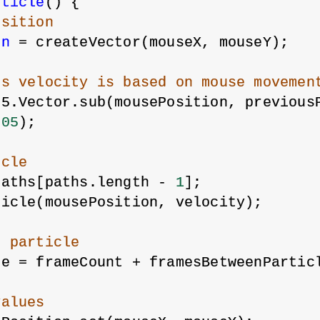
rticle
() {
osition
on
 = createVector(mouseX, mouseY);
's velocity is based on mouse movemen
p5.Vector.sub(mousePosition, previous
.05
);
icle
paths[paths.length - 
1
];
ticle(mousePosition, velocity);
t particle
me = frameCount + framesBetweenPartic
values