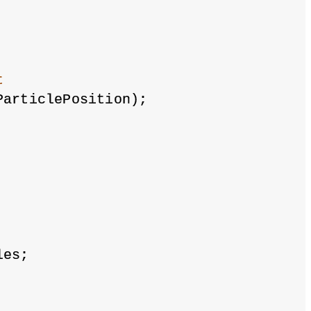
t
ParticlePosition);
les;