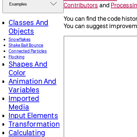
Contributors
and
Processi
Examples
You can find the code histo
Classes And
You can suggest improvem
Objects
Snowflakes
Shake Ball Bounce
Connected Particles
Flocking
Shapes And
Color
Animation And
Variables
Imported
Media
Input Elements
Transformation
Calculating