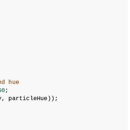
nd hue
60
;
y, particleHue));