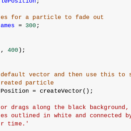
clePosition
;
kes for a particle to fade out
rames
 = 
300
;
{
0
, 
400
);
 default vector and then use this to 
created particle
ePosition = createVector();
or drags along the black background, 
es outlined in white and connected by
er time.'