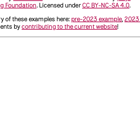
ng Foundation
. Licensed under
CC BY-NC-SA 4.0
.
ry of these examples here:
pre-2023 example
,
2023
ents by
contributing to the current website
!