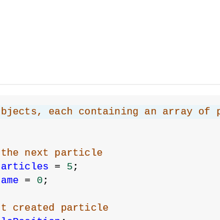
objects, each containing an array of 
 the next particle
Particles
 = 
5
;
rame
 = 
0
;
st created particle