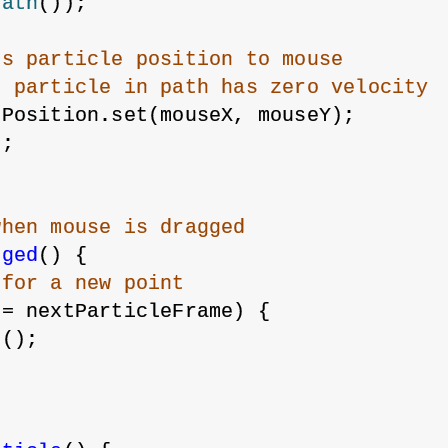
Path
());
us particle position to mouse
t particle in path has zero velocity
ePosition.set(mouseX, mouseY);
);
when mouse is dragged
gged
() {
 for a new point
>= nextParticleFrame) {
e();