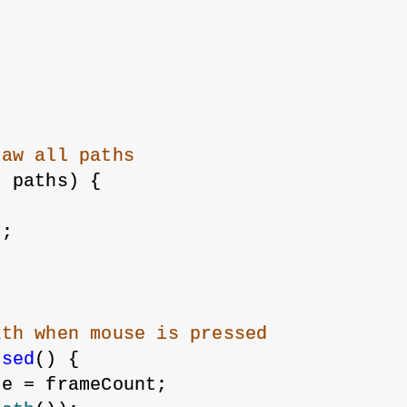
raw all paths
f
 paths) {
;
);
ath when mouse is pressed
ssed
() {
me = frameCount;