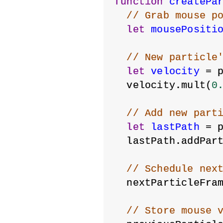
function
createPa
// Grab mouse p
let
mousePositi
// New particle
let
velocity
 = 
  velocity.mult(
0
// Add new part
let
lastPath
 = 
  lastPath.addPar
// Schedule nex
  nextParticleFra
// Store mouse 