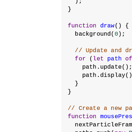
  );
}
function
draw
() {
  background(
0
);
// Update and d
for
 (
let
path
o
    path.update()
    path.display(
  }
}
// Create a new p
function
mousePre
  nextParticleFra