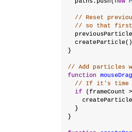
  paths.push(
new
// Reset previo
// so that firs
  previousParticl
  createParticle(
}
// Add particles 
function
mouseDra
// If it's time
if
 (frameCount 
    createParticl
  }
}