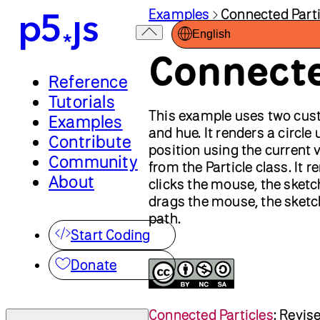
Examples
Connected Parti
English
Connecte
Reference
Tutorials
This example uses two cu
Examples
and hue. It renders a circle
Contribute
position using the current v
Community
from the Particle class. It 
About
clicks the mouse, the sketc
drags the mouse, the sketch
path.
Start Coding
Donate
Connected Particles
:
Revis