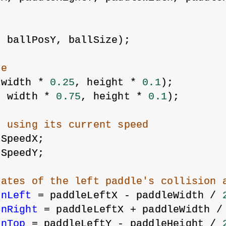
l
, ballPosY, ballSize);
re
 width * 
0.25
, height * 
0.1
);
, width * 
0.75
, height * 
0.1
);
l using its current speed
lSpeedX;
lSpeedY;
nates of the left paddle's collision 
onLeft
 = paddleLeftX - paddleWidth / 
onRight
 = paddleLeftX + paddleWidth /
onTop
 = paddleLeftY - paddleHeight / 