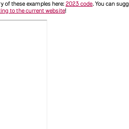
ry of these examples here:
2023 code
. You can sugg
ing to the current website
!