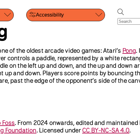
Accessibility
g
one of the oldest arcade video games: Atari’s
Pong
.
r controls a paddle, represented by a white rectan
le on the left up and down, and the up and down a
t up and down. Players score points by bouncing the
re, past the edge of the opponent’s side of the can
b Foss
.
From 2024 onwards, edited and maintained
ng Foundation
. Licensed under
CC BY-NC-SA 4.0
.