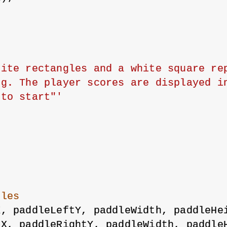
ite rectangles and a white square rep
g. The player scores are displayed in
 to start"'
dles
X, paddleLeftY, paddleWidth, paddleHe
tX, paddleRightY, paddleWidth, paddle