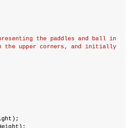
resenting the paddles and ball in 
 the upper corners, and initially 
ight);
Height);