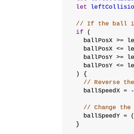
let
leftCollisi
// If the ball 
if
 (
    ballPosX >= l
    ballPosX <= l
    ballPosY >= l
    ballPosY <= l
  ) {
// Reverse th
    ballSpeedX = 
// Change the
    ballSpeedY = 
  }