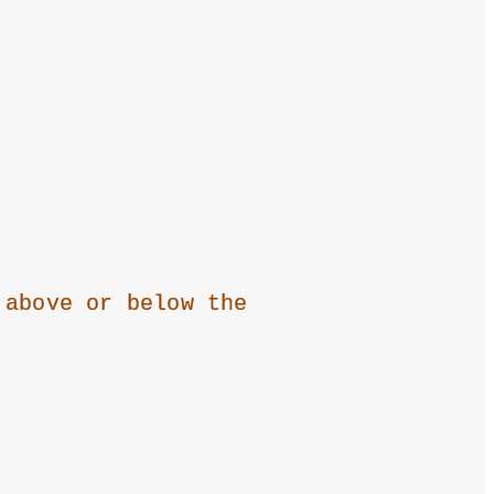
 above or below the