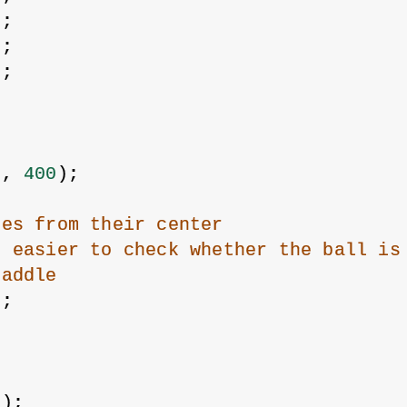
0
;
0
;
0
;
;
{
0
, 
400
);
les from their center
t easier to check whether the ball is
paddle
);
R);