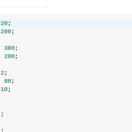
 
20
;
 
200
;
= 
380
;
= 
200
;
 
2
;
= 
80
;
 
10
;
;
0
;
0
;