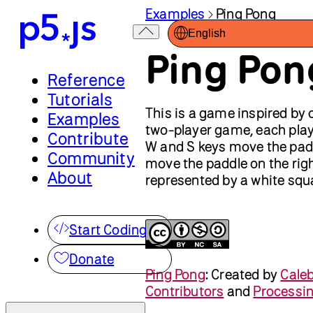
Examples
Ping Pong
English
Ping Pon
Reference
Tutorials
This is a game inspired by 
Examples
two-player game, each playe
Contribute
W and S keys move the padd
Community
move the paddle on the righ
About
represented by a white squa
Start Coding
Donate
Ping Pong
:
Created by
Cale
Contributors
and
Processi