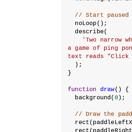
// Start paused
  noLoop();
  describe(
'Two narrow wh
a game of ping pon
text reads "Click
  );
}
function
draw
() {
  background(
0
);
// Draw the pad
  rect(paddleLeft
  rect(paddleRigh