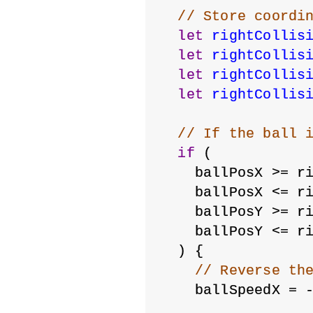
// Store coordi
let
rightCollis
let
rightCollis
let
rightCollis
let
rightCollis
// If the ball 
if
 (
    ballPosX >= r
    ballPosX <= r
    ballPosY >= r
    ballPosY <= r
  ) {
// Reverse th
    ballSpeedX = 