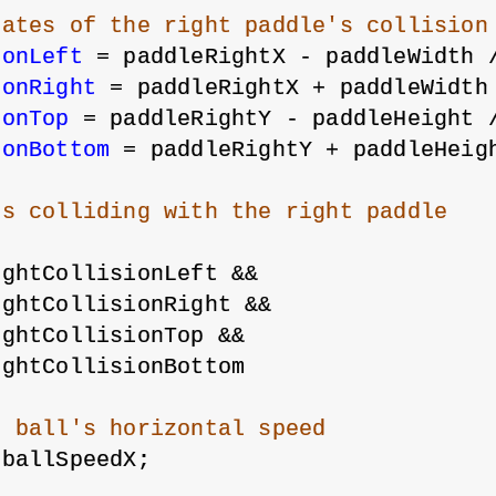
nates of the right paddle's collision
ionLeft
 = paddleRightX - paddleWidth 
ionRight
 = paddleRightX + paddleWidth
ionTop
 = paddleRightY - paddleHeight 
ionBottom
 = paddleRightY + paddleHeig
is colliding with the right paddle
ightCollisionLeft &&
ightCollisionRight &&
ightCollisionTop &&
ightCollisionBottom
e ball's horizontal speed
-ballSpeedX;