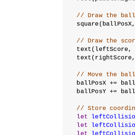
// Draw the bal
  square(ballPosX
// Draw the sco
  text(leftScore,
  text(rightScore
// Move the bal
  ballPosX += bal
  ballPosY += bal
// Store coordi
let
leftCollisi
let
leftCollisi
let
leftCollisi