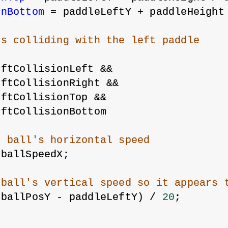
onBottom
 = paddleLeftY + paddleHeight
is colliding with the left paddle
eftCollisionLeft &&
eftCollisionRight &&
eftCollisionTop &&
eftCollisionBottom
e ball's horizontal speed
-ballSpeedX;
 ball's vertical speed so it appears 
(ballPosY - paddleLeftY) / 
20
;