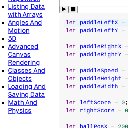
Listing Data
with Arrays
Angles And
let
paddleLeftX
 =
Motion
let
paddleLeftY
 =
3D
Advanced
let
paddleRightX
 
Canvas
let
paddleRightY
 
Rendering
Classes And
let
paddleSpeed
 =
Objects
let
paddleHeight
 
Loading And
let
paddleWidth
 =
Saving Data
Math And
let
leftScore
 = 
0
Physics
let
rightScore
 = 
let
ballPosX
 = 
20