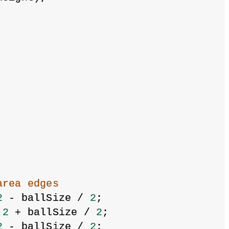
area edges
2
 - ballSize / 
2
;
 
2
 + ballSize / 
2
;
2
 - ballSize / 
2
;