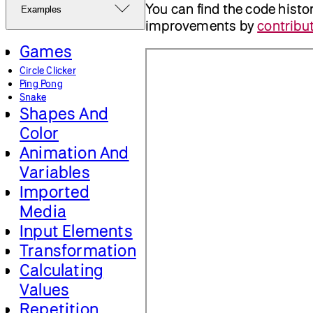
You can find the code histo
Examples
improvements by
contribut
Games
Circle Clicker
Ping Pong
Snake
Shapes And
Color
Animation And
Variables
Imported
Media
Input Elements
Transformation
Calculating
Values
Repetition