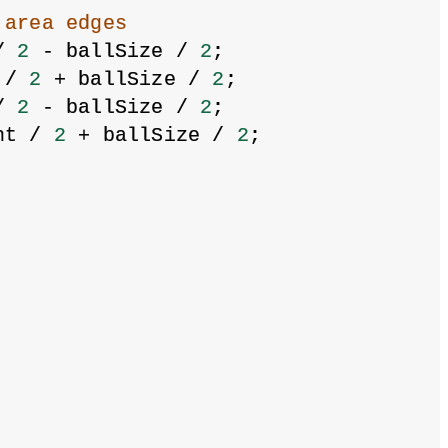
 area edges
/ 
2
 - ballSize / 
2
;
 / 
2
 + ballSize / 
2
;
/ 
2
 - ballSize / 
2
;
ht / 
2
 + ballSize / 
2
;