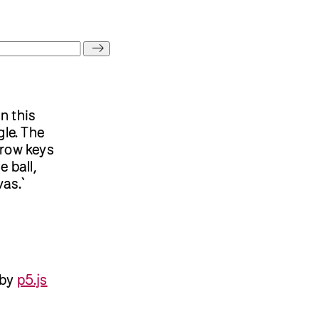
 In this
gle. The
rrow keys
 ball,
vas.`
 by
p5.js