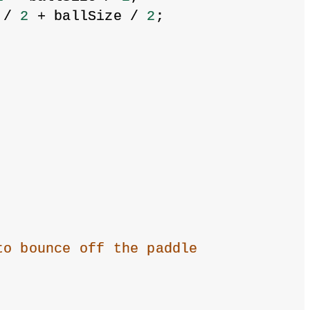
 / 
2
 + ballSize / 
2
;
to bounce off the paddle