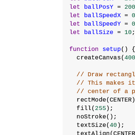
let
ballPosY
 = 
20
let
ballSpeedX
 = 
let
ballSpeedY
 = 
let
ballSize
 = 
10
function
setup
() 
  createCanvas(
40
// Draw rectang
// This makes i
// center of a 
  rectMode(CENTER
  fill(
255
);
  noStroke();
  textSize(
40
);
  textAlign(CENTE