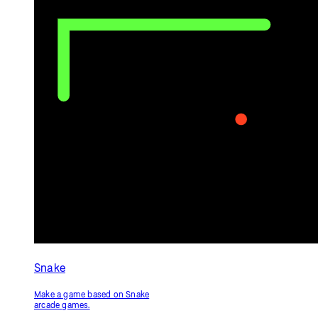
Circle Clicker
Ping Pong
Make a game about clicking a
Make a game inspired by Atari's
circle quickly and save the high
Pong.
score.