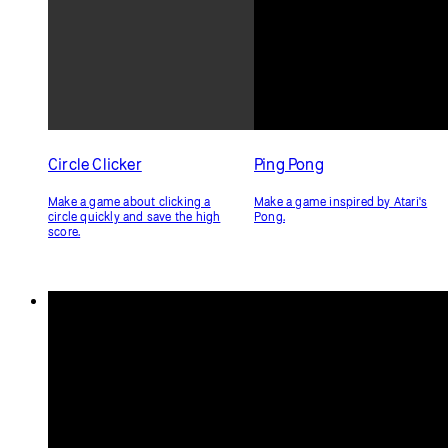
if
 (direction !== 
'up'
) {
        direction = 
'down'
;
      }
break
;
  }
}
Related Examples