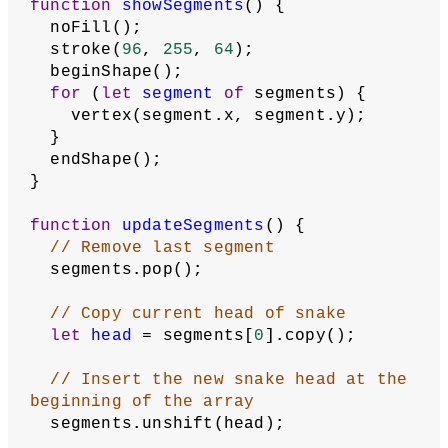
position and repeat until specified
// number of segments have been 
created, increasing x by 1 each time
for
 (
let
x
 = xStart; x < xStart + 
startingSegments; x += 
1
) {
// Create a new vector at the 
current position
let
segmentPosition
 = 
createVector(x, yStart);
// Add it to the beginning of the 
array
    segments.unshift(segmentPosition);
  }
  direction = startDirection;
  score = 
0
;
  gameStarted = 
true
;
  loop();
}