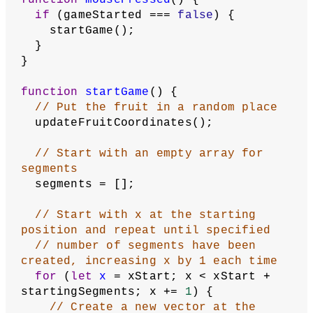
// when their coordinates are 0
    translate(
0.5
, 
0.5
);
    showFruit();
    showSegments();
    updateSegments();
    checkForCollision();
    checkForFruit();
  }
}
function
showStartScreen
() {
  noStroke();
  fill(
32
);
  rect(
2
, gridHeight / 
2
 - 
5
, 
gridWidth - 
4
, 
10
, 
2
);
  fill(
255
);
  text(
'Click to play.
\n
Use arrow keys 
to move.'
,
    gridWidth / 
2
,