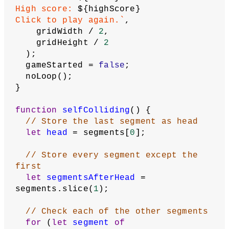
  ) {
// show game over screen
    gameOver();
  }
}
function
gameOver
() {
  noStroke();
  fill(
32
);
  rect(
2
, gridHeight / 
2
 - 
5
, 
gridWidth - 
4
, 
12
, 
2
);
  fill(
255
);
// Set high score to whichever is 
larger: current score or previous
// high score
  highScore = max(score, highScore);
// Put high score in local storage. 
This will be be stored in browser