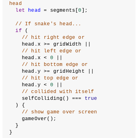
let
head
 = segments[
0
].copy();
// Insert the new snake head at the 
beginning of the array
  segments.unshift(head);
// Adjust the head's position based 
on the current direction
switch
 (direction) {
case
'right'
:
      head.x = head.x + 
1
;
break
;
case
'up'
:
      head.y = head.y - 
1
;
break
;
case
'left'
:
      head.x = head.x - 
1
;
break
;
case
'down'
:
      head.y = head.y + 
1
;
break
;