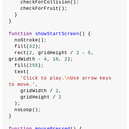
represented by a green line on a 
black background, is controlled by 
the arrow keys. Users move the snake 
toward a fruit, represented by a red 
dot, but the snake must not hit the 
sides of the window or itself.'
  );
}
function
draw
() {
  background(
0
);
// Set scale so that the game grid 
fills canvas
  scale(width / gridWidth, height / 
gridHeight);
if
 (gameStarted === 
false
) {
    showStartScreen();
  } 
else
 {
// Shift over so that snake and 
fruit are still on screen