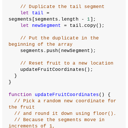
let
segmentsAfterHead
 = 
segments.slice(
1
);
// Check each of the other segments
for
 (
let
segment
of
segmentsAfterHead) {
// If segment is in the same 
place as head
if
 (segment.equals(head) === 
true
) {
return
true
;
    }
  }
return
false
;
}
function
checkForFruit
() {
// Store first segment as head
let
head
 = segments[
0
];