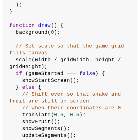
function
setup
() {
  createCanvas(
500
, 
500
);
// Adjust frame rate to set 
movement speed
  frameRate(
10
);
  textAlign(CENTER, CENTER);
  textSize(
2
);
// Check for saved high score in 
local browser storage
// If no score has been stored, 
this will be undefined
  highScore = getItem(
'high score'
);
  describe(
'A reproduction of the arcade 
game Snake, in which a snake, 