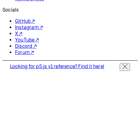
Resources
Reference
Tutorials
Examples
Contribute
Community
About
Start Coding
Donate
Information