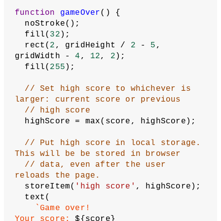
  }
}
function
checkForCollision
() {
// Store first segment in array as 
head
let
head
 = segments[
0
];
// If snake's head...
if
 (
// hit right edge or
    head.x >= gridWidth ||
// hit left edge or
    head.x < 
0
 ||
// hit bottom edge or
    head.y >= gridHeight ||
// hit top edge or
    head.y < 
0
 ||
// collided with itself
    selfColliding() === 
true