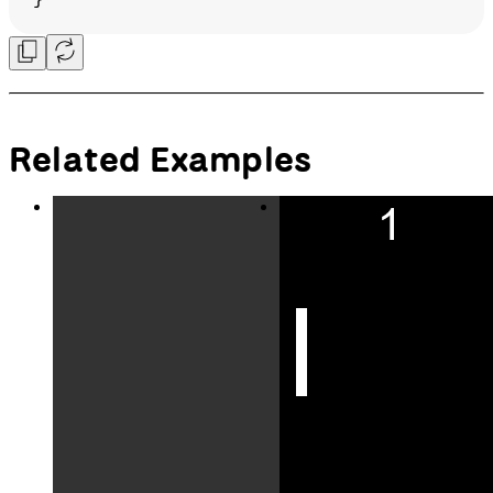
in the opposite direction,
// do nothing.
function
keyPressed
(
event
) {
switch
 (event.code) {
case
 LEFT_ARROW:
if
 (direction !== 
'right'
) {
        direction = 
'left'
;
      }
break
;
case
 RIGHT_ARROW:
if
 (direction !== 
'left'
) {
        direction = 
'right'
;
      }
break
;
case
 UP_ARROW:
if
 (direction !== 
'down'
) {
        direction = 
'up'
;
      }
break
;
case
 DOWN_ARROW: