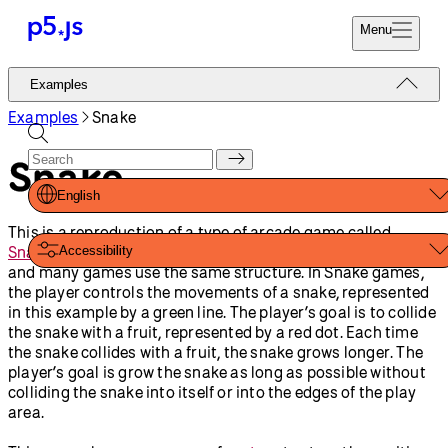
Reference
Start
Tutorials
Coding
Examples
Donate
Contribute
Community
About
Examples
Games
Circle Clicker
Ping Pong
Snake
Shapes And Color
Animation And
Variables