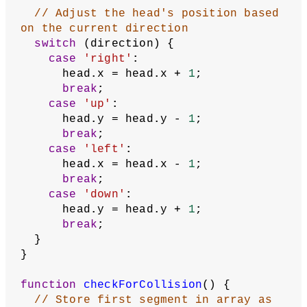
function
showFruit
() {
  stroke(
255
, 
64
, 
32
);
  point(fruit.x, fruit.y);
}
function
showSegments
() {
  noFill();
  stroke(
96
, 
255
, 
64
);
  beginShape();
for
 (
let
segment
of
 segments) {
    vertex(segment.x, segment.y);
  }
  endShape();
}
function
updateSegments
() {
// Remove last segment
  segments.pop();
// Copy current head of snake