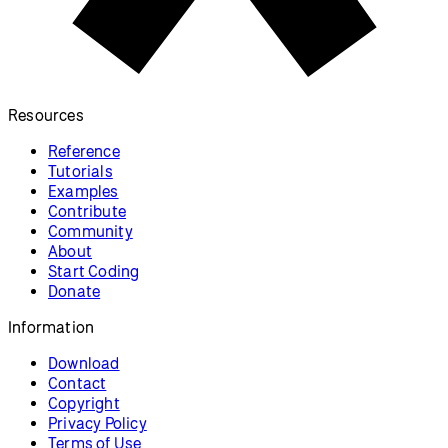
Snake
Make a game based on Snake
arcade games.
p5.js