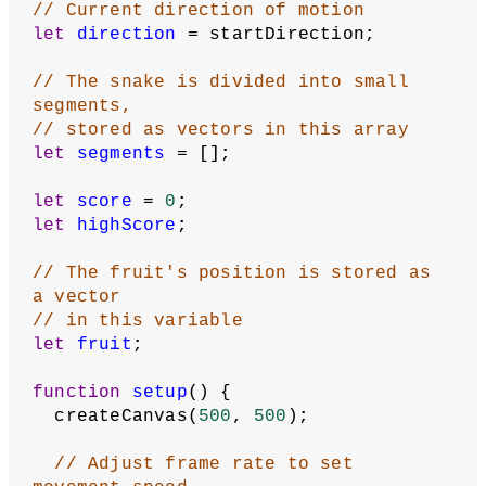
// The snake moves along a grid, one 
space at a time
// The grid is smaller than the 
canvas, and its dimensions
//  are stored in these variables
let
gridWidth
 = 
30
;
let
gridHeight
 = 
30
;
let
gameStarted
 = 
false
;
// How many segments snake starts with
let
startingSegments
 = 
10
;
// Starting coordinates for first 
segment
let
xStart
 = 
0
;