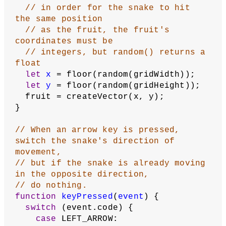
// If the head segment is in the 
same place as the fruit
if
 (head.equals(fruit) === 
true
) {
// Give player a point
    score = score + 
1
;
// Duplicate the tail segment
let
tail
 = 
segments[segments.length - 
1
];
let
newSegment
 = tail.copy();
// Put the duplicate in the 
beginning of the array
    segments.push(newSegment);
// Reset fruit to a new location
    updateFruitCoordinates();
  }
}