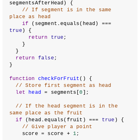
// data, even after the user 
reloads the page.
  storeItem(
'high score'
, highScore);
  text(
`Game over!
Your score: 
${score}
High score: 
${highScore}
Click to play again.`
,
    gridWidth / 
2
,
    gridHeight / 
2
  );
  gameStarted = 
false
;
  noLoop();
}
function
selfColliding
() {
// Store the last segment as head
let
head
 = segments[
0
];
// Store every segment except the 
first