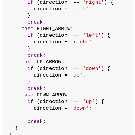
function
updateFruitCoordinates
() {
// Pick a random new coordinate for 
the fruit
// and round it down using floor().
// Because the segments move in 
increments of 1,
// in order for the snake to hit 
the same position
// as the fruit, the fruit's 
coordinates must be
// integers, but random() returns a 
float
let
x
 = floor(random(gridWidth));
let
y
 = floor(random(gridHeight));
  fruit = createVector(x, y);
}
// When an arrow key is pressed, 
switch the snake's direction of 
movement,
// but if the snake is already moving 