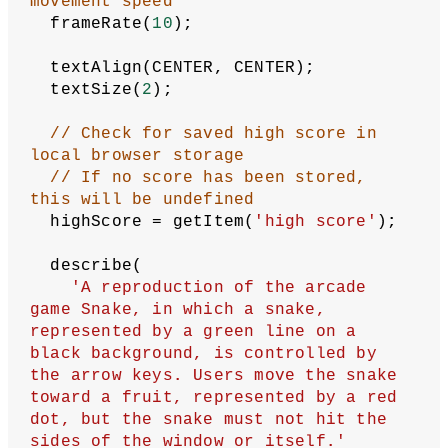
let
yStart
 = 
15
;
// Starting direction of motion
let
startDirection
 = 
'right'
;
// Current direction of motion
let
direction
 = startDirection;
// The snake is divided into small 
segments,
// stored as vectors in this array
let
segments
 = [];
let
score
 = 
0
;
let
highScore
;
// The fruit's position is stored as 
a vector
// in this variable
let
fruit
;