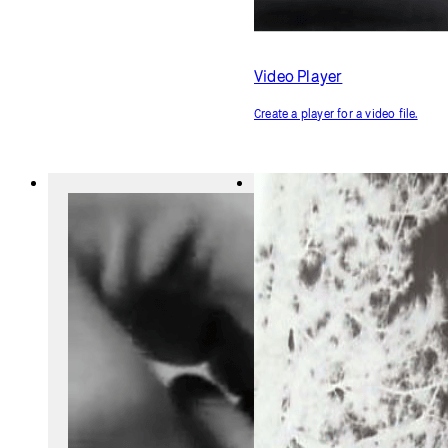
Video Player
Create a player for a video file.