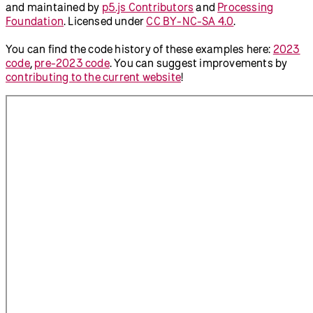
and maintained by
p5.js Contributors
and
Processing
Foundation
. Licensed under
CC BY-NC-SA 4.0
.
You can find the code history of these examples here:
2023
code
,
pre-2023 code
. You can suggest improvements by
contributing to the current website
!