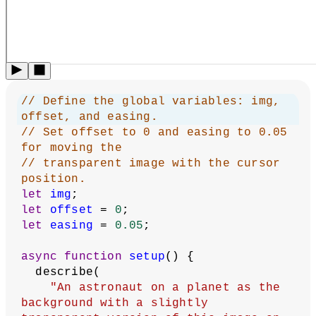
// Define the global variables: img, 
offset, and easing.
// Set offset to 0 and easing to 0.05 
for moving the
// transparent image with the cursor 
position.
let
img
;
let
offset
 = 
0
;
let
easing
 = 
0.05
;
async
function
setup
() {
  describe(
"An astronaut on a planet as the 
background with a slightly 