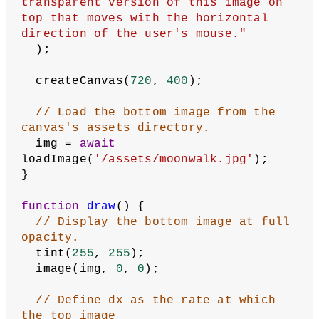
transparent version of this image on 
top that moves with the horizontal 
direction of the user's mouse."
  );
  createCanvas(
720
, 
400
);
// Load the bottom image from the 
canvas's assets directory.
  img = 
await
loadImage(
'/assets/moonwalk.jpg'
);
}
function
draw
() {
// Display the bottom image at full 
opacity.
  tint(
255
, 
255
);
  image(img, 
0
, 
0
);
// Define dx as the rate at which 
the top image