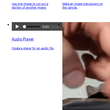
Use one image to cut out a
Make an image translucent on
section of another image.
the canvas.
Audio Player
Create a player for an audio file.