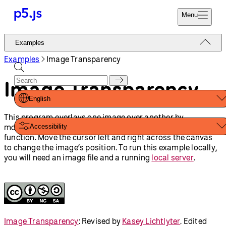
Menu
Reference
Examples
Start
Tutorials
Examples
Image Transparency
Coding
Examples
Image Transparency
Donate
Contribute
Community
English
About
This program overlays one image over another by
modifying the alpha value of the image with the
tint()
Accessibility
function. Move the cursor left and right across the canvas
to change the image’s position. To run this example locally,
you will need an image file and a running
local server
.
Image Transparency
:
Revised by
Kasey Lichtlyter
.
Edited