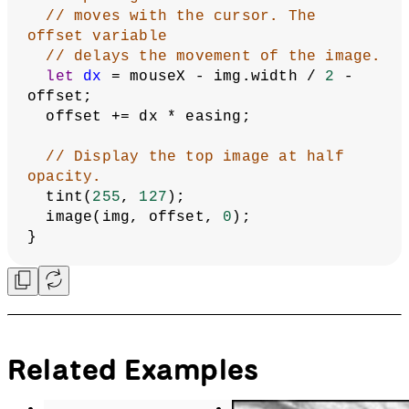
// moves with the cursor. The 
offset variable
// delays the movement of the image.
let
dx
 = mouseX - img.width / 
2
 - 
offset;
  offset += dx * easing;
// Display the top image at half 
opacity.
  tint(
255
, 
127
);
  image(img, offset, 
0
);
}
Related Examples