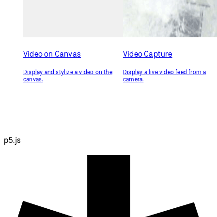
Video on Canvas
Video Capture
Display and stylize a video on the
Display a live video feed from a
canvas.
camera.
p5.js