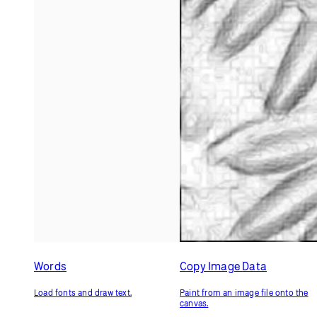
Words
Copy Image Data
Load fonts and draw text.
Paint from an image file onto the
canvas.