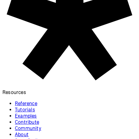
Resources
Reference
Tutorials
Examples
Contribute
Community
About