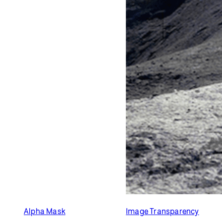
Alpha Mask
Image Transparency