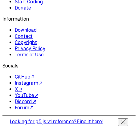
Start Coding
Donate
Information
Download
Contact
Copyright
Privacy Policy
Terms of Use
Socials
GitHub ↗
Instagram ↗
X ↗
YouTube ↗
Discord ↗
Forum ↗
Looking for p5.js v1 reference? Find it here!