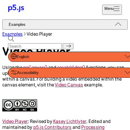
Reference
Start
Tutorials
Coding
Examples
Donate
Contribute
Community
About
Examples
Imported Media
Words
Copy Image Data
Alpha Mask
Image Transparency
Audio Player
Video Player
Video on Canvas
Shapes And Color
Video Capture