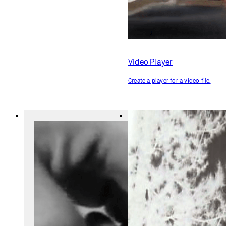
Alpha Mask
Image Transparency
Use one image to cut out a
Make an image translucent on
section of another image.
the canvas.
Audio Player
Create a player for an audio file.