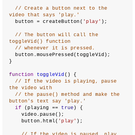
// Create the global variables: 
playing, video, and button.
// Set playing to false so the video 
loads in as paused.
let
playing
 = 
false
;
let
video
;
let
button
;
function
setup
() {
// Use the noCanvas() function to 
remove the canvas.
  noCanvas();
// Upload the video in the canvas's 
assets directory, and
// use the createVideo() function 
to load in the video to the code.
// This createVideo() function will 
build a p5.MediaElement class.
// It's best to upload multiple 
video formats so the video