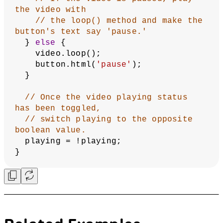
// is visible within different 
browsers.
  video = 
createVideo([
'/assets/fingers.mov'
, 
'/assets/fingers.webm'
]);
// Create a button next to the 
video that says 'play.'
  button = createButton(
'play'
);
// The button will call the 
toggleVid() function
// whenever it is pressed.
  button.mousePressed(toggleVid);
}
function
toggleVid
() {
// If the video is playing, pause 
the video with
// the pause() method and make the 