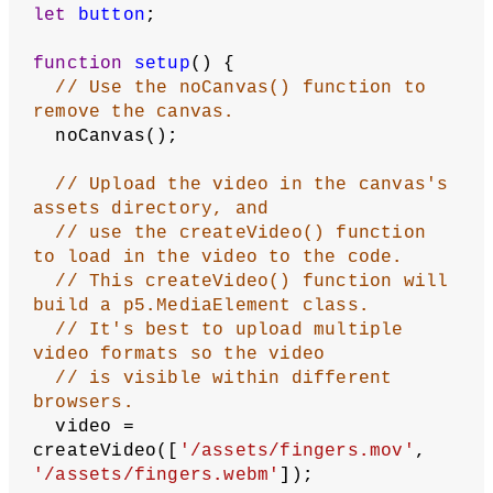
Video Player
:
Revised by
Kasey Lichtlyter
.
Edited and
maintained by
p5.js Contributors
and
Processing
Foundation
. Licensed under
CC BY-NC-SA 4.0
.
You can find the code history of these examples here:
2023
code
,
pre-2023 code
. You can suggest improvements by
contributing to the current website
!