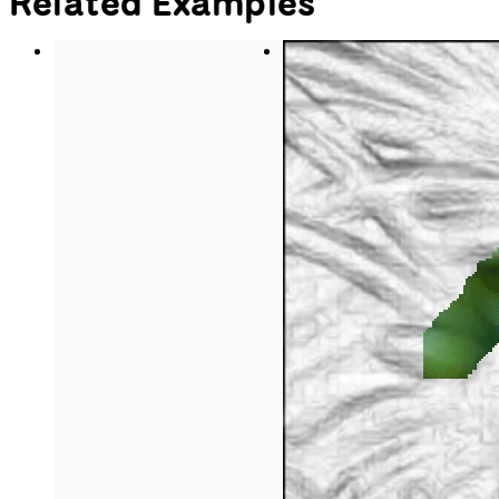
button's text say 'play.'
if
 (playing == 
true
) {
    video.pause();
    button.html(
'play'
);
// If the video is paused, play 
the video with
// the loop() method and make the 
button's text say 'pause.'
  } 
else
 {
    video.loop();
    button.html(
'pause'
);
  }
// Once the video playing status 
has been toggled,
// switch playing to the opposite 
boolean value.
  playing = !playing;
}