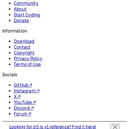
p5.js