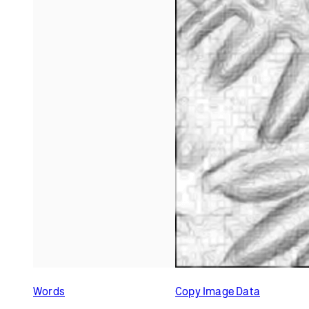
Related Examples