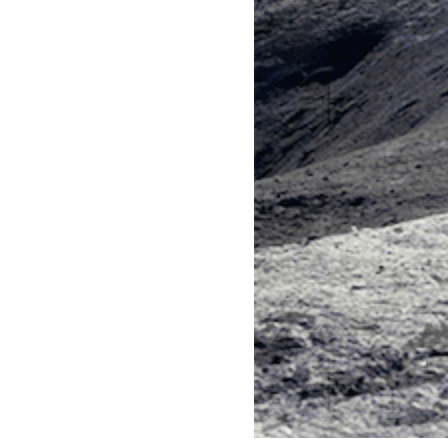
Words
Copy Image Data
Load fonts and draw text.
Paint from an image file onto the
canvas.