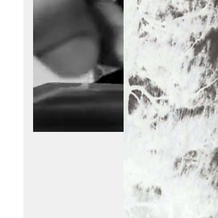
Video Player
Create a player for a video file.