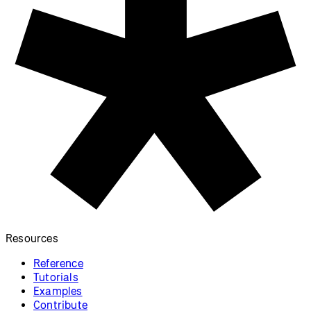
Video on Canvas
Video Capture
Display and stylize a video on the
Display a live video feed from a
canvas.
camera.