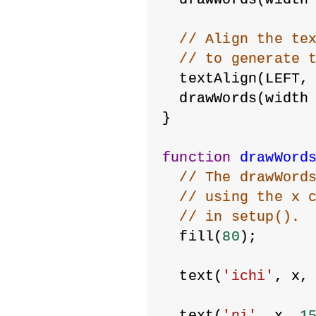
// Align the te
// to generate 
  textAlign(LEFT,
  drawWords(width
}
function
drawWord
// The drawWord
// using the x 
// in setup().
  fill(
80
);
  text(
'ichi'
, x,
  text(
'ni'
, x, 
1