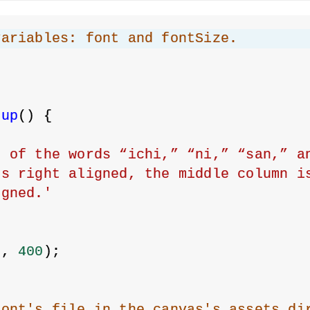
variables: font and fontSize.
;
tup
() {
 of the words “ichi,” “ni,” “san,” an
s right aligned, the middle column is
igned.'
0
, 
400
);
;
font's file in the canvas's assets di