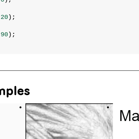
220
);
290
);
mples