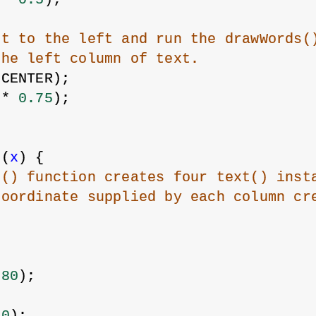
xt to the left and run the drawWords(
the left column of text.
 CENTER);
 * 
0.75
);
s
(
x
) {
s() function creates four text() inst
coordinate supplied by each column cr
 
80
);
50
);