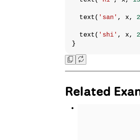
  text(
'san'
, x, 
  text(
'shi'
, x, 
}
Related Exa