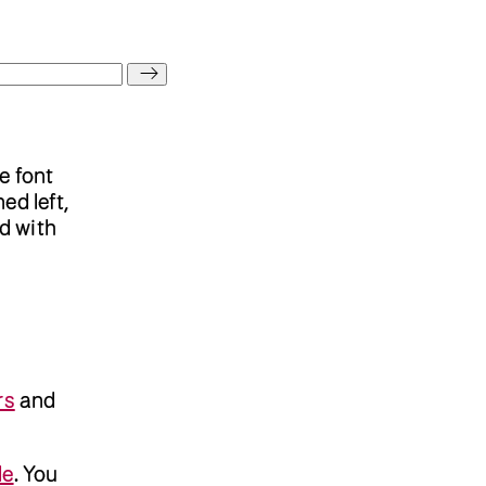
e font
ed left,
ed with
rs
and
de
. You