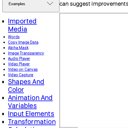
can suggest improvement
Examples
Imported
Media
Words
Copy Image Data
Alpha Mask
Image Transparency
Audio Player
Video Player
Video on Canvas
Video Capture
Shapes And
Color
Animation And
Variables
Input Elements
Transformation