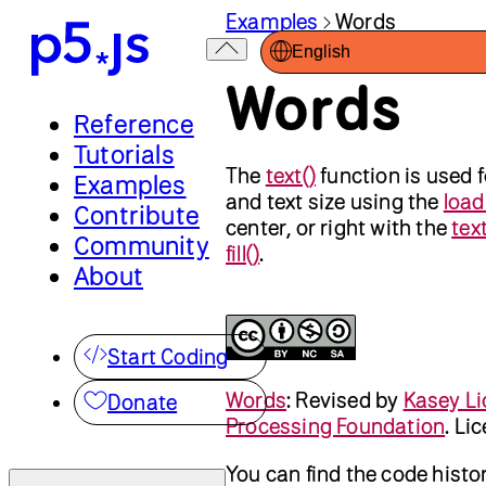
Examples
Words
English
Words
Reference
Tutorials
The
text()
function is used f
Examples
and text size using the
load
Contribute
center, or right with the
tex
Community
fill()
.
About
Start Coding
Words
:
Revised by
Kasey Li
Donate
Processing Foundation
. Li
You can find the code histo