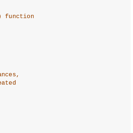
) function
ances,
eated