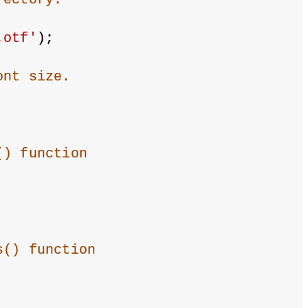
.otf'
);
ont size.
() function
s() function