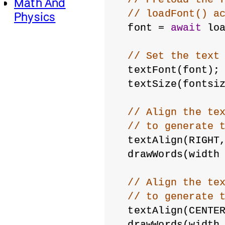
Math And
// loadFont() a
Physics
  font = 
await
 lo
// Set the text
  textFont(font);
  textSize(fontsi
// Align the te
// to generate 
  textAlign(RIGHT
  drawWords(width
// Align the te
// to generate 
  textAlign(CENTE
  drawWords(width