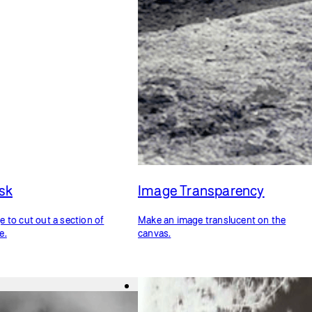
sk
Image Transparency
 to cut out a section of
Make an image translucent on the
e.
canvas.