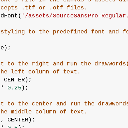
ccepts .ttf or .otf files.
adFont(
'/assets/SourceSansPro-Regular
 styling to the predefined font and f
ze);
xt to the right and run the drawWords
the left column of text.
, CENTER);
 * 
0.25
);
xt to the center and run the drawWord
the middle column of text.
R, CENTER);
 * 
0.5
);