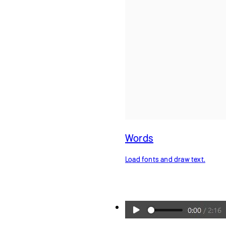
Words
Load fonts and draw text.