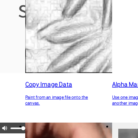
Copy Image Data
Alpha Ma
Paint from an image file onto the
Use one image
canvas.
another imag