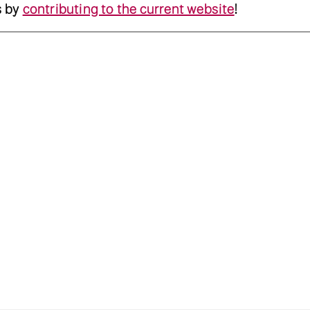
s by
contributing to the current website
!