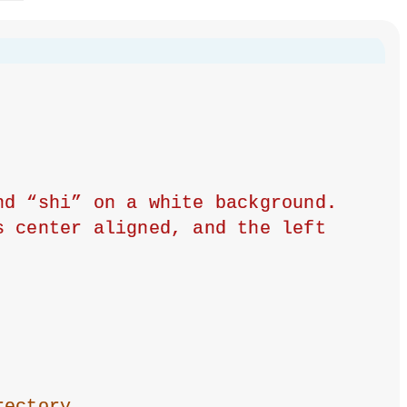
d “shi” on a white background. 
 center aligned, and the left 
rectory.