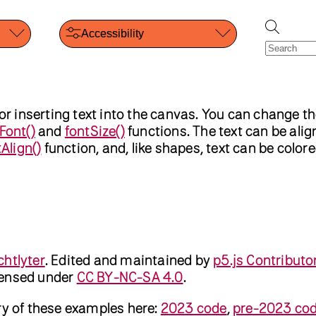
Accessibility
or inserting text into the canvas. You can change th
Font()
and
fontSize()
functions. The text can be align
tAlign()
function, and, like shapes, text can be color
chtlyter
.
Edited and maintained by
p5.js Contributo
censed under
CC BY-NC-SA 4.0
.
ry of these examples here:
2023 code
,
pre-2023 co