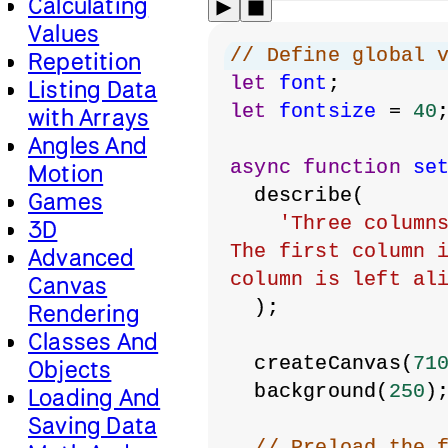
Calculating
Values
// Define global 
Repetition
let
font
;
Listing Data
let
fontsize
 = 
40
with Arrays
Angles And
async
function
se
Motion
  describe(
Games
'Three columns
3D
The first column i
Advanced
column is left al
Canvas
  );
Rendering
Classes And
  createCanvas(
71
Objects
  background(
250
)
Loading And
Saving Data
// Preload the 