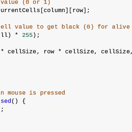
 value (0 or 1)
currentCells[column][row];
cell value to get black (0) for alive
ell) * 
255
);
 * cellSize, row * cellSize, cellSize
en mouse is pressed
ssed
() {
);