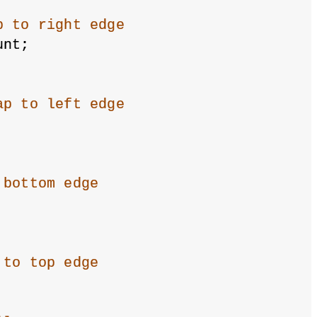
p to right edge
unt;
ap to left edge
 bottom edge
 to top edge