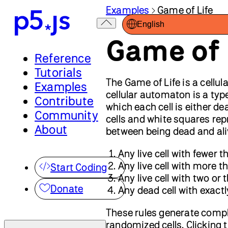
Examples
Game of Life
English
Game of 
Reference
Tutorials
The Game of Life is a cell
Examples
cellular automaton is a type 
Contribute
which each cell is either de
Community
cells and white squares repr
About
between being dead and aliv
Any live cell with fewer 
Any live cell with more t
Start Coding
Any live cell with two or
Donate
Any dead cell with exactly
These rules generate comple
randomized cells. Clicking t