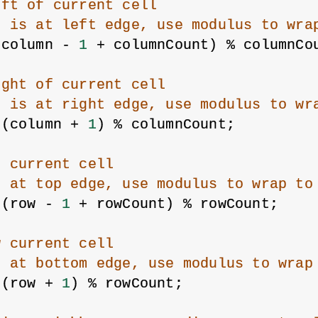
eft of current cell
n is at left edge, use modulus to wra
(column - 
1
 + columnCount) % columnCo
ight of current cell
n is at right edge, use modulus to wr
 (column + 
1
) % columnCount;
e current cell
s at top edge, use modulus to wrap to
 (row - 
1
 + rowCount) % rowCount;
w current cell
s at bottom edge, use modulus to wrap
 (row + 
1
) % rowCount;