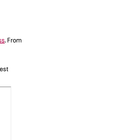
ss
.
From
est