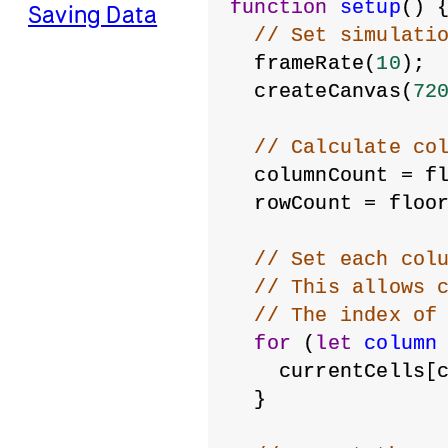
function
setup
() 
Saving Data
// Set simulati
  frameRate(
10
);
  createCanvas(
72
// Calculate co
  columnCount = f
  rowCount = floo
// Set each col
// This allows 
// The index of
for
 (
let
column
    currentCells[
  }