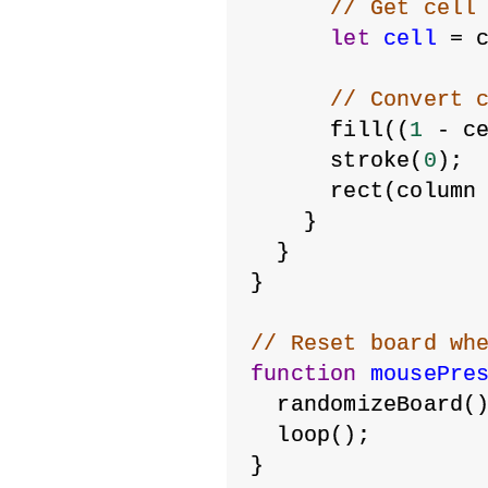
// Get cell
let
cell
 = 
// Convert 
      fill((
1
 - c
      stroke(
0
);
      rect(column
    }
  }
}
// Reset board wh
function
mousePre
  randomizeBoard(
  loop();
}