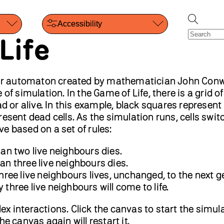
Accessibility
Life
ular automaton created by mathematician John Con
of simulation. In the Game of Life, there is a grid of 
ad or alive. In this example, black squares represent 
esent dead cells. As the simulation runs, cells swit
e based on a set of rules:
than two live neighbours dies.
han three live neighbours dies.
 three live neighbours lives, unchanged, to the next g
 three live neighbours will come to life.
x interactions. Click the canvas to start the simul
he canvas again will restart it.