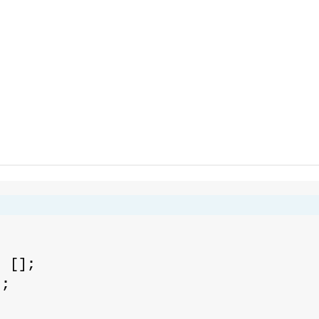
;
= [];
];