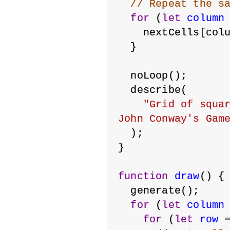
// Repeat the s
for
 (
let
column
    nextCells[col
  }
  noLoop();
  describe(
"Grid of squar
John Conway's Gam
  );
}
function
draw
() {
  generate();
for
 (
let
column
for
 (
let
row
 