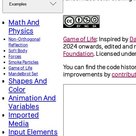
Examples
Math And
Physics
Game of Life
:
Inspired by
Da
Non-Orthogonal
Reflection
2024 onwards, edited and 
Soft Body
Foundation
. Licensed unde
Forces
Smoke Particles
You can find the code histo
Game of Life
improvements by
contribut
Mandelbrot Set
Shapes And
Color
Animation And
Variables
Imported
Media
Input Elements