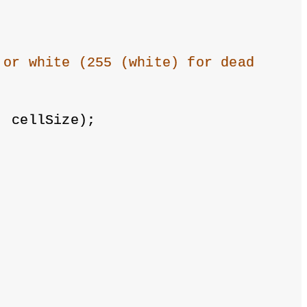
 or white (255 (white) for dead
, cellSize);