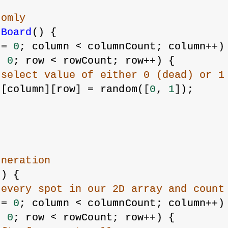
domly
eBoard
() {
 = 
0
; column < columnCount; column++)
= 
0
; row < rowCount; row++) {
 select value of either 0 (dead) or 1
s[column][row] = random([
0
, 
1
]);
eneration
() {
 every spot in our 2D array and count
 = 
0
; column < columnCount; column++)
= 
0
; row < rowCount; row++) {