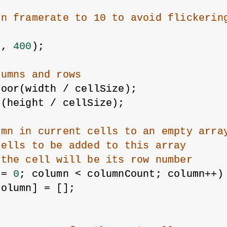
{
on framerate to 10 to avoid flickerin
0
, 
400
);
lumns and rows
loor(width / cellSize);
r(height / cellSize);
umn in current cells to an empty arra
cells to be added to this array
 the cell will be its row number
 = 
0
; column < columnCount; column++)
column] = [];