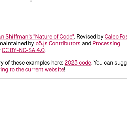
n Shiffman's "Nature of Code"
.
Revised by
Caleb Fo
maintained by
p5.js Contributors
and
Processing
r
CC BY-NC-SA 4.0
.
ry of these examples here:
2023 code
. You can sugg
ing to the current website
!