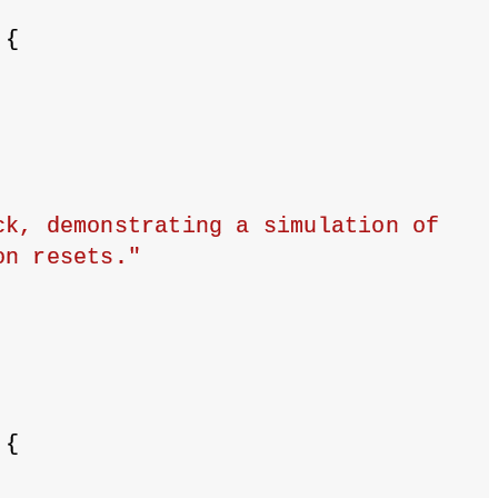
 {
k, demonstrating a simulation of 
on resets."
 {