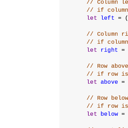
// Column l
// if colum
let
left
 = 
// Column r
// if colum
let
right
 =
// Row abov
// if row i
let
above
 =
// Row belo
// if row i
let
below
 =