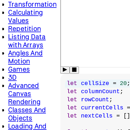
Transformation
Calculating
Values
Repetition
Listing Data
with Arrays
Angles And
Motion
Games
3D
let
cellSize
 = 
20
Advanced
let
columnCount
;
Canvas
let
rowCount
;
Rendering
let
currentCells
 
Classes And
let
nextCells
 = [
Objects
Loading And