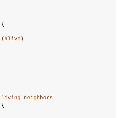
 {
 (alive)
 living neighbors
 {