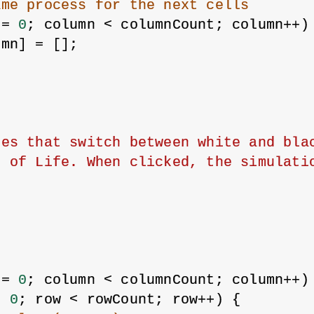
ame process for the next cells
 = 
0
; column < columnCount; column++)
umn] = [];
es that switch between white and blac
e of Life. When clicked, the simulati
 = 
0
; column < columnCount; column++)
= 
0
; row < rowCount; row++) {