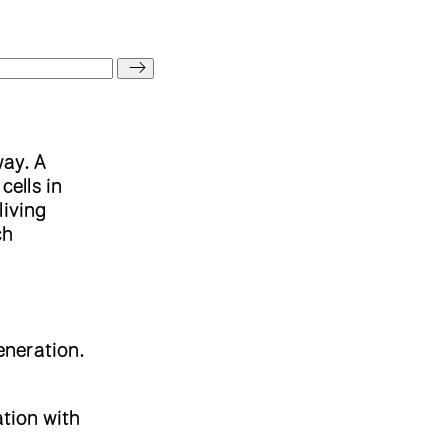
way. A
cells in
living
ch
eneration.
ation with