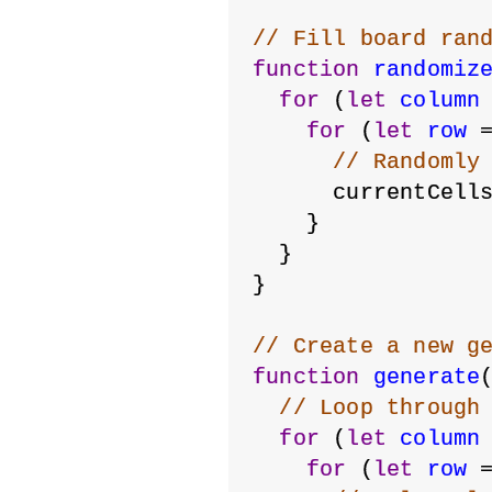
// Fill board ran
function
randomiz
for
 (
let
column
for
 (
let
row
 
// Randomly
      currentCell
    }
  }
}
// Create a new g
function
generate
// Loop through
for
 (
let
column
for
 (
let
row
 