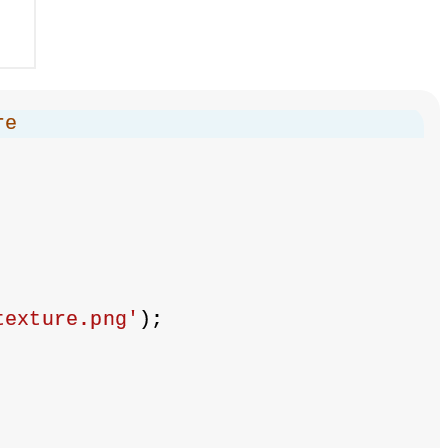
re
texture.png'
);