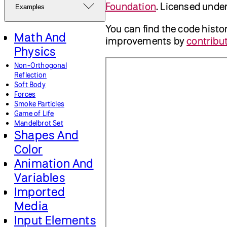
Foundation
. Licensed unde
Examples
You can find the code histo
Math And
improvements by
contribut
Physics
Non-Orthogonal
Reflection
Soft Body
Forces
Smoke Particles
Game of Life
Mandelbrot Set
Shapes And
Color
Animation And
Variables
Imported
Media
Input Elements