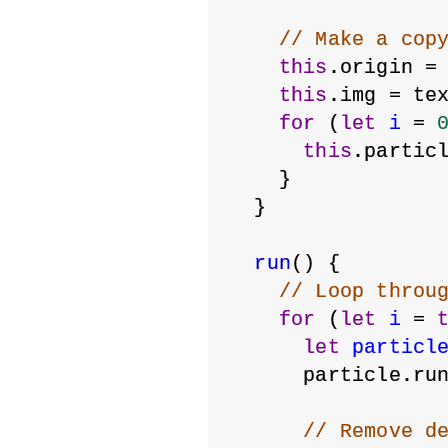
// Make a cop
this
.origin =
this
.img = te
for
 (
let
i
 = 
this
.partic
    }
  }
run
() {
// Loop throu
for
 (
let
i
 = 
let
particl
      particle.ru
// Remove d