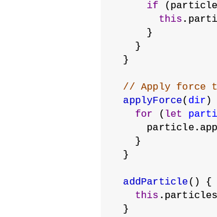
if
 (particl
this
.part
      }
    }
  }
// Apply force 
applyForce
(
dir
)
for
 (
let
part
      particle.ap
    }
  }
addParticle
() {
this
.particle
  }