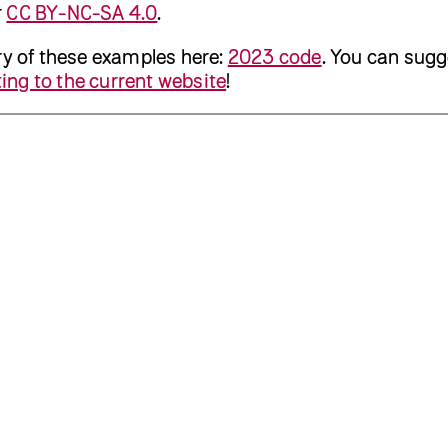
r
CC BY-NC-SA 4.0
.
ry of these examples here:
2023 code
. You can sugg
ing to the current website
!