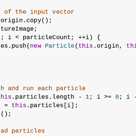
y of the input vector
 origin.copy();
xtureImage;
0
; i < particleCount; ++i) {
les.push(
new
Particle
(
this
.origin, 
th
gh and run each particle
this
.particles.length - 
1
; i >= 
0
; i 
e
 = 
this
.particles[i];
n();
ead particles