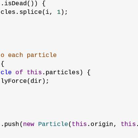
e.isDead()) {
icles.splice(i, 
1
);
to each particle
 {
icle
of
this
.particles) {
plyForce(dir);
s.push(
new
Particle
(
this
.origin, 
this