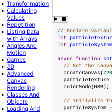
Transformation
Calculating
Values
Repetition
// Declare variab
Listing Data
let
particleTextu
with Arrays
let
particleSyste
Angles And
Motion
async
function
se
Games
// Set the canv
3D
  createCanvas(
72
Advanced
  particleTexture
Canvas
  colorMode(HSB);
Rendering
Classes And
// Initialize t
Objects
  particleSystem 
Loading And