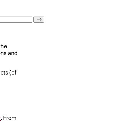
the
ions and
cts (of
r
.
From