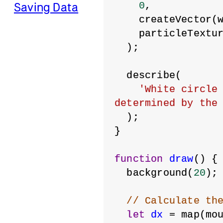
0
,
Saving Data
    createVector(
    particleTextu
  );
  describe(
'White circle 
determined by the
  );
}
function
draw
() {
  background(
20
);
// Calculate th
let
dx
 = map(mo