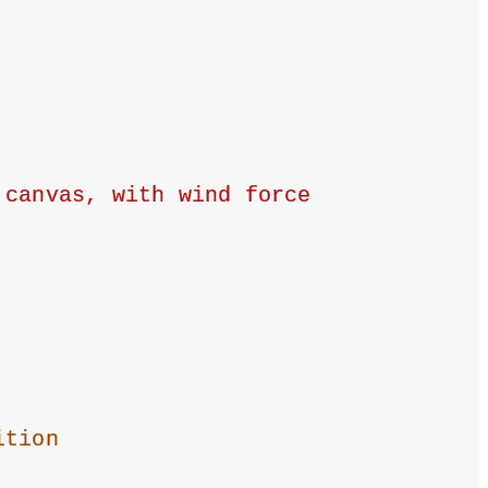
canvas, with wind force 
ition