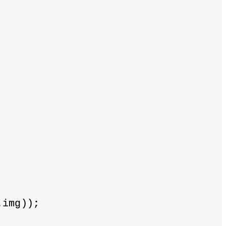
.img));