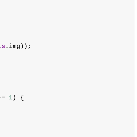
is
.img));
-= 
1
) {