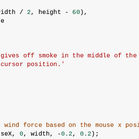
width / 
2
, height - 
60
),
re
gives off smoke in the middle of the 
 cursor position.'
e wind force based on the mouse x pos
useX, 
0
, width, -
0.2
, 
0.2
);