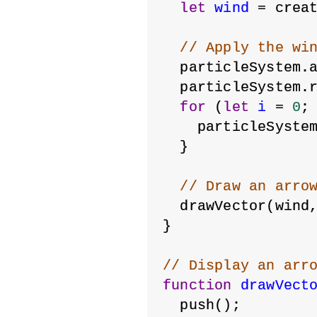
let
wind
 = crea
// Apply the wi
  particleSystem.
  particleSystem.
for
 (
let
i
 = 
0
;
    particleSyste
  }
// Draw an arro
  drawVector(wind
}
// Display an arr
function
drawVect
  push();