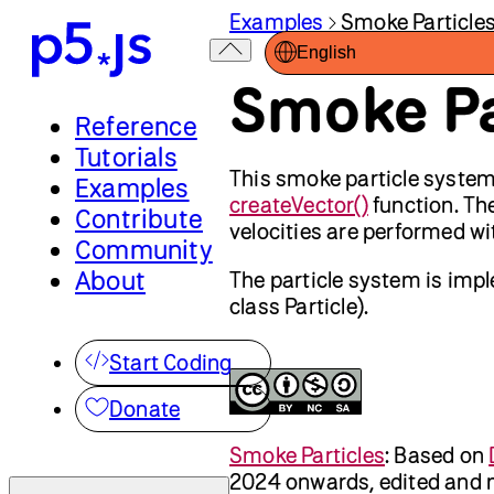
Examples
Smoke Particle
English
Smoke Pa
Reference
Tutorials
This smoke particle syste
Examples
createVector()
function. The
Contribute
velocities are performed w
Community
About
The particle system is imp
class Particle).
Start Coding
Donate
Smoke Particles
:
Based on
2024 onwards, edited and 