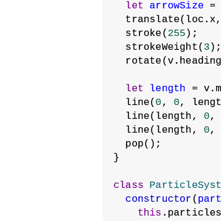
let
arrowSize
 =
  translate(loc.x
  stroke(
255
);
  strokeWeight(
3
)
  rotate(v.headin
let
length
 = v.
  line(
0
, 
0
, leng
  line(length, 
0
,
  line(length, 
0
,
  pop();
}
class
ParticleSys
constructor
(
par
this
.particle