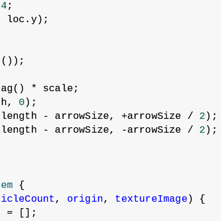
 
4
;
, loc.y);
;
g());
mag() * scale;
th, 
0
);
 length - arrowSize, +arrowSize / 
2
);
 length - arrowSize, -arrowSize / 
2
);
tem
 {
ticleCount
, 
origin
, 
textureImage
) {
s = [];