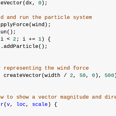
teVector(dx, 
0
);
nd and run the particle system
applyForce(wind);
run();
 i < 
2
; i += 
1
) {
m.addParticle();
w representing the wind force
, createVector(width / 
2
, 
50
, 
0
), 
500
ow to show a vector magnitude and dir
or
(
v
, 
loc
, 
scale
) {