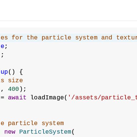
les for the particle system and textu
re
;
m
;
tup
() {
as size
0
, 
400
);
 = 
await
 loadImage(
'/assets/particle_
he particle system
= 
new
ParticleSystem
(