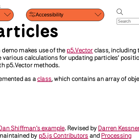
s
Accessibility
rticles
m demo makes use of the
p5.Vector
class, including 
 various calculations for updating particles’ posit
ith p5.Vector methods.
lemented as a
class
, which contains an array of obje
Dan Shiffman's example
.
Revised by
Darren Kessne
maintained by
p5.js Contributors
and
Processing