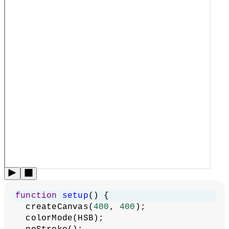
function
setup
() {
  createCanvas(
400
, 
400
);
  colorMode(HSB);