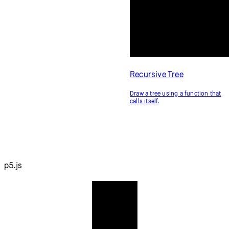
Recursive Tree
Draw a tree using a function that
calls itself.
p5.js