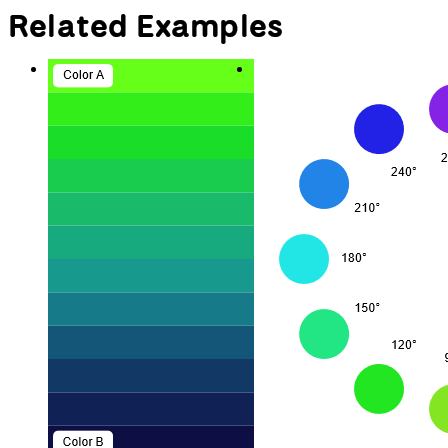
Related Examples