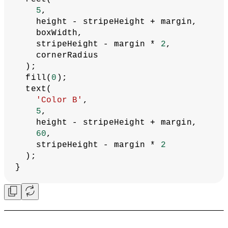
5
,
    height - stripeHeight + margin,
    boxWidth,
    stripeHeight - margin * 
2
,
    cornerRadius
  );
  fill(
0
);
  text(
'Color B'
,
5
,
    height - stripeHeight + margin,
60
,
    stripeHeight - margin * 
2
  );
}