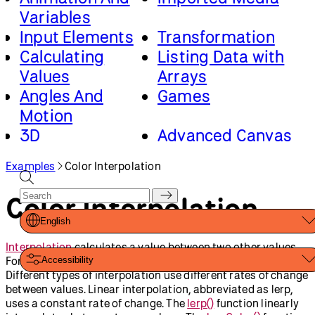
Variables
Input Elements
Transformation
Calculating
Listing Data with
Values
Arrays
Angles And
Games
Motion
3D
Advanced Canvas
Rendering
Examples
Color Interpolation
Classes And
Loading And
Objects
Saving Data
Color Interpolation
Math And Physics
English
Interpolation
calculates a value between two other values.
For example, the number 5 is halfway between 0 and 10.
Accessibility
Different types of interpolation use different rates of change
between values. Linear interpolation, abbreviated as lerp,
uses a constant rate of change. The
lerp()
function linearly