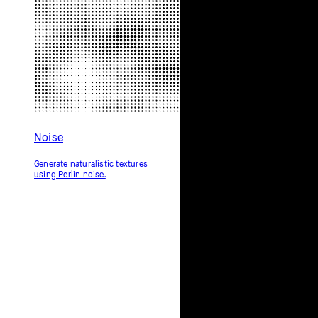
Noise
Generate naturalistic textures
using Perlin noise.