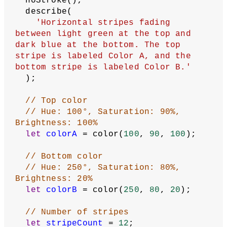
  noStroke();
  describe(
'Horizontal stripes fading 
between light green at the top and 
dark blue at the bottom. The top 
stripe is labeled Color A, and the 
bottom stripe is labeled Color B.'
  );
// Top color
// Hue: 100°, Saturation: 90%, 
Brightness: 100%
let
colorA
 = color(
100
, 
90
, 
100
);
// Bottom color
// Hue: 250°, Saturation: 80%, 
Brightness: 20%
let
colorB
 = color(
250
, 
80
, 
20
);
// Number of stripes
let
stripeCount
 = 
12
;