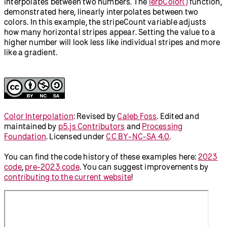
interpolates between two numbers. The
lerpColor()
function,
demonstrated here, linearly interpolates between two
colors. In this example, the stripeCount variable adjusts
how many horizontal stripes appear. Setting the value to a
higher number will look less like individual stripes and more
like a gradient.
Color Interpolation
:
Revised by
Caleb Foss
.
Edited and
maintained by
p5.js Contributors
and
Processing
Foundation
. Licensed under
CC BY-NC-SA 4.0
.
You can find the code history of these examples here:
2023
code
,
pre-2023 code
. You can suggest improvements by
contributing to the current website
!