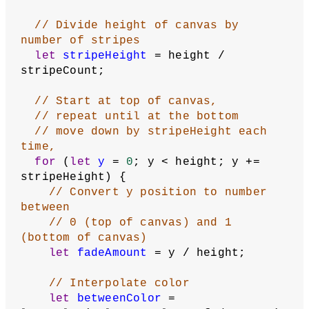
// Divide height of canvas by 
number of stripes
let
stripeHeight
 = height / 
stripeCount;
// Start at top of canvas,
// repeat until at the bottom
// move down by stripeHeight each 
time,
for
 (
let
y
 = 
0
; y < height; y += 
stripeHeight) {
// Convert y position to number 
between
// 0 (top of canvas) and 1 
(bottom of canvas)
let
fadeAmount
 = y / height;
// Interpolate color
let
betweenColor
 = 