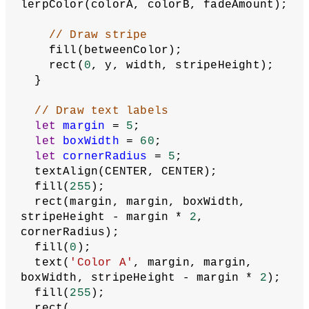
lerpColor(colorA, colorB, fadeAmount);
// Draw stripe
    fill(betweenColor);
    rect(
0
, y, width, stripeHeight);
  }
// Draw text labels
let
margin
 = 
5
;
let
boxWidth
 = 
60
;
let
cornerRadius
 = 
5
;
  textAlign(CENTER, CENTER);
  fill(
255
);
  rect(margin, margin, boxWidth, 
stripeHeight - margin * 
2
, 
cornerRadius);
  fill(
0
);
  text(
'Color A'
, margin, margin, 
boxWidth, stripeHeight - margin * 
2
);
  fill(
255
);
  rect(