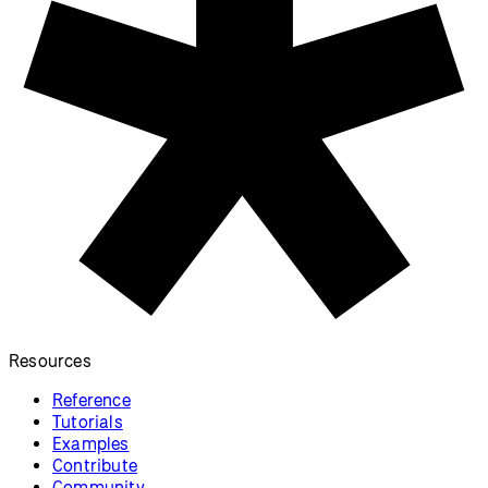
Resources
Reference
Tutorials
Examples
Contribute
Community