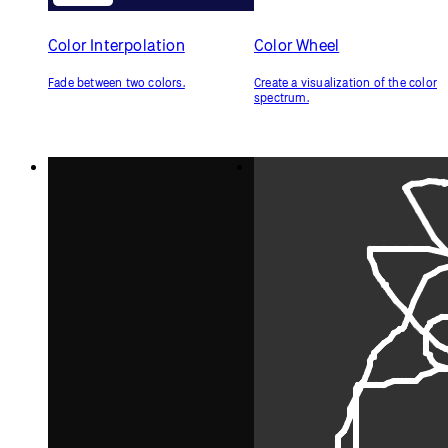
Color Interpolation
Color Wheel
Fade between two colors.
Create a visualization of the color
spectrum.