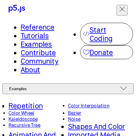
Reference
Start
Tutorials
Coding
Examples
Donate
Contribute
Community
About
Examples
Repetition
Color Interpolation
Color Wheel
Bezier
Kaleidoscope
Noise
Shapes And Color
Recursive Tree
Animation And
Imported Media