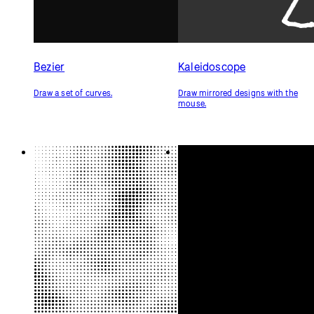
Bezier
Kaleidoscope
Draw a set of curves.
Draw mirrored designs with the
mouse.