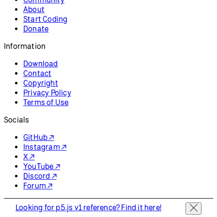
About
Start Coding
Donate
Information
Download
Contact
Copyright
Privacy Policy
Terms of Use
Socials
GitHub ↗
Instagram ↗
X ↗
YouTube ↗
Discord ↗
Forum ↗
Looking for p5.js v1 reference? Find it here!