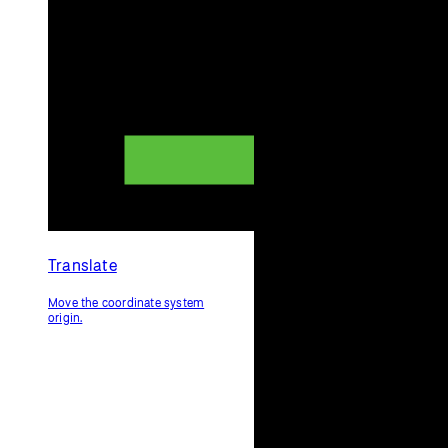
Translate
Move the coordinate system
origin.