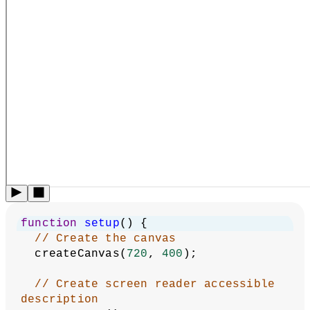
function
setup
() {
// Create the canvas
  createCanvas(
720
, 
400
);
// Create screen reader accessible 
description