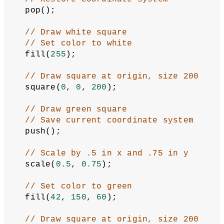
  pop();
// Draw white square
// Set color to white
  fill(
255
);
// Draw square at origin, size 200
  square(
0
, 
0
, 
200
);
// Draw green square
// Save current coordinate system
  push();
// Scale by .5 in x and .75 in y
  scale(
0.5
, 
0.75
);
// Set color to green
  fill(
42
, 
150
, 
60
);
// Draw square at origin, size 200