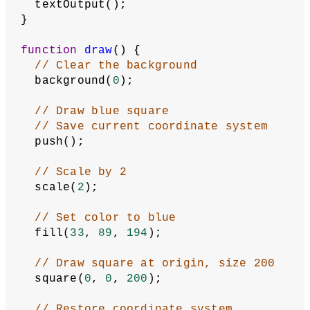
  textOutput();
}
function
draw
() {
// Clear the background
  background(
0
);
// Draw blue square
// Save current coordinate system
  push();
// Scale by 2
  scale(
2
);
// Set color to blue
  fill(
33
, 
89
, 
194
);
// Draw square at origin, size 200
  square(
0
, 
0
, 
200
);
// Restore coordinate system