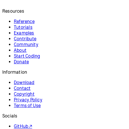
Resources
Reference
Tutorials
Examples
Contribute
Community
About
Start Coding
Donate
Information
Download
Contact
Copyright
Privacy Policy
Terms of Use
Socials
GitHub ↗