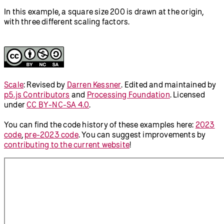
In this example, a square size 200 is drawn at the origin,
with three different scaling factors.
Scale
:
Revised by
Darren Kessner
.
Edited and maintained by
p5.js Contributors
and
Processing Foundation
. Licensed
under
CC BY-NC-SA 4.0
.
You can find the code history of these examples here:
2023
code
,
pre-2023 code
. You can suggest improvements by
contributing to the current website
!