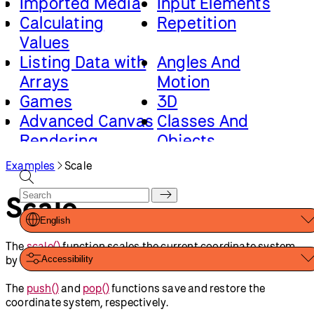
Imported Media
Input Elements
Calculating
Repetition
Values
Listing Data with
Angles And
Arrays
Motion
Games
3D
Advanced Canvas
Classes And
Rendering
Objects
Loading And
Math And Physics
Examples
Scale
Saving Data
Scale
English
The
scale()
function scales the current coordinate system
by the specified factor.
Accessibility
The
push()
and
pop()
functions save and restore the
coordinate system, respectively.