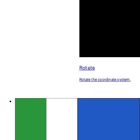
Rotate
Rotate the coordinate system.