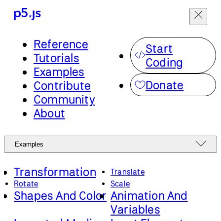
Reference
Start
Tutorials
Coding
Examples
Donate
Contribute
Community
About
Examples
Transformation
Translate
Rotate
Scale
Shapes And Color
Animation And
Variables