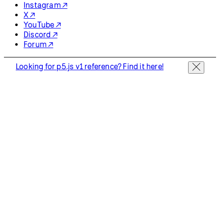
Instagram ↗
X ↗
YouTube ↗
Discord ↗
Forum ↗
Looking for p5.js v1 reference? Find it here!