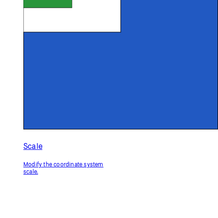
Scale
Modify the coordinate system
scale.