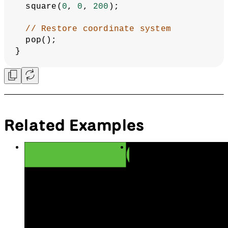
  square(
0
, 
0
, 
200
);
// Restore coordinate system
  pop();
}
Related Examples