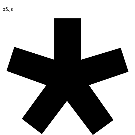
p5.js