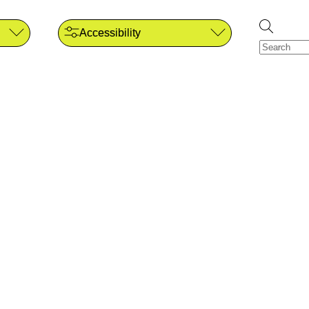
Accessibility