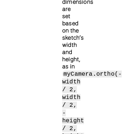
dimensions
are
set
based
on the
sketch’s
width
and
height,
as in
myCamera.ortho(-
width
/ 2,
width
/ 2,
-
height
/ 2,