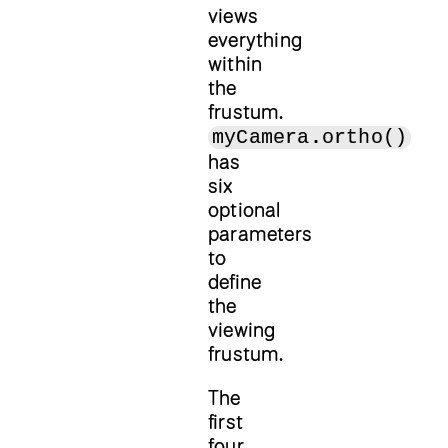
views
everything
within
the
frustum.
myCamera.ortho()
has
six
optional
parameters
to
define
the
viewing
frustum.
The
first
four