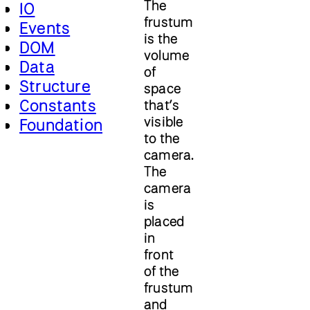
The
IO
frustum
Events
is the
DOM
volume
Data
of
Structure
space
Constants
that’s
visible
Foundation
to the
camera.
The
camera
is
placed
in
front
of the
frustum
and