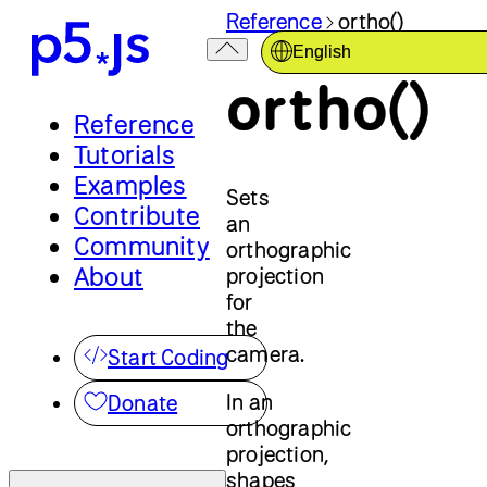
Reference
ortho()
English
ortho()
Reference
Tutorials
Examples
Sets
Contribute
an
Community
orthographic
About
projection
for
the
camera.
Start Coding
In an
Donate
orthographic
projection,
shapes