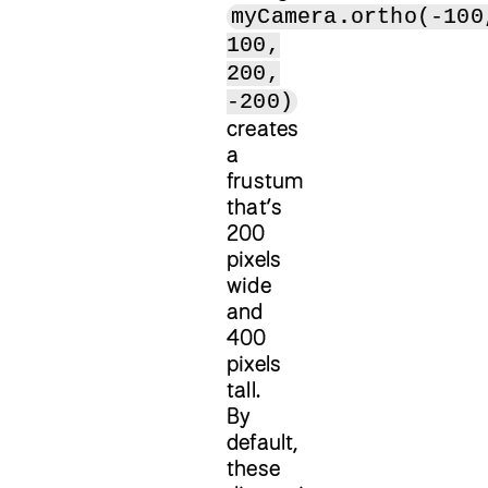
myCamera.ortho(-100
100,
200,
-200)
creates
a
frustum
that’s
200
pixels
wide
and
400
pixels
tall.
By
default,
these