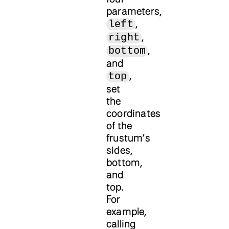
parameters,
,
left
,
right
,
bottom
and
,
top
set
the
coordinates
of the
frustum’s
sides,
bottom,
and
top.
For
example,
calling