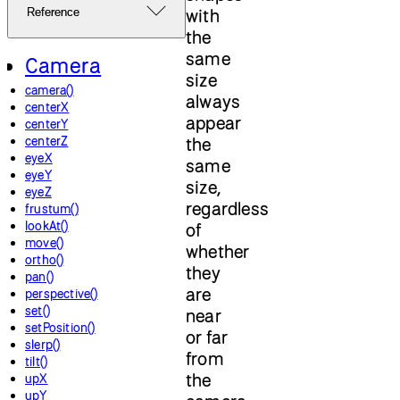
with
Reference
the
same
Camera
size
camera()
always
centerX
appear
centerY
centerZ
the
eyeX
same
eyeY
size,
eyeZ
regardless
frustum()
lookAt()
of
move()
whether
ortho()
they
pan()
are
perspective()
set()
near
setPosition()
or far
slerp()
from
tilt()
the
upX
upY