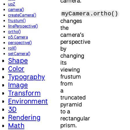
camera.
upZ
camera()
myCamera.ortho()
createCamera()
changes
frustum()
linePerspective()
the
ortho()
camera’s
p5.Camera
perspective
perspective()
by
roll()
setCamera()
changing
Shape
its
Color
viewing
Typography
frustum
from
Image
a
Transform
truncated
Environment
pyramid
3D
to a
Rendering
rectangular
Math
prism.