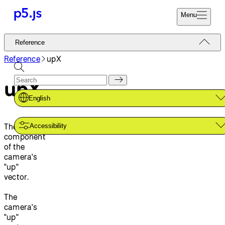
Menu
Reference
Reference
Start
Tutorials
Reference
upX
Coding
Examples
upX
Donate
Contribute
Community
English
About
The x-
Accessibility
component
of the
camera's
"up"
vector.
The
camera's
"up"