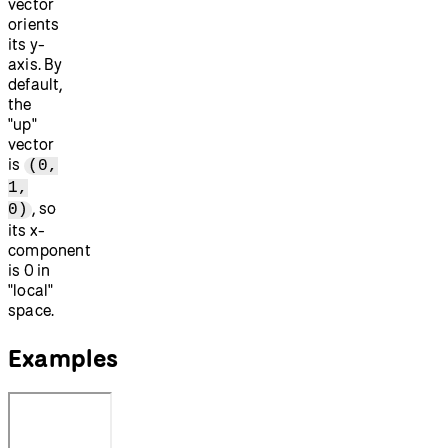
vector
orients
its y-
axis. By
default,
the
"up"
vector
is
(0,
1,
, so
0)
its x-
component
is 0 in
"local"
space.
Examples