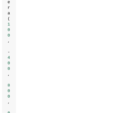
e
r
a
(
1
0
0
,
-
4
0
0
,
8
0
0
,