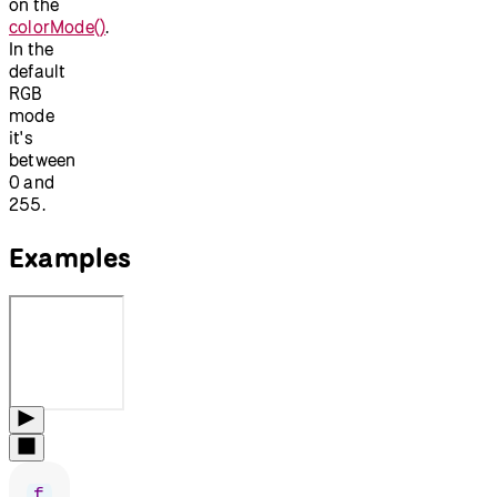
on the
colorMode()
.
In the
default
RGB
mode
it's
between
0 and
255.
Examples
f