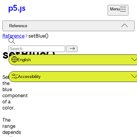
Menu
Reference
Reference
Start
Tutorials
Reference
setBlue()
Coding
Examples
setBlue()
Donate
Contribute
Community
English
About
Sets
Accessibility
the
blue
component
of a
color.
The
range
depends