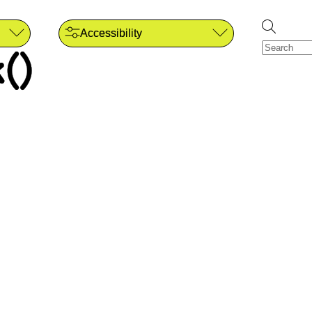
Accessibility
()