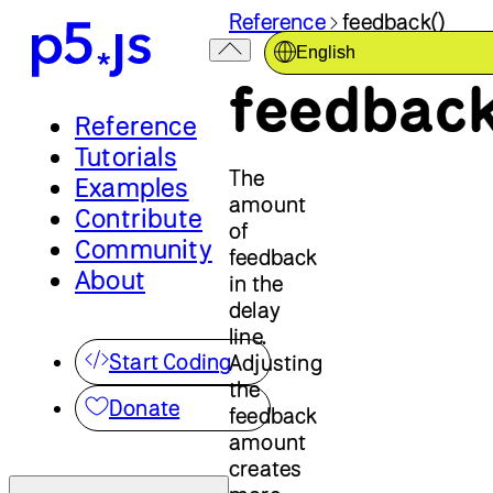
Reference
feedback()
English
feedback
Reference
Tutorials
The
Examples
amount
Contribute
of
Community
feedback
About
in the
delay
line.
Start Coding
Adjusting
the
Donate
feedback
amount
creates