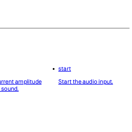
start
urrent amplitude
Start the audio input.
a sound.