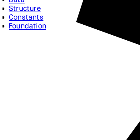
Structure
Constants
Foundation