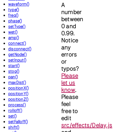
waveform()
A
type()
number
freq()
between
phase()
0 and
setType()
wet()
0.99.
amp()
Notice
connect()
any
disconnect()
errors
getNode()
setInput()
or
start()
typos?
stop()
Please
pan()
let us
maxDist()
positionX()
know
.
positionY()
Please
positionZ()
feel
process()
free to
rolloff()
set()
edit
setFalloff()
src/effects/Delay.js
shift()