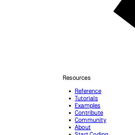
Resources
Reference
Tutorials
Examples
Contribute
Community
About
Start Coding