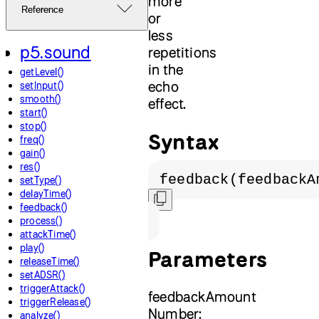
more
Reference
or
less
p5.sound
repetitions
in the
getLevel()
echo
setInput()
smooth()
effect.
start()
stop()
Syntax
freq()
gain()
res()
feedback(feedbackA
setType()
delayTime()
feedback()
process()
attackTime()
play()
Parameters
releaseTime()
setADSR()
triggerAttack()
feedbackAmount
triggerRelease()
Number:
analyze()