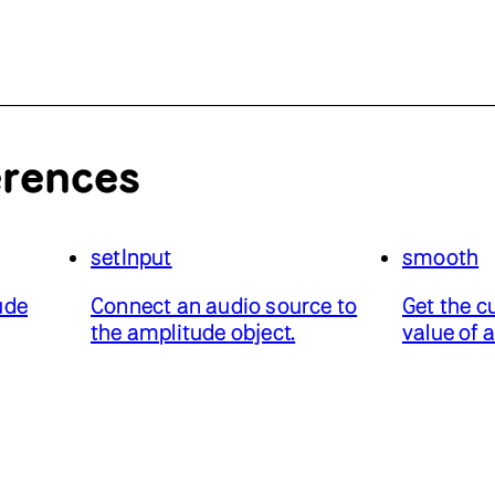
erences
setInput
smooth
ude
Connect an audio source to
Get the c
the amplitude object.
value of 