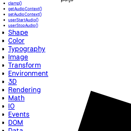
clamp()
getAudioContext()
setAudioContext()
userStartAudio()
userStopAudio()
Shape
Color
Typography
Image
Transform
Environment
3D
Rendering
Math
IO
Events
DOM
Data