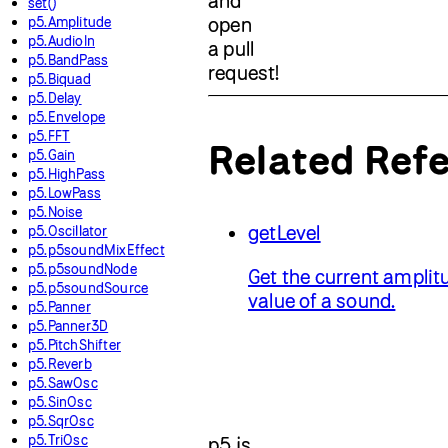
and
set()
p5.Amplitude
open
p5.AudioIn
a pull
p5.BandPass
request!
p5.Biquad
p5.Delay
p5.Envelope
p5.FFT
Related Ref
p5.Gain
p5.HighPass
p5.LowPass
p5.Noise
getLevel
p5.Oscillator
p5.p5soundMixEffect
p5.p5soundNode
Get the current amplit
p5.p5soundSource
value of a sound.
p5.Panner
p5.Panner3D
p5.PitchShifter
p5.Reverb
p5.SawOsc
p5.SinOsc
p5.SqrOsc
p5.TriOsc
p5.js