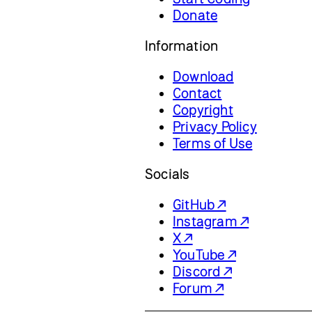
Donate
Information
Download
Contact
Copyright
Privacy Policy
Terms of Use
Socials
GitHub ↗
Instagram ↗
X ↗
YouTube ↗
Discord ↗
Forum ↗