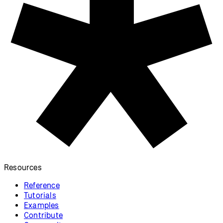
Resources
Reference
Tutorials
Examples
Contribute