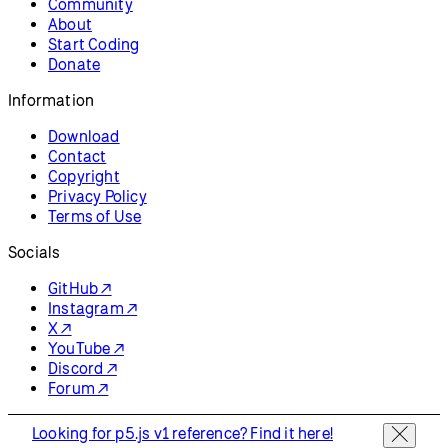
Community
About
Start Coding
Donate
Information
Download
Contact
Copyright
Privacy Policy
Terms of Use
Socials
GitHub ↗
Instagram ↗
X ↗
YouTube ↗
Discord ↗
Forum ↗
Looking for p5.js v1 reference? Find it here!