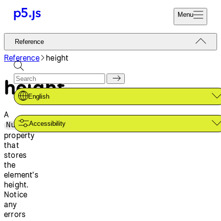
Menu
Reference
Reference
Start
Tutorials
Reference
height
Coding
Examples
height
Donate
Contribute
Community
English
About
A
Accessibility
Number
property
that
stores
the
element's
height.
Notice
any
errors