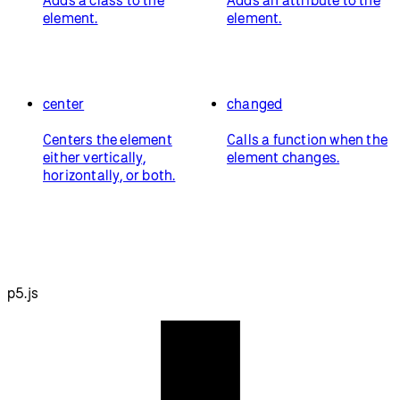
element.
element.
center
changed
Centers the element
Calls a function when the
either vertically,
element changes.
horizontally, or both.
p5.js