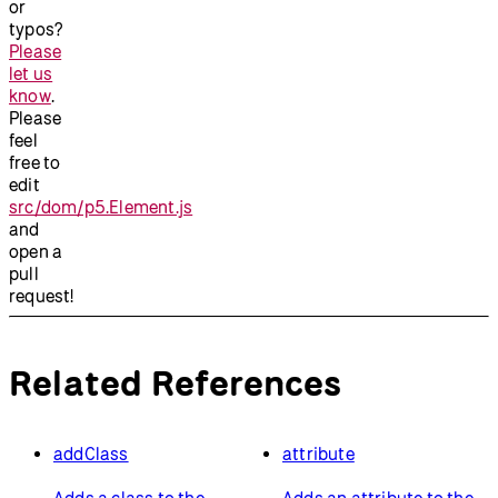
or
typos?
Please
let us
know
.
Please
feel
free to
edit
src/dom/p5.Element.js
and
open a
pull
request!
Related References
addClass
attribute
Adds a class to the
Adds an attribute to the