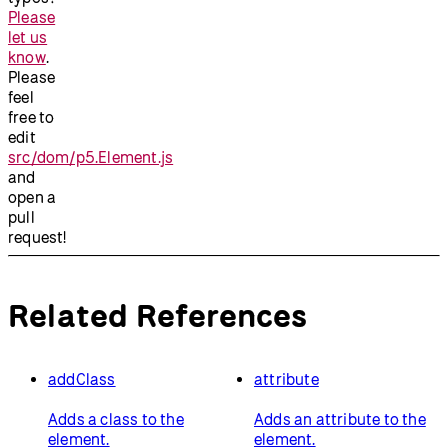
Please
let us
know
.
Please
feel
free to
edit
src/dom/p5.Element.js
and
open a
pull
request!
Related References
addClass
attribute
Adds a class to the
Adds an attribute to the
element.
element.