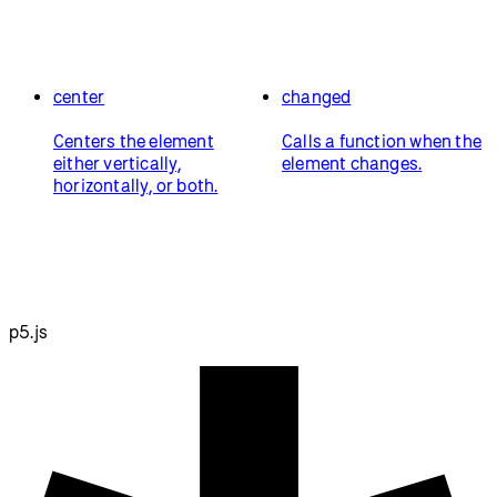
center
changed
Centers the element
Calls a function when the
either vertically,
element changes.
horizontally, or both.
p5.js