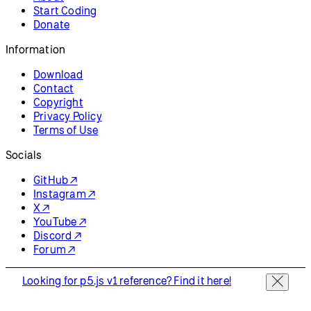
Start Coding
Donate
Information
Download
Contact
Copyright
Privacy Policy
Terms of Use
Socials
GitHub ↗
Instagram ↗
X ↗
YouTube ↗
Discord ↗
Forum ↗
Looking for p5.js v1 reference? Find it here!