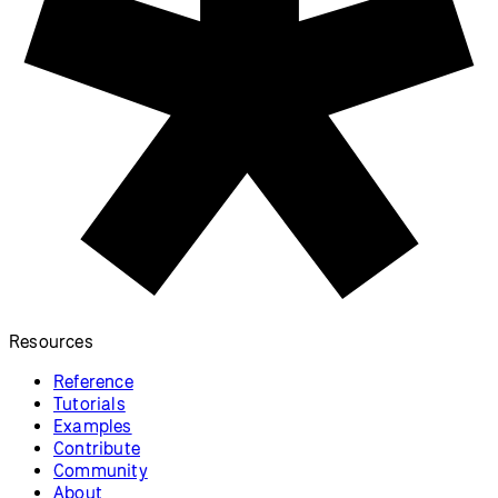
Resources
Reference
Tutorials
Examples
Contribute
Community
About