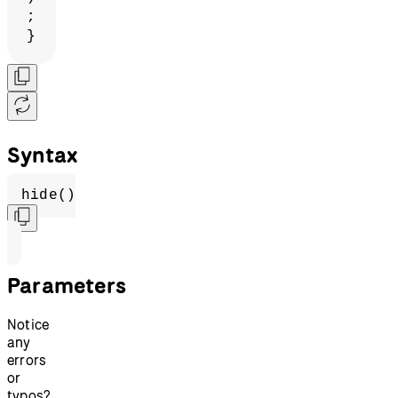
;
}
Syntax
hide()
Parameters
Notice
any
errors
or
typos?