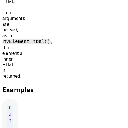
HTML.
If no
arguments
are
passed,
as in
,
myElement.html()
the
element's
inner
HTML
is
returned.
Examples
f
u
n
c