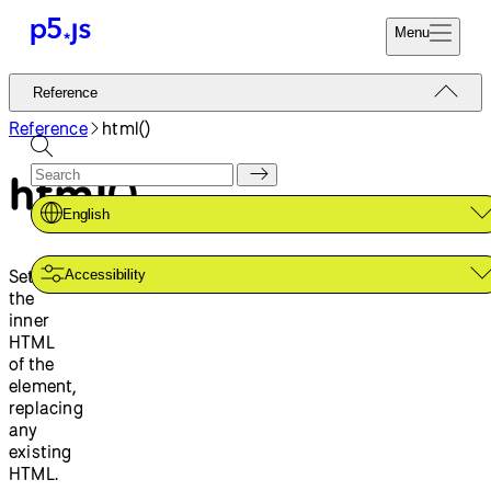
Menu
Reference
Reference
Start
Tutorials
Reference
html()
Coding
Examples
html()
Donate
Contribute
Community
English
About
Sets
Accessibility
the
inner
HTML
of the
element,
replacing
any
existing
HTML.