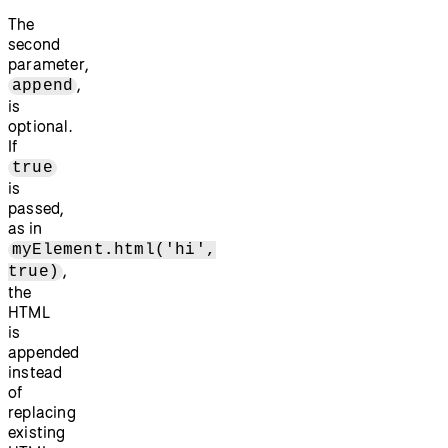
The
second
parameter,
,
append
is
optional.
If
true
is
passed,
as in
myElement.html('hi',
,
true)
the
HTML
is
appended
instead
of
replacing
existing