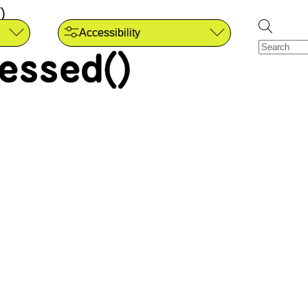
)
Accessibility
essed()