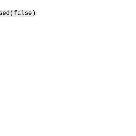
sed(false)