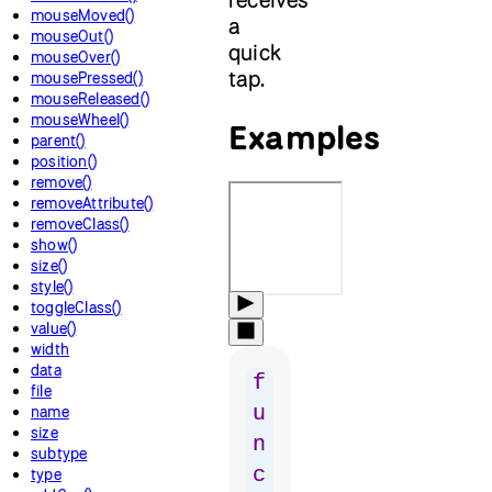
mouseMoved()
a
mouseOut()
quick
mouseOver()
tap.
mousePressed()
mouseReleased()
mouseWheel()
Examples
parent()
position()
remove()
removeAttribute()
removeClass()
show()
size()
style()
toggleClass()
value()
width
data
f
file
u
name
size
n
subtype
c
type