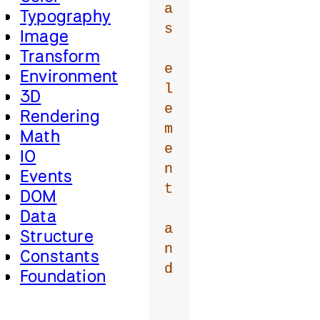
a
Typography
s
Image
Transform
e
Environment
l
3D
e
Rendering
m
Math
e
IO
n
Events
t
DOM
Data
a
Structure
n
Constants
d
Foundation