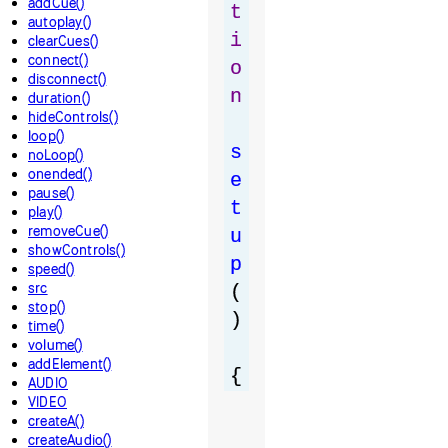
addCue()
t
autoplay()
i
clearCues()
connect()
o
disconnect()
n
duration()
hideControls()
loop()
s
noLoop()
onended()
e
pause()
t
play()
removeCue()
u
showControls()
p
speed()
src
(
stop()
)
time()
volume()
addElement()
{
AUDIO
VIDEO
createA()
createAudio()