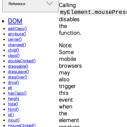
Calling
Reference
myElement.mousePres
disables
DOM
the
addClass()
function.
attribute()
center()
Note:
changed()
child()
Some
class()
mobile
doubleClicked()
browsers
draggable()
may
dragLeave()
dragOver()
also
drop()
trigger
elt
this
hasClass()
height
event
hide()
when
html()
the
id()
element
input()
mouseClicked()
receives