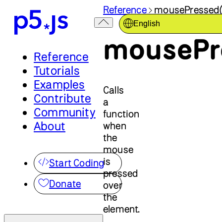
Reference
mousePressed(
English
mousePr
Reference
Tutorials
Examples
Calls
Contribute
a
Community
function
About
when
the
mouse
is
Start Coding
pressed
Donate
over
the
element.