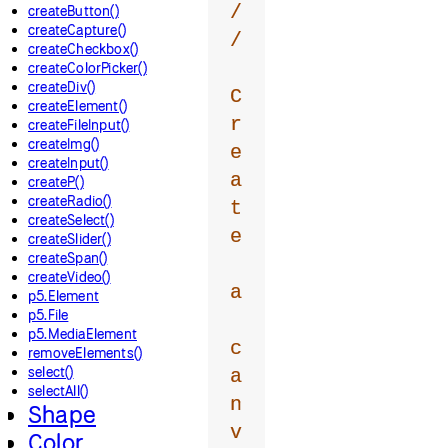
/
createButton()
createCapture()
/
createCheckbox()
createColorPicker()
createDiv()
C
createElement()
r
createFileInput()
createImg()
e
createInput()
a
createP()
createRadio()
t
createSelect()
e
createSlider()
createSpan()
createVideo()
a
p5.Element
p5.File
p5.MediaElement
c
removeElements()
select()
a
selectAll()
n
Shape
v
Color