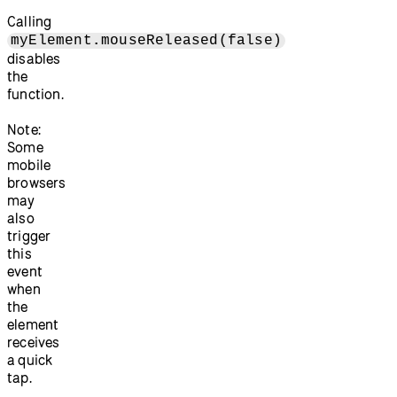
Calling
myElement.mouseReleased(false)
disables
the
function.
Note:
Some
mobile
browsers
may
also
trigger
this
event
when
the
element
receives
a quick
tap.