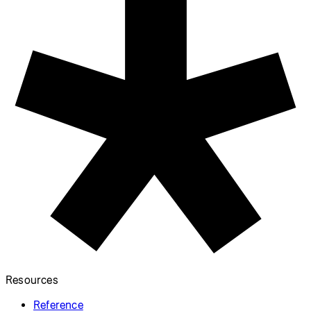
Resources
Reference