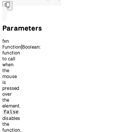
Parameters
fxn
Function|Boolean:
function
to call
when
the
mouse
is
pressed
over
the
element.
false
disables
the
function.