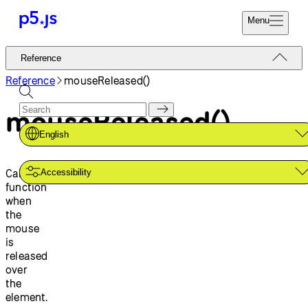
Menu
Reference
Reference
Start
Tutorials
Reference
mouseReleased()
Coding
Examples
mouseReleased()
Donate
Contribute
Community
English
About
Calls a
Accessibility
function
when
the
mouse
is
released
over
the
element.