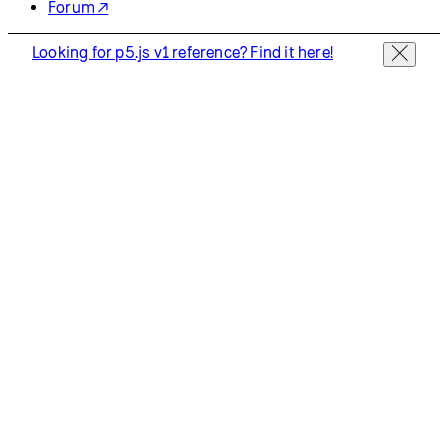
Forum ↗
Looking for p5.js v1 reference? Find it here!