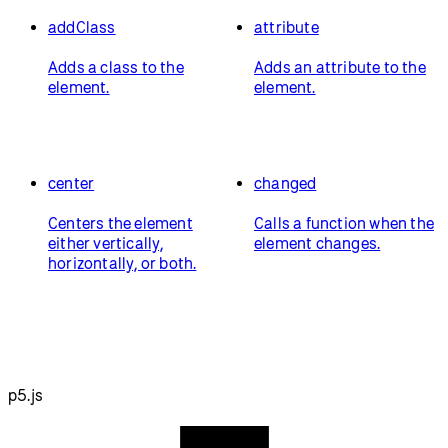
addClass
attribute
Adds a class to the
Adds an attribute to the
element.
element.
center
changed
Centers the element
Calls a function when the
either vertically,
element changes.
horizontally, or both.
p5.js