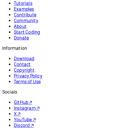
Tutorials
Examples
Contribute
Community
About
Start Coding
Donate
Information
Download
Contact
Copyright
Privacy Policy
Terms of Use
Socials
GitHub ↗
Instagram ↗
X ↗
YouTube ↗
Discord ↗