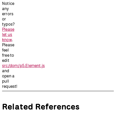
Notice
any
errors
or
typos?
Please
let us
know
.
Please
feel
free to
edit
src/dom/p5.Element.js
and
open a
pull
request!
Related References