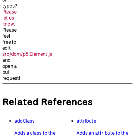
typos?
Please
let us
know
.
Please
feel
free to
edit
src/dom/p5.Element.js
and
open a
pull
request!
Related References
addClass
attribute
Adds a class to the
Adds an attribute to the