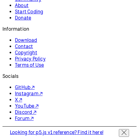
About
Start Coding
Donate
Information
Download
Contact
Copyright
Privacy Policy
Terms of Use
Socials
GitHub ↗
Instagram ↗
X ↗
YouTube ↗
Discord ↗
Forum ↗
Looking for p5.js v1 reference? Find it here!