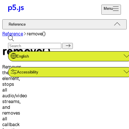
Menu
Reference
Reference
Start
Tutorials
Reference
remove()
Coding
Examples
remove()
Donate
Contribute
Community
English
About
Removes
the
Accessibility
element,
stops
all
audio/video
streams,
and
removes
all
callback