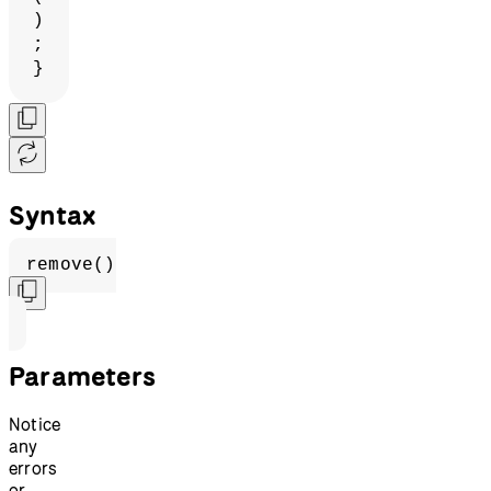
)
;
}
Syntax
remove()
Parameters
Notice
any
errors
or