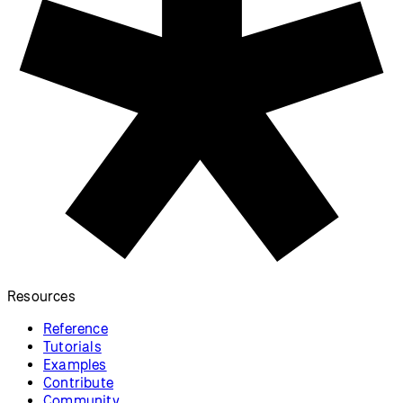
Resources
Reference
Tutorials
Examples
Contribute
Community