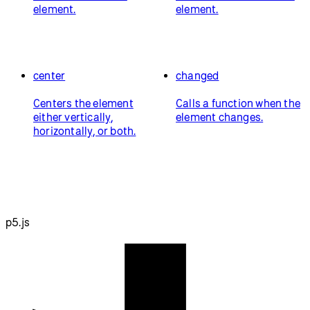
element.
element.
center
changed
Centers the element
Calls a function when the
either vertically,
element changes.
horizontally, or both.
p5.js