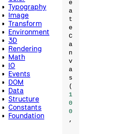
e
Typography
a
Image
t
Transform
e
Environment
C
3D
a
Rendering
n
Math
v
IO
a
Events
s
DOM
(
Data
1
Structure
0
Constants
0
Foundation
,