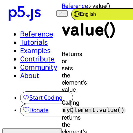
Reference
value()
English
value()
Reference
Tutorials
Examples
Returns
Contribute
or
Community
sets
About
the
element's
value.
Start Coding
Calling
Donate
myElement.value()
returns
the
element's