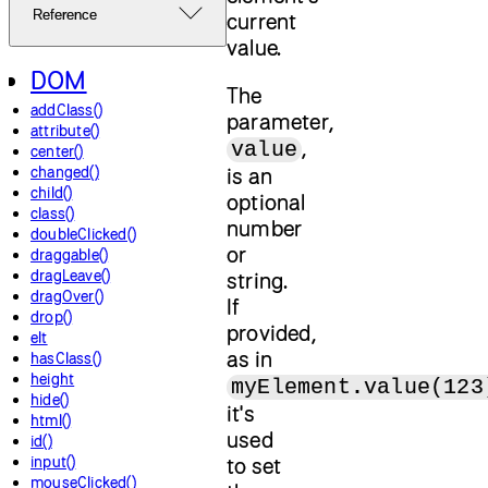
Reference
current
value.
DOM
The
addClass()
parameter,
attribute()
,
value
center()
changed()
is an
child()
optional
class()
number
doubleClicked()
or
draggable()
dragLeave()
string.
dragOver()
If
drop()
provided,
elt
as in
hasClass()
height
myElement.value(123
hide()
it's
html()
used
id()
input()
to set
mouseClicked()