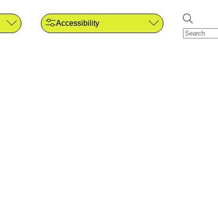
Accessibility