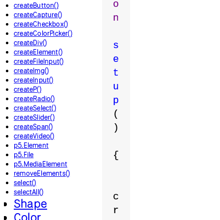
o
createButton()
createCapture()
n
createCheckbox()
createColorPicker()
createDiv()
s
createElement()
e
createFileInput()
createImg()
t
createInput()
u
createP()
createRadio()
p
createSelect()
(
createSlider()
createSpan()
)
createVideo()
p5.Element
{
p5.File
p5.MediaElement
removeElements()
select()
selectAll()
c
Shape
r
Color