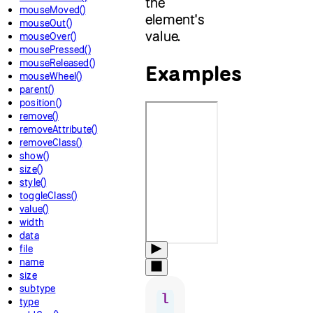
the
mouseMoved()
element's
mouseOut()
value.
mouseOver()
mousePressed()
mouseReleased()
Examples
mouseWheel()
parent()
position()
remove()
removeAttribute()
removeClass()
show()
size()
style()
toggleClass()
value()
width
data
file
name
size
subtype
l
type