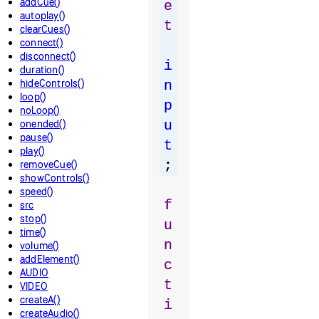
addCue()
e
autoplay()
t
clearCues()
connect()
disconnect()
i
duration()
hideControls()
n
loop()
p
noLoop()
onended()
u
pause()
t
play()
;
removeCue()
showControls()
speed()
f
src
stop()
u
time()
n
volume()
addElement()
c
AUDIO
t
VIDEO
createA()
i
createAudio()