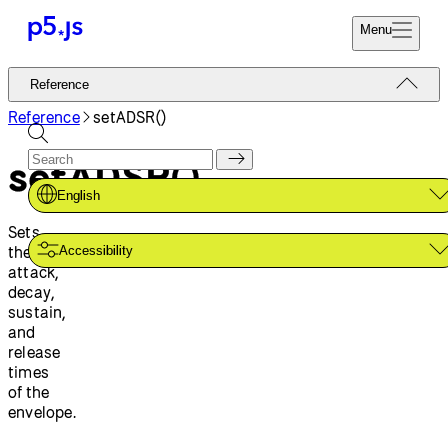
Menu
Reference
Reference
Start
Tutorials
Reference
setADSR()
Coding
Examples
setADSR()
Donate
Contribute
Community
English
About
Sets
the
Accessibility
attack,
decay,
sustain,
and
release
times
of the
envelope.