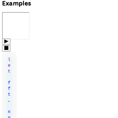
Examples
l
e
t
f
f
t
,
n
o