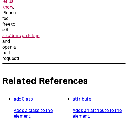
let us
know
.
Please
feel
free to
edit
src/dom/p5.File.js
and
open a
pull
request!
Related References
addClass
attribute
Adds a class to the
Adds an attribute to the
element.
element.