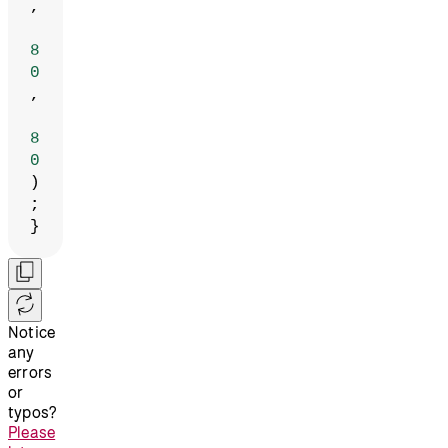
,
8
0
,
8
0
)
;
}
Notice
any
errors
or
typos?
Please