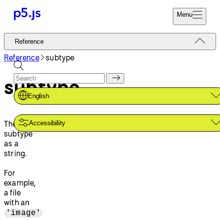
Menu
Reference
Reference
Start
Tutorials
Reference
subtype
Coding
Examples
subtype
Donate
Contribute
Community
English
About
The file
Accessibility
subtype
as a
string.
For
example,
a file
with an
'image'