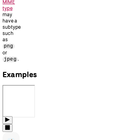
MIME
type
may
have a
subtype
such
as
png
or
.
jpeg
Examples