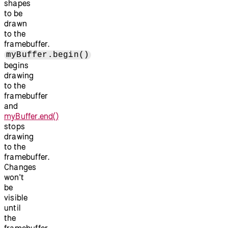
shapes
to be
drawn
to the
framebuffer.
myBuffer.begin()
begins
drawing
to the
framebuffer
and
myBuffer.end()
stops
drawing
to the
framebuffer.
Changes
won't
be
visible
until
the
framebuffer