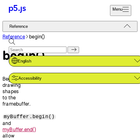
Menu
Reference
Reference
Start
Tutorials
Reference
begin()
Coding
Examples
begin()
Donate
Contribute
Community
English
About
Begins
Accessibility
drawing
shapes
to the
framebuffer.
myBuffer.begin()
and
myBuffer.end()
allow