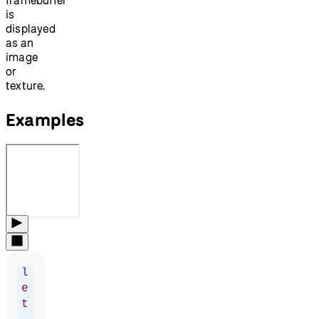
is
displayed
as an
image
or
texture.
Examples
l
e
t