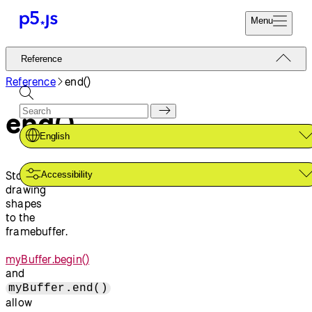
Menu
Reference
Reference
Start
Tutorials
Reference
end()
Coding
Examples
end()
Donate
Contribute
Community
English
About
Stops
Accessibility
drawing
shapes
to the
framebuffer.
myBuffer.begin()
and
myBuffer.end()
allow