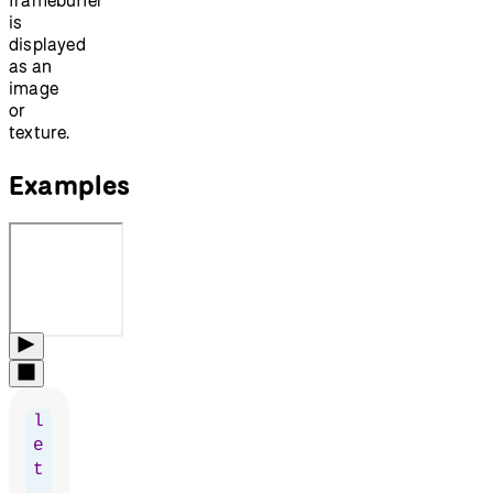
is
displayed
as an
image
or
texture.
Examples
l
e
t