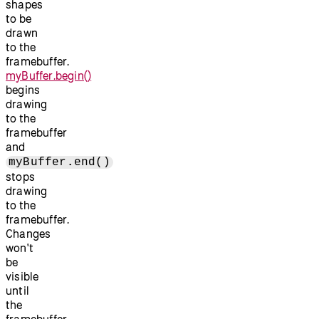
shapes
to be
drawn
to the
framebuffer.
myBuffer.begin()
begins
drawing
to the
framebuffer
and
myBuffer.end()
stops
drawing
to the
framebuffer.
Changes
won't
be
visible
until
the
framebuffer