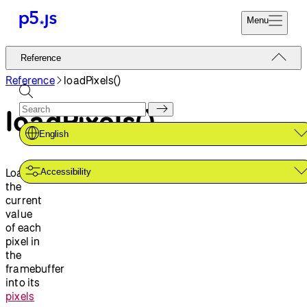
Menu
Reference
Reference
Start
Tutorials
Reference
loadPixels()
Coding
Examples
loadPixels()
Donate
Contribute
Community
English
About
Loads
Accessibility
the
current
value
of each
pixel in
the
framebuffer
into its
pixels