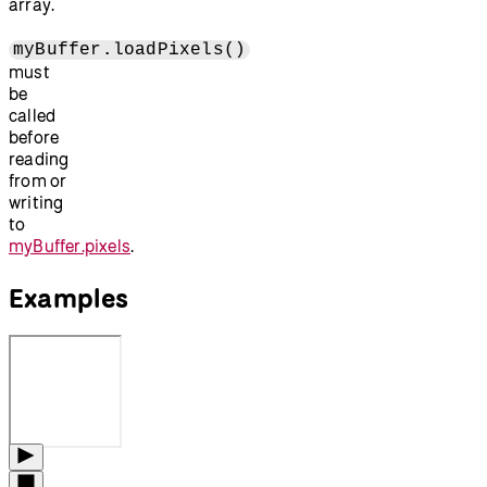
array.
myBuffer.loadPixels()
must
be
called
before
reading
from or
writing
to
myBuffer.pixels
.
Examples