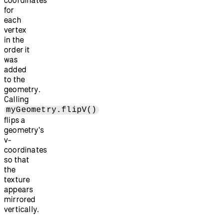
for
each
vertex
in the
order it
was
added
to the
geometry.
Calling
myGeometry.flipV()
flips a
geometry's
v-
coordinates
so that
the
texture
appears
mirrored
vertically.