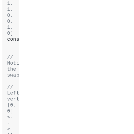
1, 
1, 
0, 
0, 
1, 
0]
console.
log
(myGeometry.uvs);
// 
Notice 
the 
swaps:
// 
Left 
vertices: 
[0, 
0] 
<-
-
> 