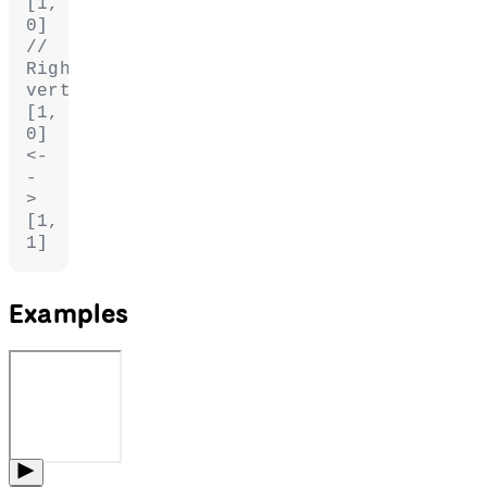
[1, 
0]
// 
Right 
vertices: 
[1, 
0] 
<-
-
> 
[1, 
1]
Examples