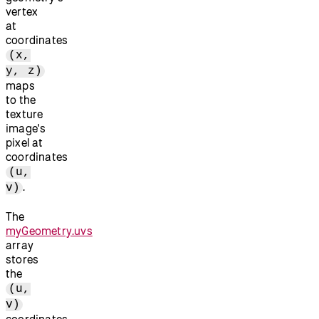
vertex
at
coordinates
(x,
y, z)
maps
to the
texture
image's
pixel at
coordinates
(u,
.
v)
The
myGeometry.uvs
array
stores
the
(u,
v)
coordinates