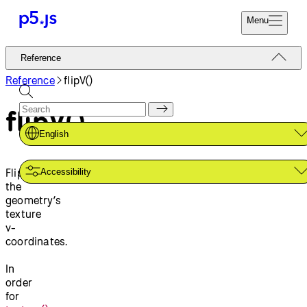
Menu
Reference
Reference
Start
Tutorials
Reference
flipV()
Coding
Examples
flipV()
Donate
Contribute
Community
English
About
Flips
Accessibility
the
geometry’s
texture
v-
coordinates.
In
order
for