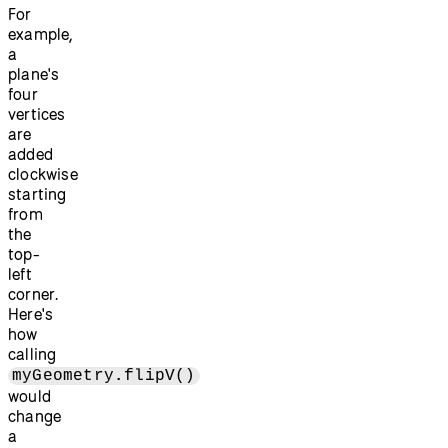
For
example,
a
plane's
four
vertices
are
added
clockwise
starting
from
the
top-
left
corner.
Here's
how
calling
myGeometry.flipV()
would
change
a