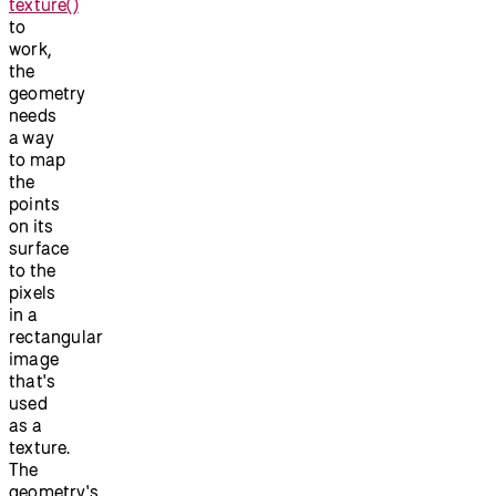
texture()
to
work,
the
geometry
needs
a way
to map
the
points
on its
surface
to the
pixels
in a
rectangular
image
that's
used
as a
texture.
The
geometry's