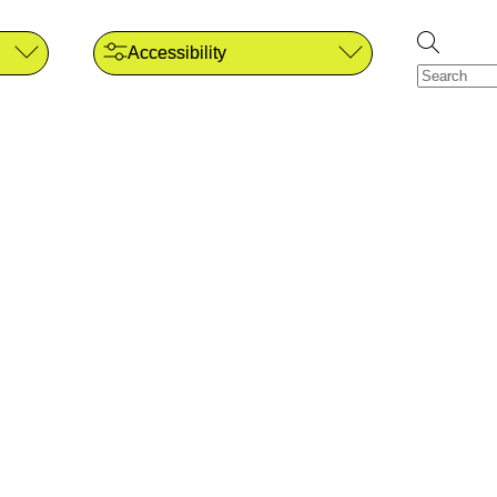
Accessibility