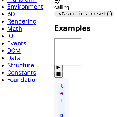
by
Environment
calling
3D
.
myGraphics.reset()
Rendering
Examples
Math
IO
Events
DOM
Data
Structure
Constants
Foundation
l
e
t
p