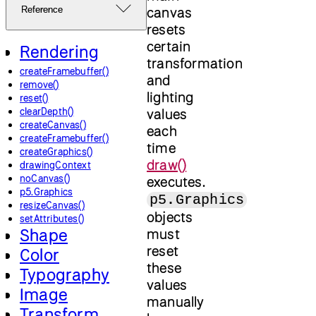
canvas
Reference
resets
certain
Rendering
transformation
createFramebuffer()
and
remove()
lighting
reset()
clearDepth()
values
createCanvas()
each
createFramebuffer()
time
createGraphics()
draw()
drawingContext
noCanvas()
executes.
p5.Graphics
p5.Graphics
resizeCanvas()
objects
setAttributes()
Shape
must
reset
Color
these
Typography
values
Image
manually
Transform