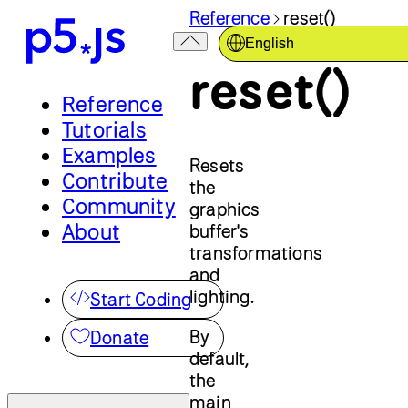
Reference
reset()
English
reset()
Reference
Tutorials
Examples
Resets
Contribute
the
Community
graphics
About
buffer's
transformations
and
lighting.
Start Coding
By
Donate
default,
the
main