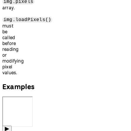
img.pixels
array.
img.loadPixels()
must
be
called
before
reading
or
modifying
pixel
values.
Examples