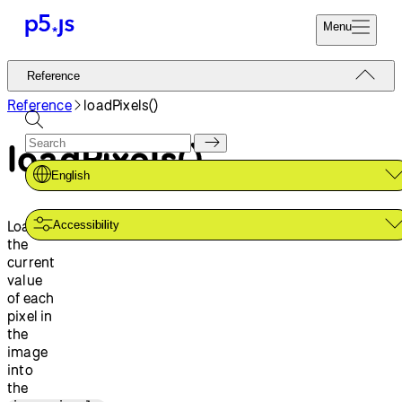
Menu
Reference
Reference
Start
Tutorials
Reference
loadPixels()
Coding
Examples
loadPixels()
Donate
Contribute
Community
English
About
Loads
Accessibility
the
current
value
of each
pixel in
the
image
into
the